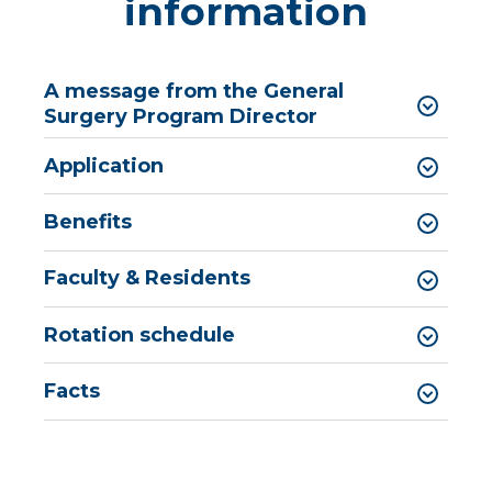
information
A message from the General
Surgery Program Director
Application
Benefits
Faculty & Residents
Rotation schedule
Facts