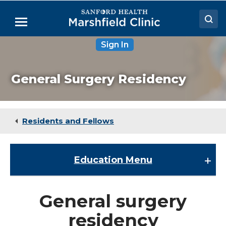
Skip
to
Menu
Main
Content
Sign In
Doctors
Locations
General Surgery Residency
Medical Services
Patient Resources
Residents and Fellows
Careers
Education
Menu
Education
General surgery
About the Division of Education
residency
ACPE Requirements