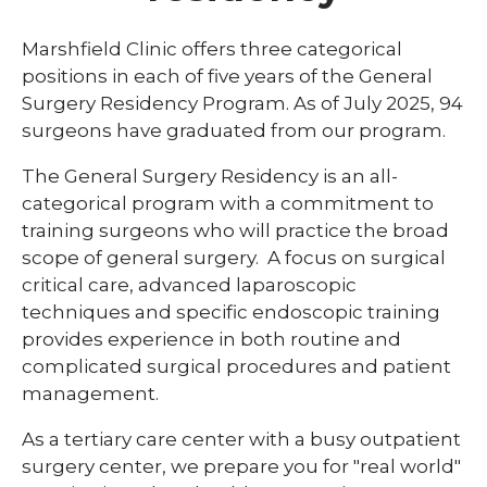
Library
Marshfield Clinic offers three categorical
expand
positions in each of five years of the General
Residents and Fellows
/
Surgery Residency Program. As of July 2025, 94
collaps
Cardiovascular Disease Fellowship
surgeons have graduated from our program.
Residen
Program
and
Fellows
The General Surgery Residency is an all-
Dermatology Residency Program
categorical program with a commitment to
training surgeons who will practice the broad
Emergency Medicine Fellowship Program
scope of general surgery. A focus on surgical
General Surgery Residency Program
critical care, advanced laparoscopic
techniques and specific endoscopic training
Internal Medicine Residency
provides experience in both routine and
Match Program Requirements &
complicated surgical procedures and patient
Conditions
management.
Med-Peds Residency Program
As a tertiary care center with a busy outpatient
Pediatrics Residency Program
surgery center, we prepare you for "real world"