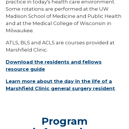
practice in today's health care environment.
Pharmacy Infectious Diseases Residency
Some rotations are performed at the UW
(PGY-2)
Madison School of Medicine and Public Health
Pharmacy Medication-Use Safety & Policy
and at the Medical College of Wisconsin in
(PGY-2)
Milwaukee.
Pharmacy Year 1 Residency
ATLS, BLS and ACLS are courses provided at
expand
Marshfield Clinic.
Post-Doctoral Fellowships in
/
Psychology
collapse
Download the residents and fellows
Post-
Resident Research
Doctoral
resource guide
Fellowships
Vascular Surgery Fellowship
in
Learn more about the day in the life of a
Psychology
Marshfield Clinic general surgery resident
.
Well-Being Committee
Simulation Lab
Student Programs
Program