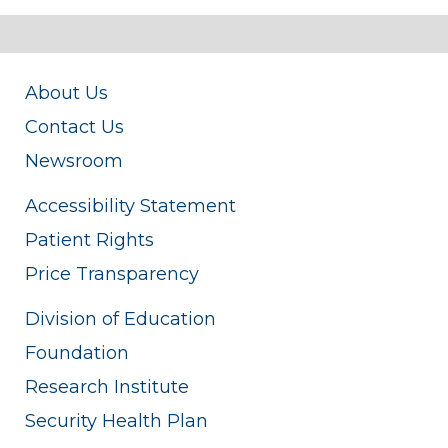
About Us
Contact Us
Newsroom
Accessibility Statement
Patient Rights
Price Transparency
Division of Education
Foundation
Research Institute
Security Health Plan