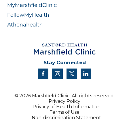
MyMarshfieldClinic
FollowMyHealth
Athenahealth
Stay Connected
facebook
instagram
twitter
linkedin
© 2026 Marshfield Clinic. All rights reserved.
Privacy Policy
Privacy of Health Information
Terms of Use
Non-discrimination Statement