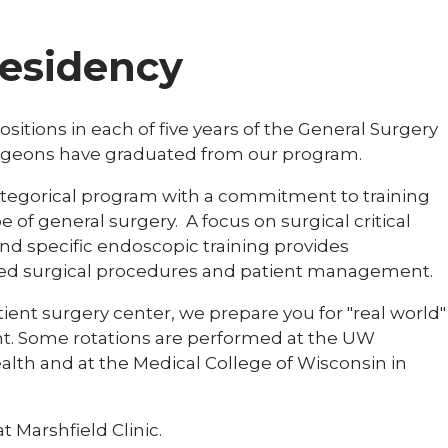
residency
ositions in each of five years of the General Surgery
urgeons have graduated from our program.
categorical program with a commitment to training
 of general surgery. A focus on surgical critical
nd specific endoscopic training provides
ted surgical procedures and patient management.
tient surgery center, we prepare you for "real world"
ent. Some rotations are performed at the UW
lth and at the Medical College of Wisconsin in
 Marshfield Clinic.