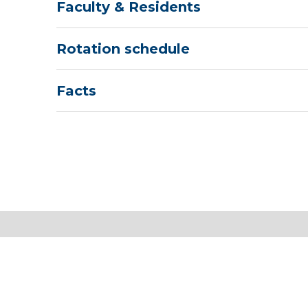
Faculty & Residents
Rotation schedule
Facts