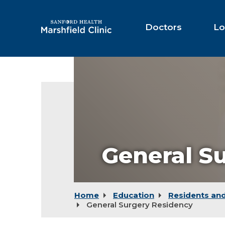
Skip
to
Main
Doctors
Lo
Content
General S
Home
Education
Residents and
General Surgery Residency