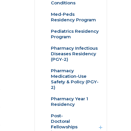
Conditions
Med-Peds
Residency Program
Pediatrics Residency
Program
Pharmacy Infectious
Diseases Residency
(PGY-2)
Pharmacy
Medication-Use
Safety & Policy (PGY-
2)
Pharmacy Year 1
Residency
expand
Post-
/
Doctoral
collapse
Fellowships
Post-