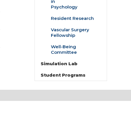
in
Doctoral
Psychology
Fellowships
in
Resident Research
Psychology
Vascular Surgery
Fellowship
Well-Being
Committee
Simulation Lab
Student Programs