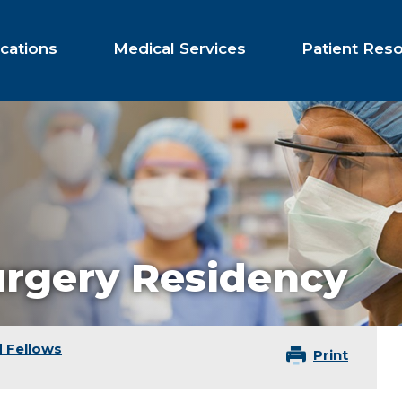
cations
Medical Services
Patient Res
urgery Residency
 Fellows
Print