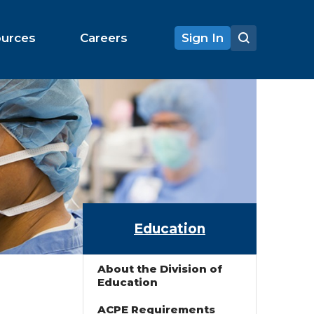
ources
Careers
Sign In
Education
About the Division of
Education
ACPE Requirements