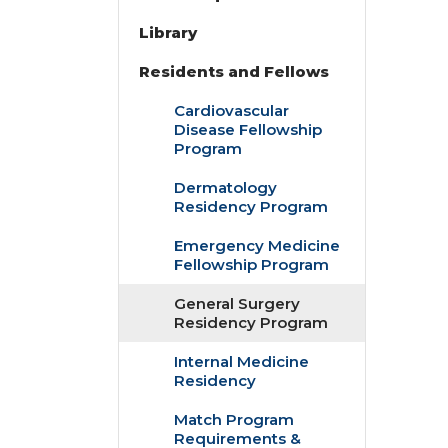
Library
Residents and Fellows
Cardiovascular
Disease Fellowship
Program
Dermatology
Residency Program
Emergency Medicine
Fellowship Program
General Surgery
Residency Program
Internal Medicine
Residency
Match Program
Requirements &