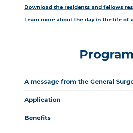
Download the residents and fellows re
Learn more about the day in the life of 
Program
A message from the General Surge
Application
Benefits