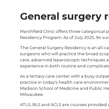
General surgery 
Marshfield Clinic offers three categorical p
Residency Program. As of July 2025, 94 s
The General Surgery Residency is an all-
surgeons who will practice the broad scope
care, advanced laparoscopic techniques a
experience in both routine and complica
As a tertiary care center with a busy outpa
practice in today's health care environm
Madison School of Medicine and Public Hea
Milwaukee.
ATLS, BLS and ACLS are courses provided at