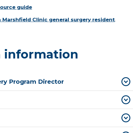
source guide
a Marshfield Clinic general surgery resident
.
 information
ry Program Director