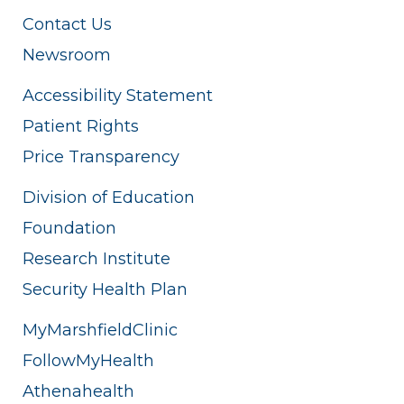
Contact Us
Newsroom
Accessibility Statement
Patient Rights
Price Transparency
Division of Education
Foundation
Research Institute
Security Health Plan
MyMarshfieldClinic
FollowMyHealth
Athenahealth