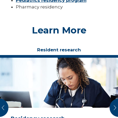
Pediatrics residency program
Pharmacy residency
Learn More
Resident research
vious
N