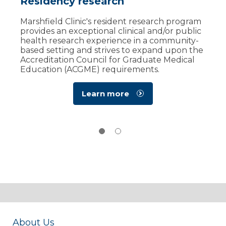
Residency research
Resident well-being
Marshfield Clinic's resident research program
Marshfield Clinic's Resident Well-Being
provides an exceptional clinical and/or public
Committee promotes a healthy and humane
health research experience in a community-
learning and work environment for residents
based setting and strives to expand upon the
and fellows by 'shining a light' on those
Accreditation Council for Graduate Medical
resources currently available to them.​​​
Education (ACGME) requirements. ​
Learn more
about the
Learn more
Well-Being
Committee
About Us