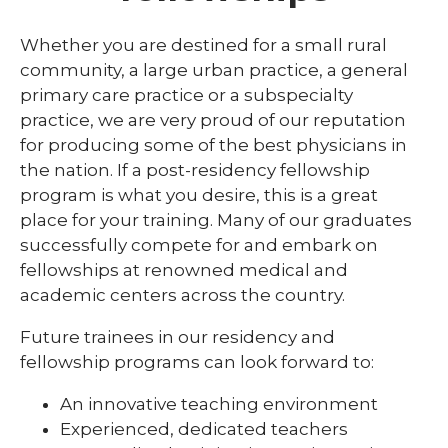
Library
Whether you are destined for a small rural
expand
community, a large urban practice, a general
Residents and Fellows
/
primary care practice or a subspecialty
collaps
Simulation Lab
practice, we are very proud of our reputation
Residen
and
for producing some of the best physicians in
Student Programs
Fellows
the nation. If a post-residency fellowship
program is what you desire, this is a great
place for your training. Many of our graduates
successfully compete for and embark on
fellowships at renowned medical and
academic centers across the country.
Future trainees in our residency and
fellowship programs can look forward to:
An innovative teaching environment
Experienced, dedicated teachers