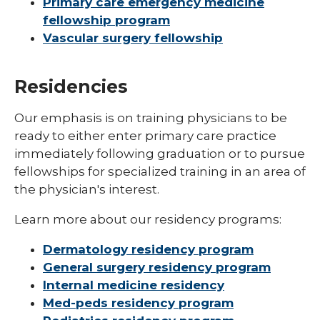
Primary care emergency medicine
fellowship program
Vascular surgery fellowship
Residencies
Our emphasis is on training physicians to be
ready to either enter primary care practice
immediately following graduation or to pursue
fellowships for specialized training in an area of
the physician's interest.
Learn more about our residency programs:
Dermatology residency program
General surgery residency program
Internal medicine residency
Med-peds residency program