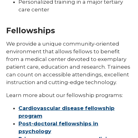
Personalized training in a major tertiary
care center
Fellowships
We provide a unique community-oriented
expand
environment that allows fellows to benefit
Post-Doctoral Fellowships in
/
from a medical center devoted to exemplary
Psychology
collapse
patient care, education and research. Trainees
Post-
Doctoral
can count on accessible attendings, excellent
Fellowships
instruction and cutting-edge technology.
in
Psychology
Learn more about our fellowship programs:
Cardiovascular disease fellowship
program
Post-doctoral fellowships in
psychology