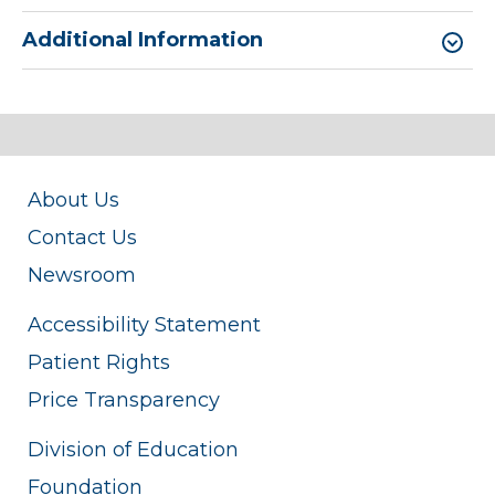
Additional Information
About Us
Contact Us
Newsroom
Accessibility Statement
Patient Rights
Price Transparency
Division of Education
Foundation