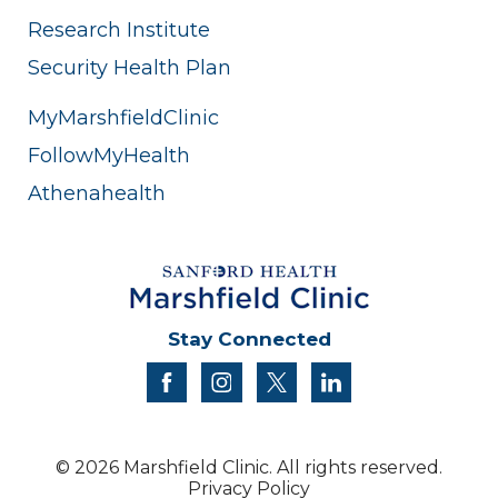
Research Institute
Security Health Plan
MyMarshfieldClinic
FollowMyHealth
Athenahealth
Stay Connected
facebook
instagram
twitter
linkedin
© 2026 Marshfield Clinic. All rights reserved.
Privacy Policy