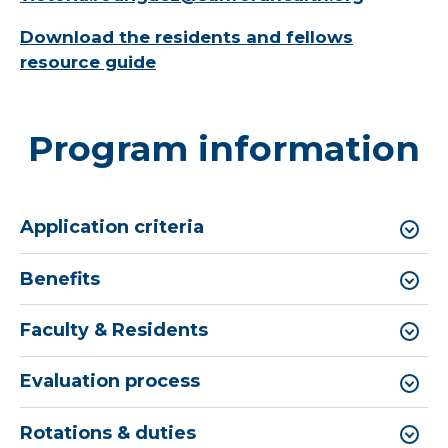
Download the residents and fellows
resource guide
Program information
Application criteria
Benefits
Faculty & Residents
Evaluation process
Rotations & duties