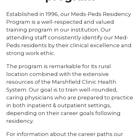
Library
Established in 1996, our Meds-Peds Residency
expand
Program is a well-respected and valued
Residents and Fellows
/
training program in our institution. Our
collaps
Cardiovascular Disease Fellowship
attending staff consistently identify our Med-
Residen
Program
and
Peds residents by their clinical excellence and
Fellows
strong work ethic.
Dermatology Residency Program
The program is remarkable for its rural
Emergency Medicine Fellowship Program
location combined with the extensive
General Surgery Residency Program
resources of the Marshfield Clinic Health
System. Our goal is to train well-rounded,
Internal Medicine Residency
caring physicians who are prepared to practice
Match Program Requirements &
in both inpatient & outpatient settings,
Conditions
depending on their career goals following
residency.
Med-Peds Residency Program
Pediatrics Residency Program
For information about the career paths our