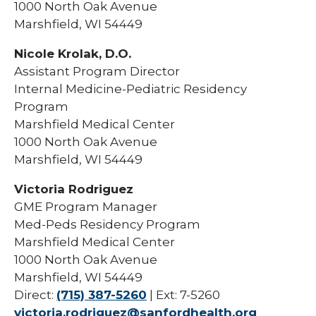
1000 North Oak Avenue
Marshfield, WI 54449
Nicole Krolak, D.O.
Assistant Program Director
Internal Medicine-Pediatric Residency
Program
Marshfield Medical Center
1000 North Oak Avenue
Marshfield, WI 54449
Victoria Rodriguez
GME Program Manager
Med-Peds Residency Program
Marshfield Medical Center
1000 North Oak Avenue
Marshfield, WI 54449
Direct:
(715) 387-5260
| Ext: 7-5260
victoria.rodriguez@sanfordhealth.org