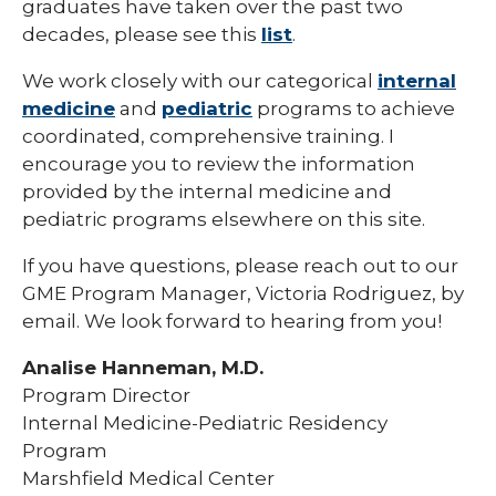
graduates have taken over the past two
Pharmacy Infectious Diseases Residency
decades, please see this
list
.
(PGY-2)
We work closely with our categorical
internal
Pharmacy Medication-Use Safety & Policy
(PGY-2)
medicine
and
pediatric
programs to achieve
coordinated, comprehensive training. I
Pharmacy Year 1 Residency
encourage you to review the information
expand
provided by the internal medicine and
Post-Doctoral Fellowships in
/
Psychology
pediatric programs elsewhere on this site.
collapse
Post-
Resident Research
Doctoral
If you have questions, please reach out to our
Fellowships
GME Program Manager, Victoria Rodriguez, by
Vascular Surgery Fellowship
in
email. We look forward to hearing from you!
Psychology
Well-Being Committee
Analise Hanneman, M.D.
Simulation Lab
Program Director
Internal Medicine-Pediatric Residency
Student Programs
Program
Marshfield Medical Center