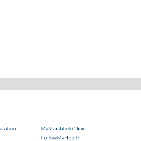
ucation
MyMarshfieldClinic
FollowMyHealth