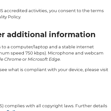
HS accredited activities, you consent to the terms
ity Policy.
r additional information
ss to a computer/laptop and a stable internet
nimum speed 750 kbps). Microphone and webcam
le Chrome
or
Microsoft Edge
.
ee what is compliant with your device, please visit
) complies with all copyright laws. Further details