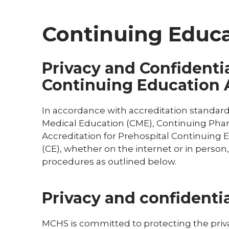
Continuing Educat
Privacy and Confidentia
Continuing Education A
In accordance with accreditation standards
Medical Education (CME), Continuing Ph
Accreditation for Prehospital Continuing
(CE), whether on the internet or in person,
procedures as outlined below.
Privacy and confidentia
MCHS is committed to protecting the privacy