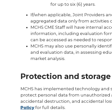
for up to six (6) years.
If/when applicable, Joint Providers an
aggregated data only from activities
MCHS CME Staff will have internal acce
information, including evaluation for
can be accessed as needed to respo
MCHS may also use personally identifi
and evaluation data, in assessing educ
market analysis.
Protection and storage
MCHS has implemented technology and sec
protect personal data from unauthorized a
accidental destruction, and accidental los
Policy
for full details.