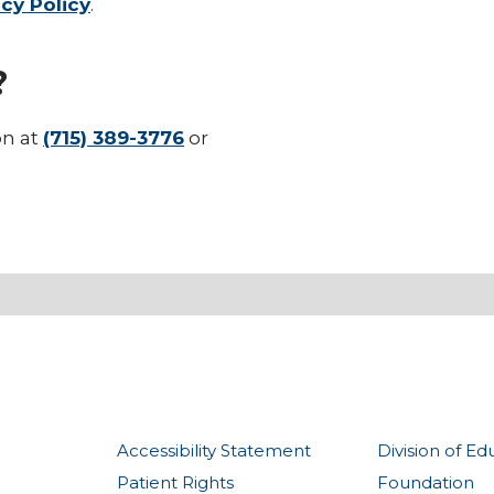
cy Policy
.
?
on at
(715) 389-3776
or
Accessibility Statement
Division of Ed
Patient Rights
Foundation