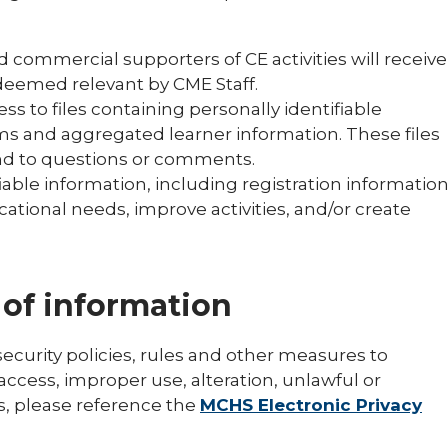
d commercial supporters of CE activities will receive
 deemed relevant by CME Staff.
ss to files containing personally identifiable
ms and aggregated learner information. These files
nd to questions or comments.
able information, including registration informatio
ational needs, improve activities, and/or create
 of information
urity policies, rules and other measures to
ccess, improper use, alteration, unlawful or
s, please reference the
MCHS Electronic Privacy