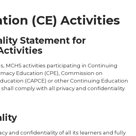
ion (CE) Activities
lity Statement for
ctivities
, MCHS activities participating in Continuing
armacy Education (CPE), Commission on
 Education (CAPCE) or other Continuing Education
 shall comply with all privacy and confidentiality
lity
 and confidentiality of all its learners and fully