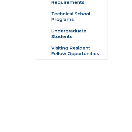
Requirements
Technical School
Programs
Undergraduate
Students
Visiting Resident
Fellow Opportunities