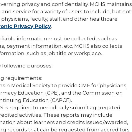
overning privacy and confidentiality. MCHS maintains
 and service for a variety of users to include, but not
physicians, faculty, staff, and other healthcare
ronic Privacy Policy
.
tifiable information must be collected, such as
s, payment information, etc. MCHS also collects
ormation, such as job title or workplace.
 following purposes:
ng requirements:
sin Medical Society to provide CME for physicians,
harmacy Education (CPE), and the Commission on
ontinuing Education (CAPCE).
S is required to periodically submit aggregated
edited activities. These reports may include
rmation about learners and credits issued/awarded,
ing records that can be requested from accreditors