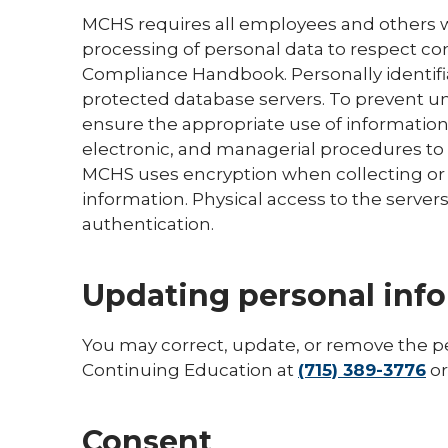
MCHS requires all employees and others w
processing of personal data to respect con
Compliance Handbook. Personally identifi
protected database servers. To prevent u
ensure the appropriate use of information
electronic, and managerial procedures to
MCHS uses encryption when collecting or t
information. Physical access to the server
authentication.
Updating personal inf
You may correct, update, or remove the p
Continuing Education at
(715) 389-3776
o
Consent