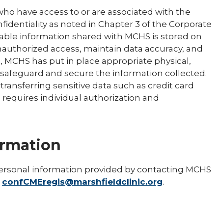
ho have access to or are associated with the
fidentiality as noted in Chapter 3 of the Corporate
able information shared with MCHS is stored on
nauthorized access, maintain data accuracy, and
, MCHS has put in place appropriate physical,
 safeguard and secure the information collected.
ransferring sensitive data such as credit card
s requires individual authorization and
ormation
ersonal information provided by contacting MCHS
r
confCMEregis@marshfieldclinic.org
.