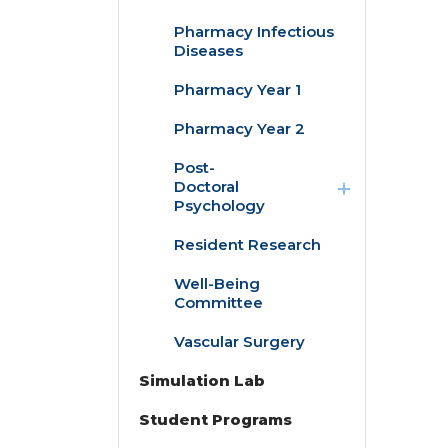
Pharmacy Infectious
Diseases
Pharmacy Year 1
Pharmacy Year 2
expand
Post-
/
Doctoral
collapse
Psychology
Post-
Doctoral
Resident Research
Child/Adolescent
Psychology
Pediatric
Psychology
Well-Being
Fellowship
Committee
Adult Clinical &
Vascular Surgery
Health
Psychology
Simulation Lab
Fellowship
Student Programs
expand