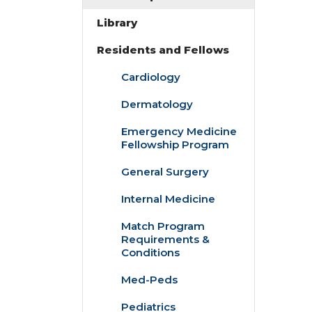
Library
Residents and Fellows
Cardiology
Dermatology
Emergency Medicine
Fellowship Program
General Surgery
Internal Medicine
Match Program
Requirements &
Conditions
Med-Peds
Pediatrics