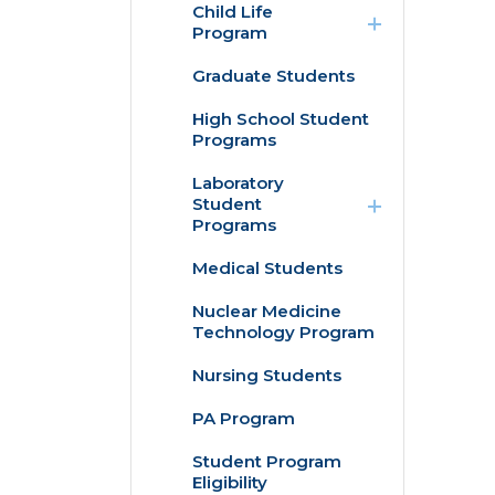
Child Life
/
Program
collapse
Child
Graduate Students
Internships
Life
Program
High School Student
Practicum
Programs
expand
Laboratory
/
n
Student
collapse
Programs
Laboratory
Student
Medical Students
Histotechnician
Programs
Program
Nuclear Medicine
Technology Program
Medical
Laboratory
Science
Nursing Students
Program
PA Program
Student Program
Eligibility