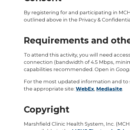
By registering for and participating in MC
outlined above in the Privacy & Confidential
Requirements and othe
To attend this activity, you will need acce
connection (bandwidth of 4.5 Mbps, mi
capabilities recommended. Open in
Goog
For the most updated information and to s
the appropriate site:
WebEx
,
Mediasite
.
Copyright
Marshfield Clinic Health System, Inc. (MCHS