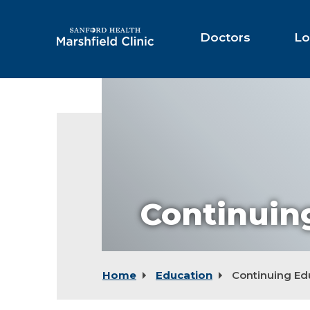
Skip
to
Main
Doctors
Lo
Content
Continuin
Home
Education
Continuing Ed