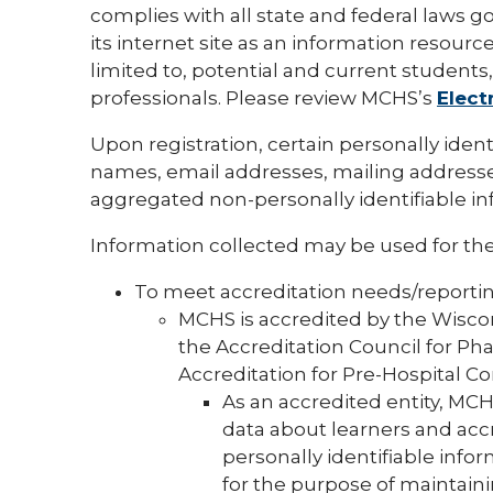
complies with all state and federal laws g
its internet site as an information resource
limited to, potential and current students, 
professionals. Please review MCHS’s
Elect
Upon registration, certain personally iden
names, email addresses, mailing addresse
aggregated non-personally identifiable inf
Information collected may be used for the
To meet accreditation needs/reporti
MCHS is accredited by the Wiscon
the Accreditation Council for P
Accreditation for Pre-Hospital C
As an accredited entity, MCH
data about learners and accr
personally identifiable info
for the purpose of maintain