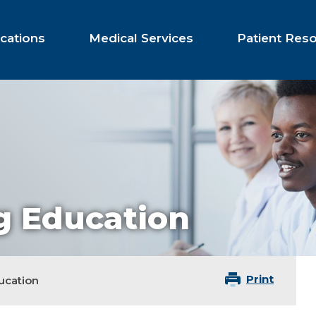
cations
Medical Services
Patient Res
g Education
Print
ucation