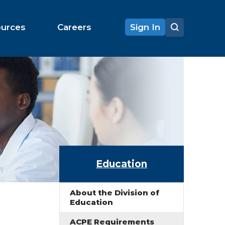
ources
Careers
Sign In
Education
About the Division of
Education
ACPE Requirements