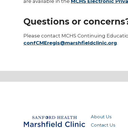
are available in the
MCHS Electronic Priva
Questions or concerns
Please contact MCHS Continuing Educati
confCMEregis@marshfieldclinic.org
.
About Us
Contact Us