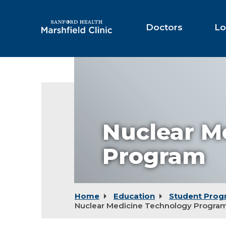
Skip
to
Main
Doctors
Lo
Content
Nuclear M
Program
Home
Education
Student Prog
Nuclear Medicine Technology Progra