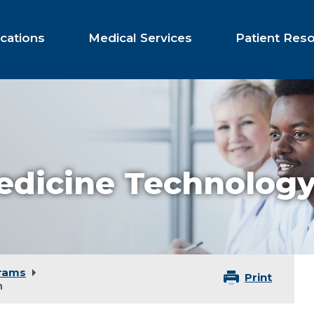
cations
Medical Services
Patient Res
edicine Technolog
rams
Print
m