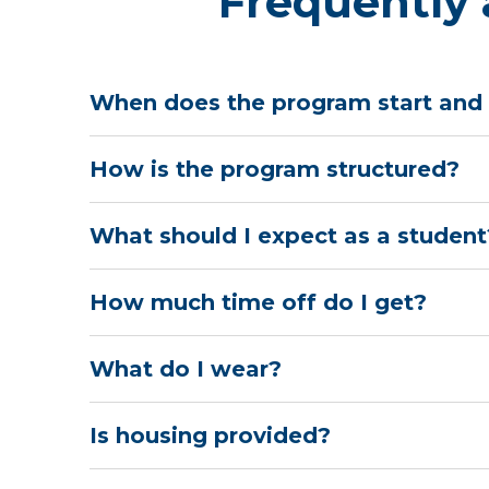
Frequently 
When does the program start and
How is the program structured?
What should I expect as a student
How much time off do I get?
What do I wear?
Is housing provided?