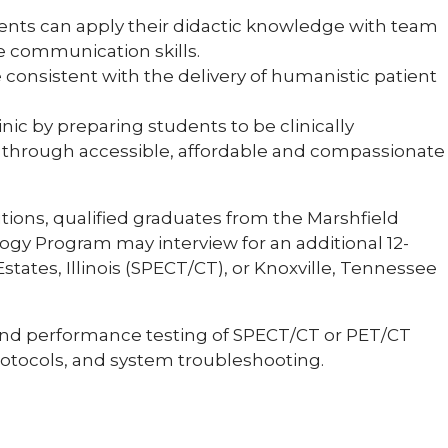
dents can apply their didactic knowledge with team
ve communication skills.
re consistent with the delivery of humanistic patient
nic by preparing students to be clinically
es through accessible, affordable and compassionate
tions, qualified graduates from the Marshfield
gy Program may interview for an additional 12-
tates, Illinois (SPECT/CT), or Knoxville, Tennessee
and performance testing of SPECT/CT or PET/CT
protocols, and system troubleshooting.