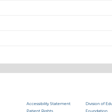
Accessibility Statement
Division of Ed
Patient Rights
Foundation