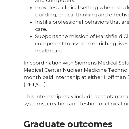
and computers.
Provides a clinical setting where stu
building, critical thinking and effecti
Instills professional behaviors that a
care.
Supports the mission of Marshfield Cli
competent to assist in enriching liv
healthcare.
In coordination with Siemens Medical Solu
Medical Center Nuclear Medicine Technolo
month paid internship at either Hoffman Es
(PET/CT).
This internship may include acceptance 
systems, creating and testing of clinical 
Graduate outcomes