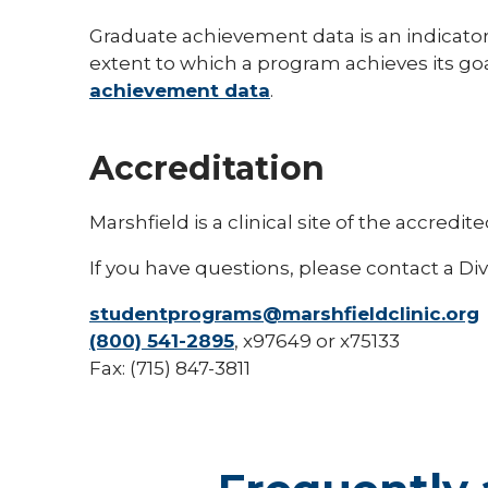
Graduate achievement data is an indicato
extent to which a program achieves its go
achievement data
.
Accreditation
Marshfield is a clinical site of the accre
If you have questions, please contact a Div
studentprograms@marshfieldclinic.org
(800) 541-2895
, x97649 or x75133
Fax: (715) 847-3811