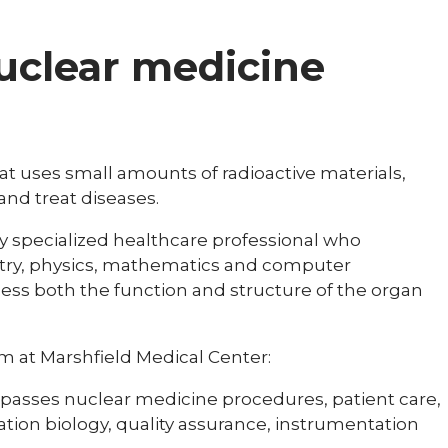
nuclear medicine
at uses small amounts of radioactive materials,
and treat diseases.
ly specialized healthcare professional who
try, physics, mathematics and computer
sess both the function and structure of the organ
 at Marshfield Medical Center:
mpasses nuclear medicine procedures, patient care,
diation biology, quality assurance, instrumentation