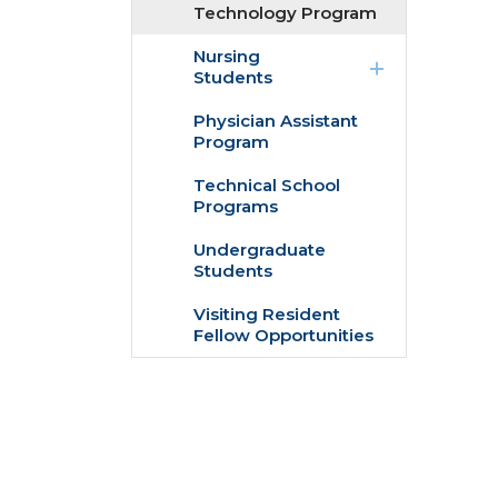
Technology Program
expand
Nursing
/
Students
collapse
Nursing
Physician Assistant
Students
Program
Technical School
Programs
Undergraduate
Students
Visiting Resident
Fellow Opportunities