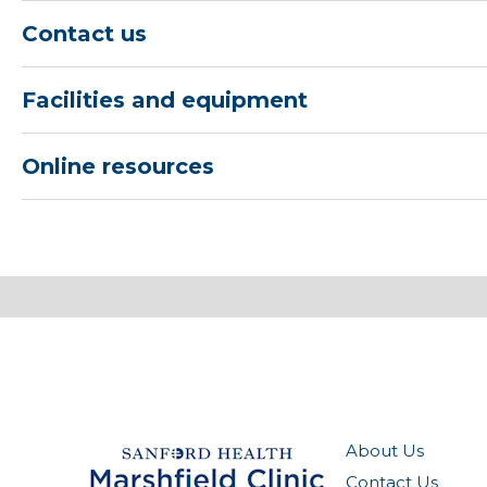
Contact us
Facilities and equipment
Online resources
About Us
Contact Us