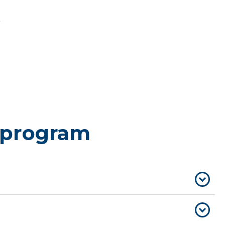
 program