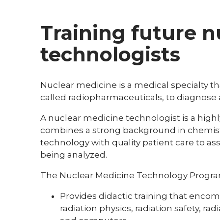
Training future 
technologists
Nuclear medicine is a medical specialty th
called radiopharmaceuticals, to diagnose 
A nuclear medicine technologist is a high
combines a strong background in chemis
technology with quality patient care to as
being analyzed.
The Nuclear Medicine Technology Program
Provides didactic training that enco
radiation physics, radiation safety, ra