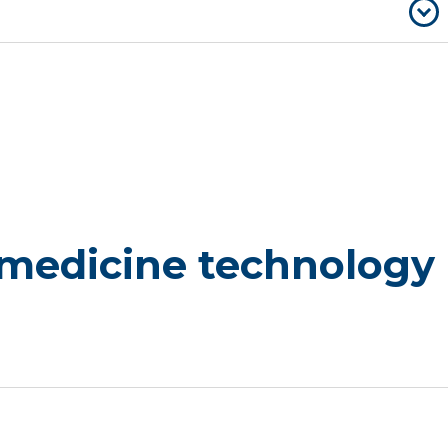
 medicine technology