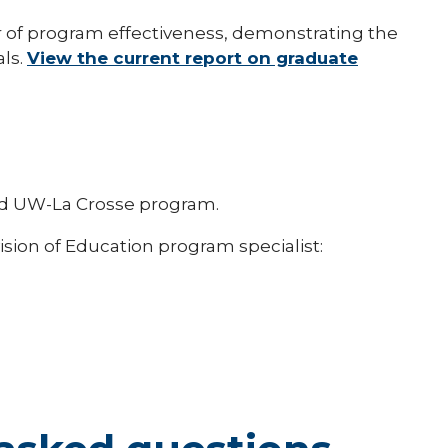
r of program effectiveness, demonstrating the
als.
View the current report on graduate
dited UW-La Crosse program.
ision of Education program specialist: