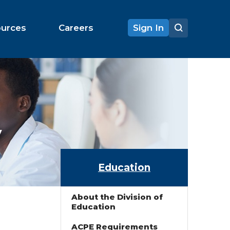
ources
Careers
Sign In
y
Education
About the Division of
Education
ACPE Requirements