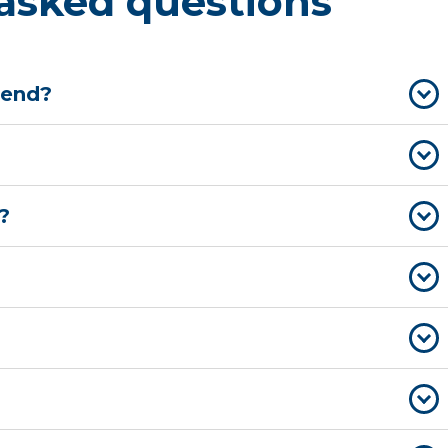
asked questions
 end?
?