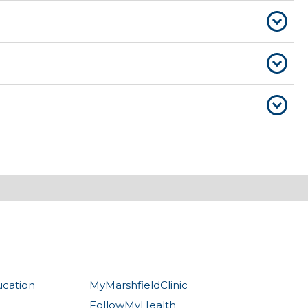
ucation
MyMarshfieldClinic
FollowMyHealth