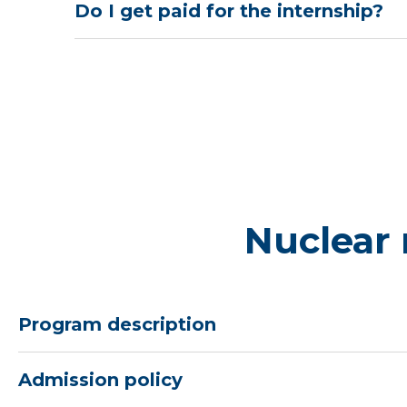
Do I get paid for the internship?
Nuclear
Program description
Admission policy