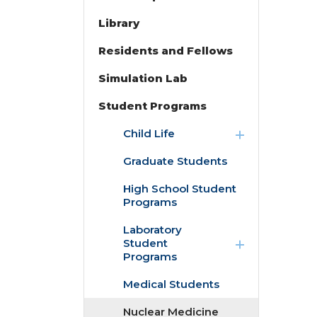
Library
Residents and Fellows
Simulation Lab
Student Programs
expand
Child Life
/
collapse
Graduate Students
Child
Life
High School Student
Programs
expand
Laboratory
/
Student
collapse
Programs
Laboratory
Student
Medical Students
Programs
Nuclear Medicine