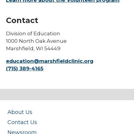
Learn more about the Volunteen program
.
collapse
Physician Assistant Program
Nursing
Students
Technical School Programs
Contact
Undergraduate Students
Division of Education
Visiting Resident Fellow Opportunities
1000 North Oak Avenue
Marshfield, WI 54449
education@marshfieldclinic.org
(715) 389-4165
About Us
Contact Us
Newsroom