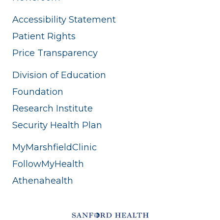
Accessibility Statement
Patient Rights
Price Transparency
Division of Education
Foundation
Research Institute
Security Health Plan
MyMarshfieldClinic
FollowMyHealth
Athenahealth