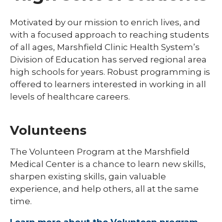
Library
Motivated by our mission to enrich lives, and
with a focused approach to reaching students
Residents and Fellows
of all ages, Marshfield Clinic Health System’s
Simulation Lab
Division of Education has served regional area
expand
high schools for years. Robust programming is
Student Programs
/
offered to learners interested in working in all
collaps
expand
Child Life
levels of healthcare careers.
Studen
/
Progra
collapse
Graduate Students
Child
Volunteens
Life
High School Student Programs
expand
The Volunteen Program at the Marshfield
Laboratory Student Programs
/
Medical Center is a chance to learn new skills,
collapse
Medical Students
sharpen existing skills, gain valuable
Laboratory
Student
experience, and help others, all at the same
Nuclear Medicine Technology Program
Programs
time.
expand
Nursing Students
/