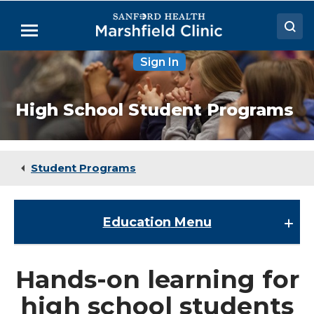
Skip
to
Menu
Main
Content
Sign In
Doctors
Locations
High School Student Programs
Medical Services
Patient Resources
Student Programs
Careers
Education
Menu
Education
Hands-on learning for
About the Division of Education
high school students
ACPE Requirements