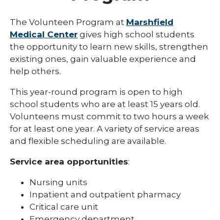
Eau Claire
The Volunteen Program at
Marshfield
Medical Center
gives high school students
Ladysmith
the opportunity to learn new skills, strengthen
Marshfield
existing ones, gain valuable experience and
help others.
Minocqua
This year-round program is open to high
Neillsville
school students who are at least 15 years old.
Park Falls
Volunteens must commit to two hours a week
for at least one year. A variety of service areas
Rice Lake
and flexible scheduling are available.
Weston
Service area opportunities
:
Teens
Nursing units
Inpatient and outpatient pharmacy
Critical care unit
Emergency department