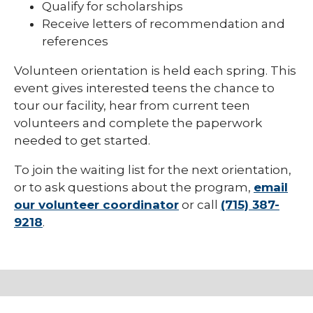
Qualify for scholarships
Receive letters of recommendation and
references
Volunteen orientation is held each spring. This
event gives interested teens the chance to
tour our facility, hear from current teen
volunteers and complete the paperwork
needed to get started.
To join the waiting list for the next orientation,
or to ask questions about the program,
email
our volunteer coordinator
or call
(715) 387-
9218
.