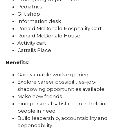
Pediatrics
Gift shop
Information desk
Ronald McDonald Hospitality Cart
Ronald McDonald House
Activity cart
Cattails Place
Benefits
:
Gain valuable work experience
Explore career possibilities–job-
shadowing opportunities available
Make new friends
Find personal satisfaction in helping
people in need
Build leadership, accountability and
dependability