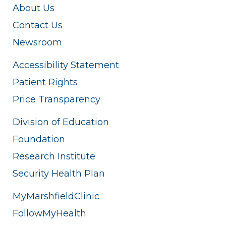
About Us
Contact Us
Newsroom
Accessibility Statement
Patient Rights
Price Transparency
Division of Education
Foundation
Research Institute
Security Health Plan
MyMarshfieldClinic
FollowMyHealth