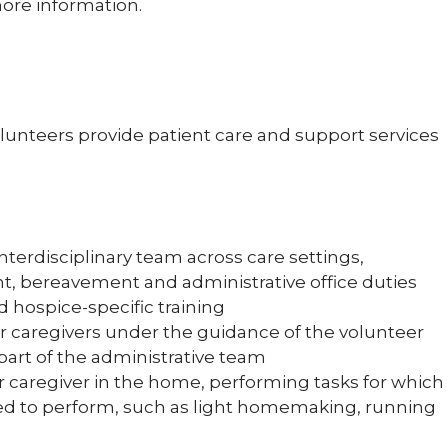
ore information.
olunteers provide patient care and support services
nterdisciplinary team across care settings,
nt, bereavement and administrative office duties
d hospice-specific training
or caregivers under the guidance of the volunteer
part of the administrative team
r caregiver in the home, performing tasks for which
eed to perform, such as light homemaking, running