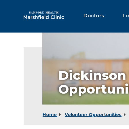
Skip
to
Main
Doctors
Lo
Content
Dickinson
Opportuni
Home
Volunteer Opportunities