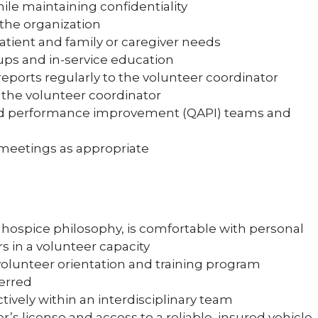
ile maintaining confidentiality
 the organization
patient and family or caregiver needs
ups and in-service education
ports regularly to the volunteer coordinator
 the volunteer coordinator
 and performance improvement (QAPI) teams and
m meetings as appropriate
hospice philosophy, is comfortable with personal
ers in a volunteer capacity
olunteer orientation and training program
ferred
tively within an interdisciplinary team
er’s license and access to a reliable, insured vehicle