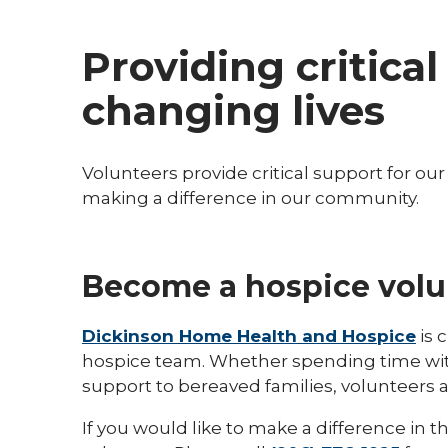
Providing critica
changing lives
Volunteers provide critical support for ou
making a difference in our community.
Become a hospice volu
Dickinson Home Health and Hospice
is 
hospice team. Whether spending time with 
support to bereaved families, volunteers a
If you would like to make a difference in 