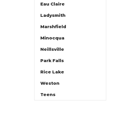
Eau Claire
Ladysmith
Marshfield
Minocqua
Neillsville
Park Falls
Rice Lake
Weston
Teens