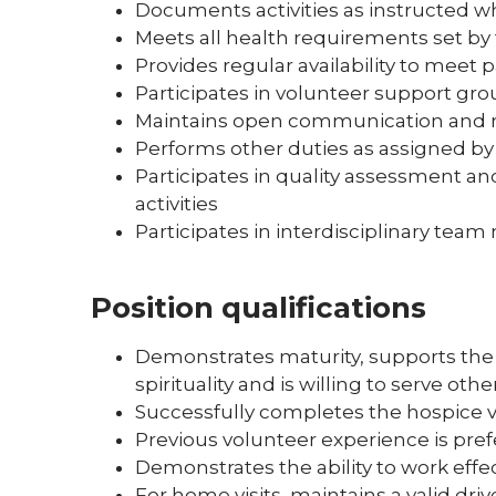
Documents activities as instructed wh
Meets all health requirements set by
Provides regular availability to meet 
Participates in volunteer support gro
Maintains open communication and re
Performs other duties as assigned by
Participates in quality assessment
activities
Participates in interdisciplinary tea
Position qualifications
Demonstrates maturity, supports the 
spirituality and is willing to serve oth
Successfully completes the hospice v
Previous volunteer experience is pre
Demonstrates the ability to work effec
For home visits, maintains a valid driv