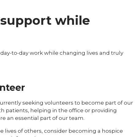
l support while
r day-to-day work while changing lives and truly
nteer
currently seeking volunteers to become part of our
patients, helping in the office or providing
re an essential part of our team.
the lives of others, consider becoming a hospice