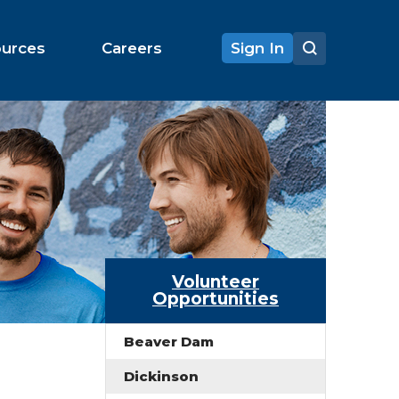
ources
Careers
Sign In
Volunteer
Opportunities
Beaver Dam
Dickinson