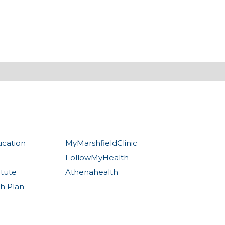
ucation
MyMarshfieldClinic
FollowMyHealth
itute
Athenahealth
th Plan