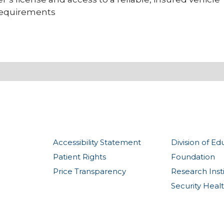
 requirements
Accessibility Statement
Division of Ed
Patient Rights
Foundation
Price Transparency
Research Inst
Security Heal