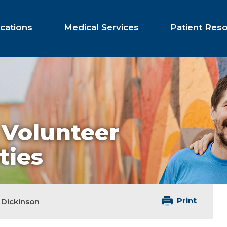
cations
Medical Services
Patient Res
 Volunteer
ties
Print
Dickinson