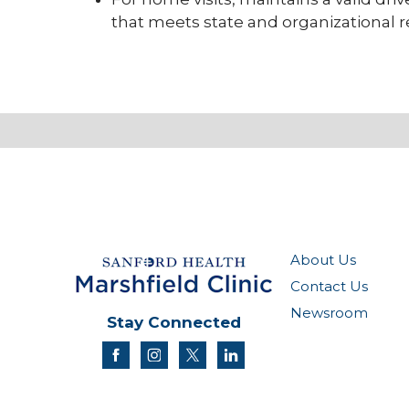
that meets state and organizational
About Us
Contact Us
Newsroom
Stay Connected
facebook
instagram
twitter
linkedin