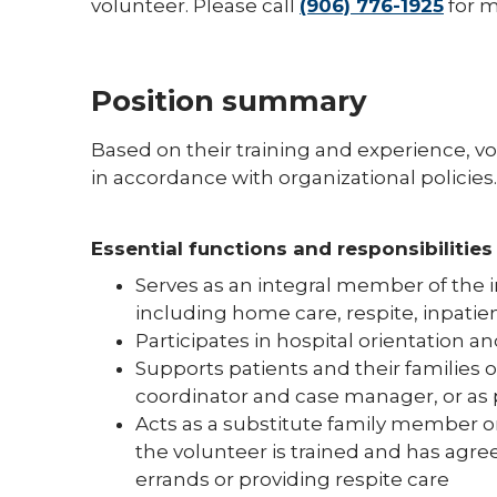
volunteer. Please call
(906) 776-1925
for m
Position summary
Based on their training and experience, v
in accordance with organizational policies.
Essential functions and responsibilities
Serves as an integral member of the i
including home care, respite, inpatie
Participates in hospital orientation an
Supports patients and their families 
coordinator and case manager, or as 
Acts as a substitute family member o
the volunteer is trained and has agr
errands or providing respite care