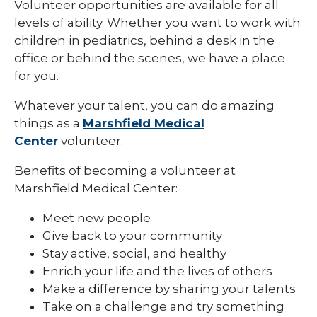
Volunteer opportunities are available for all
levels of ability. Whether you want to work with
Eau Claire
children in pediatrics, behind a desk in the
Ladysmith
office or behind the scenes, we have a place
for you.
Marshfield
Whatever your talent, you can do amazing
Minocqua
things as a
Marshfield Medical
Neillsville
Center
volunteer.
Park Falls
Benefits of becoming a volunteer at
Marshfield Medical Center:
Rice Lake
Meet new people
Weston
Give back to your community
Teens
Stay active, social, and healthy
Enrich your life and the lives of others
Make a difference by sharing your talents
Take on a challenge and try something