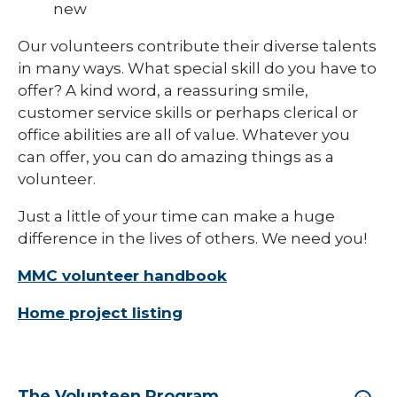
new
Our volunteers contribute their diverse talents
in many ways. What special skill do you have to
offer? A kind word, a reassuring smile,
customer service skills or perhaps clerical or
office abilities are all of value. Whatever you
can offer, you can do amazing things as a
volunteer.
Just a little of your time can make a huge
difference in the lives of others. We need you!
MMC volunteer handbook
Home project listing
The Volunteen Program