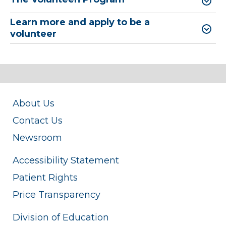
Learn more and apply to be a
volunteer
About Us
Contact Us
Newsroom
Accessibility Statement
Patient Rights
Price Transparency
Division of Education