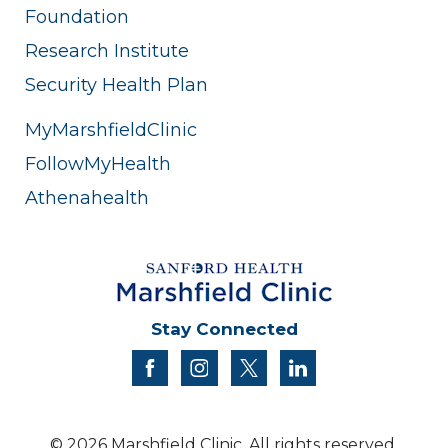
Foundation
Research Institute
Security Health Plan
MyMarshfieldClinic
FollowMyHealth
Athenahealth
Stay Connected
facebook
instagram
twitter
linkedin
© 2026 Marshfield Clinic. All rights reserved.