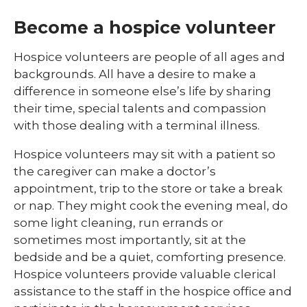
Become a hospice volunteer
Hospice volunteers are people of all ages and
backgrounds. All have a desire to make a
difference in someone else’s life by sharing
their time, special talents and compassion
with those dealing with a terminal illness.
Hospice volunteers may sit with a patient so
the caregiver can make a doctor’s
appointment, trip to the store or take a break
or nap. They might cook the evening meal, do
some light cleaning, run errands or
sometimes most importantly, sit at the
bedside and be a quiet, comforting presence.
Hospice volunteers provide valuable clerical
assistance to the staff in the hospice office and