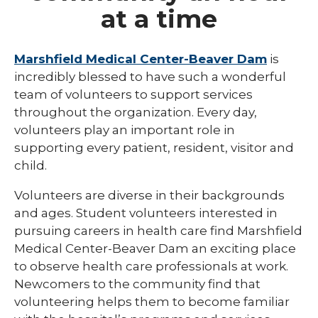
at a time
Eau Claire
Ladysmith
Marshfield Medical Center-Beaver Dam
is
incredibly blessed to have such a wonderful
Marshfield
team of volunteers to support services
Minocqua
throughout the organization. Every day,
volunteers play an important role in
Neillsville
supporting every patient, resident, visitor and
child.
Park Falls
Rice Lake
Volunteers are diverse in their backgrounds
and ages. Student volunteers interested in
Weston
pursuing careers in health care find Marshfield
Medical Center-Beaver Dam an exciting place
Teens
to observe health care professionals at work.
Newcomers to the community find that
volunteering helps them to become familiar