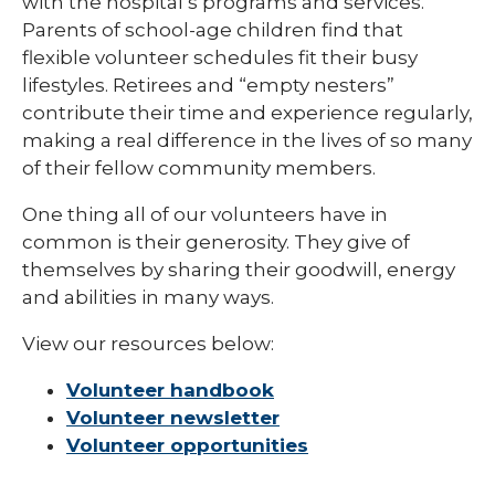
with the hospital’s programs and services.
Parents of school-age children find that
flexible volunteer schedules fit their busy
lifestyles. Retirees and “empty nesters”
contribute their time and experience regularly,
making a real difference in the lives of so many
of their fellow community members.
One thing all of our volunteers have in
common is their generosity. They give of
themselves by sharing their goodwill, energy
and abilities in many ways.
View our resources below:
Volunteer handbook
Volunteer newsletter
Volunteer opportunities