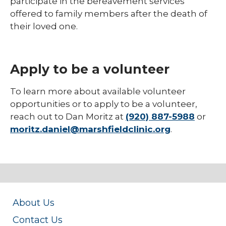
participate in the bereavement services
offered to family members after the death of
their loved one.
Apply to be a volunteer
To learn more about available volunteer
opportunities or to apply to be a volunteer,
reach out to Dan Moritz at
(920) 887-5988
or
moritz.daniel@marshfieldclinic.org
.
About Us
Contact Us