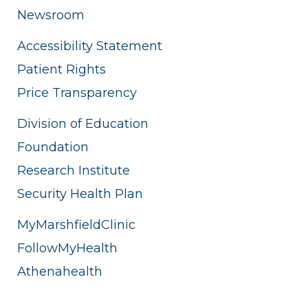
Newsroom
Accessibility Statement
Patient Rights
Price Transparency
Division of Education
Foundation
Research Institute
Security Health Plan
MyMarshfieldClinic
FollowMyHealth
Athenahealth