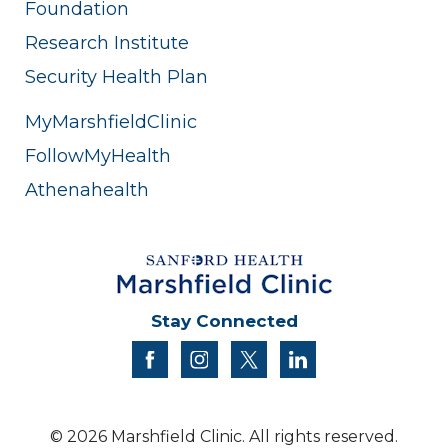
Foundation
Research Institute
Security Health Plan
MyMarshfieldClinic
FollowMyHealth
Athenahealth
Stay Connected
facebook
instagram
twitter
linkedin
© 2026 Marshfield Clinic. All rights reserved.