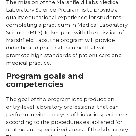
The mission of the Marshfield Labs Medical
Laboratory Science Program is to provide a
Library
quality educational experience for students
Residents and Fellows
completing a practicum in Medical Laboratory
Science (MLS). In keeping with the mission of
Simulation Lab
Marshfield Labs, the program will provide
expand
Student Programs
didactic and practical training that will
/
promote high standards of patient care and
collaps
expand
Child Life
Studen
/
medical practice.
Progra
collapse
Child
Program goals and
Life
competencies
expand
Laboratory Student Programs
/
The goal of the program is to produce an
collapse
Histotechnician Program
entry-level laboratory professional that can
Laboratory
Student
perform in-vitro analysis of biologic specimens
Medical Laboratory Science Program
Programs
according to the procedures established for
routine and specialized areas of the laboratory.