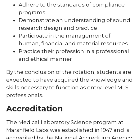
Adhere to the standards of compliance
programs
Demonstrate an understanding of sound
research design and practice
Participate in the management of
human, financial and material resources
Practice their profession in a professional
and ethical manner
By the conclusion of the rotation, students are
expected to have acquired the knowledge and
skills necessary to function as entry-level MLS
professionals.
Accreditation
The Medical Laboratory Science program at
Marshfield Labs was established in 1947 and is
accredited by the National Accrediting Agency