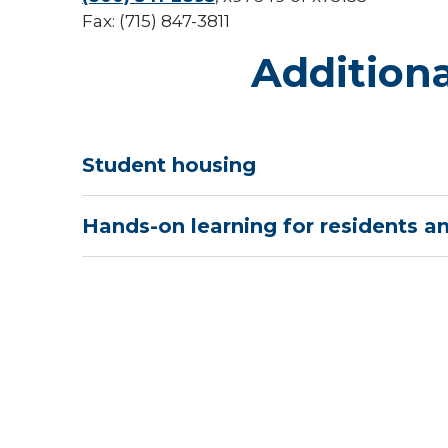
Fax: (715) 847-3811
Additiona
Student housing
Hands-on learning for residents a