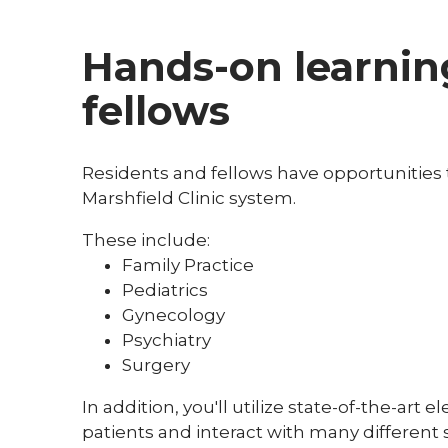
Hands-on learning
fellows
Residents and fellows have opportunities to
Marshfield Clinic system.
These include:
Family Practice
Pediatrics
Gynecology
Psychiatry
Surgery
In addition, you'll utilize state-of-the-art
patients and interact with many different s