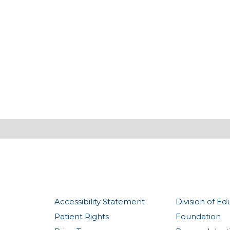
Accessibility Statement
Division of Ed
Patient Rights
Foundation