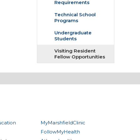
Requirements
Technical School
Programs
Undergraduate
Students
Visiting Resident
Fellow Opportunities
ucation
MyMarshfieldClinic
FollowMyHealth