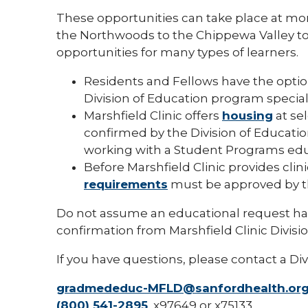
These opportunities can take place at mo
the Northwoods to the Chippewa Valley to 
opportunities for many types of learners.
Residents and Fellows have the optio
Division of Education program specialist
Marshfield Clinic offers
housing
at sel
confirmed by the Division of Educatio
working with a Student Programs educ
Before Marshfield Clinic provides clin
requirements
must be approved by th
Do not assume an educational request ha
confirmation from Marshfield Clinic Divisi
If you have questions, please contact a Div
gradmededuc-MFLD@sanfordhealth.or
(800) 541-2895
, x97649 or x75133