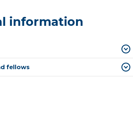
l information
nd fellows