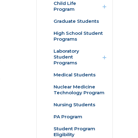
Child Life
/
Program
collapse
Child
Graduate Students
Internships
Life
Program
High School Student
Practicum
Programs
expand
Laboratory
/
Student
collapse
Programs
Laboratory
Student
Medical Students
Histotechnician
Programs
Program
Nuclear Medicine
Technology Program
Medical
Laboratory
Science
Nursing Students
Program
PA Program
Student Program
Eligibility