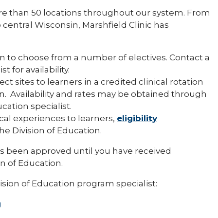
re than 50 locations throughout our system. From
central Wisconsin, Marshfield Clinic has
n to choose from a number of electives. Contact a
 for availability.
ect sites to learners in a credited clinical rotation
n. Availability and rates may be obtained through
ation specialist.
ical experiences to learners,
eligibility
e Division of Education.
s been approved until you have received
on of Education.
ision of Education program specialist:
g