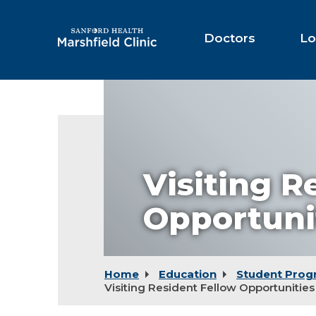
Skip
to
Main
Doctors
Lo
Content
Visiting R
Opportuni
Home
Education
Student Prog
Visiting Resident Fellow Opportunities