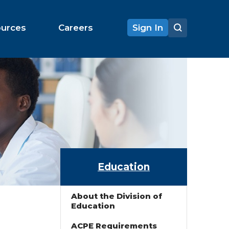
ources
Careers
Sign In
Education
About the Division of
Education
ACPE Requirements