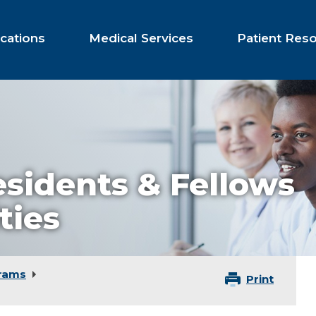
cations
Medical Services
Patient Res
esidents & Fellows
ties
rams
Print