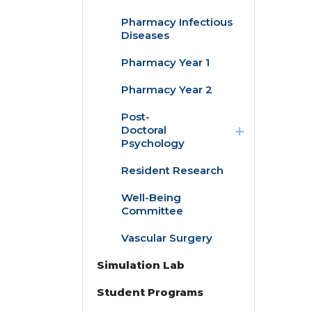
Pharmacy Infectious
Diseases
Pharmacy Year 1
Pharmacy Year 2
expand
Post-
/
Doctoral
collapse
Psychology
Post-
Doctoral
Resident Research
Child/Adolescent
Psychology
Pediatric
Psychology
Well-Being
Fellowship
Committee
Adult Clinical &
Vascular Surgery
Health
Psychology
Simulation Lab
Fellowship
Student Programs
expand