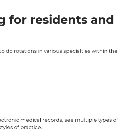
 for residents and
 do rotations in various specialties within the
 electronic medical records, see multiple types of
tyles of practice.