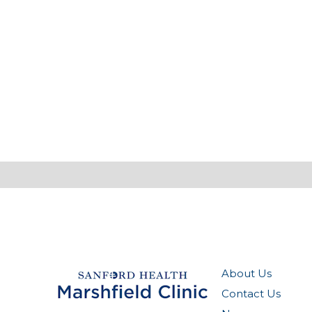
About Us
Contact Us