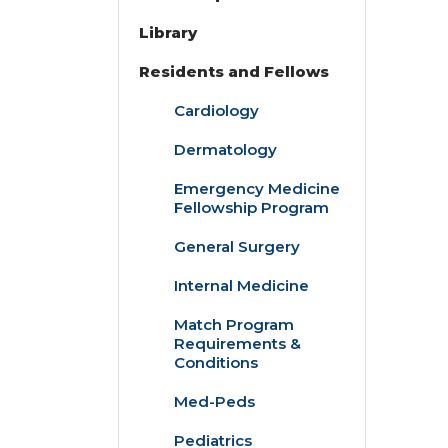
Library
Residents and Fellows
Cardiology
Dermatology
Emergency Medicine
Fellowship Program
General Surgery
Internal Medicine
Match Program
Requirements &
Conditions
Med-Peds
Pediatrics