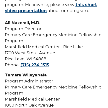
program. Meanwhile, please view
this short
video presentation
about our program.
Ali Nazerali, M.D.
Program Director
Primary Care Emergency Medicine Fellowship
Program
Marshfield Medical Center - Rice Lake
1700 West Stout Avenue
Rice Lake, WI 54868
Phone:
(715) 234-1515
Tamara Wijayapala
Program Administrator
Primary Care Emergency Medicine Fellowship
Program
Marshfield Medical Center
1000 North Oak Avenue