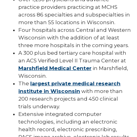
Pharmacy Infectious Diseases Residency
practice providers practicing at MCHS
(PGY-2)
across 86 specialties and subspecialties in
more than 55 locations in Wisconsin.
Pharmacy Medication-Use Safety & Policy
(PGY-2)
Four hospitals across Central and Western
Wisconsin with the addition of at least
Pharmacy Year 1 Residency
three more hospitals in the coming years.
expand
A 300 plus bed tertiary care hospital with
Post-Doctoral Fellowships in
/
Psychology
an ACS Verified Level II Trauma Center at
collapse
Post-
Marshfield Medical Center
in Marshfield,
Resident Research
Doctoral
Wisconsin.
Fellowships
Vascular Surgery Fellowship
The
largest private medical research
in
Psychology
institute in Wisconsin
with more than
Well-Being Committee
200 research projects and 450 clinical
trials underway.
Simulation Lab
Extensive integrated computer
Student Programs
technologies, including an electronic
health record, electronic prescribing,
PACS image archive, electronic lab results,