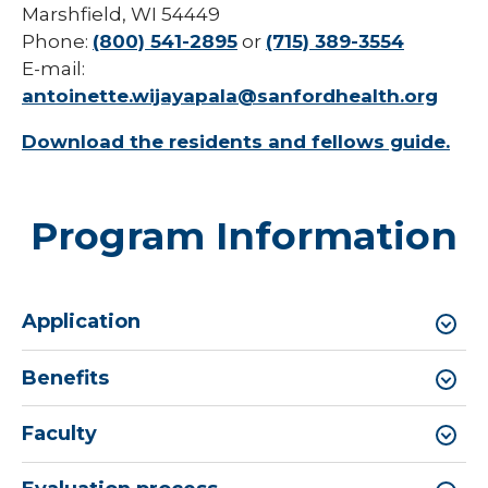
Marshfield, WI 54449
Phone:
(800) 541-2895
or
(715) 389-3554
E-mail:
antoinette.wijayapala@sanfordhealth.org
Download the residents and fellows guide.
Program Information
Application
Benefits
Faculty