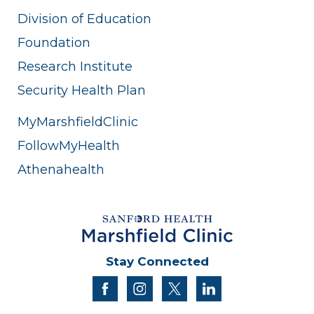
Division of Education
Foundation
Research Institute
Security Health Plan
MyMarshfieldClinic
FollowMyHealth
Athenahealth
Stay Connected
facebook
instagram
twitter
linkedin