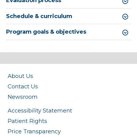
Evaluation process
Schedule & curriculum
Program goals & objectives
About Us
Contact Us
Newsroom
Accessibility Statement
Patient Rights
Price Transparency