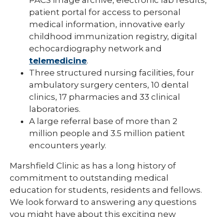
patient portal for access to personal
medical information, innovative early
childhood immunization registry, digital
echocardiography network and
telemedicine
.
Three structured nursing facilities, four
ambulatory surgery centers, 10 dental
clinics, 17 pharmacies and 33 clinical
laboratories.
A large referral base of more than 2
million people and 3.5 million patient
encounters yearly.
Marshfield Clinic as has a long history of
commitment to outstanding medical
education for students, residents and fellows.
We look forward to answering any questions
you might have about this exciting new