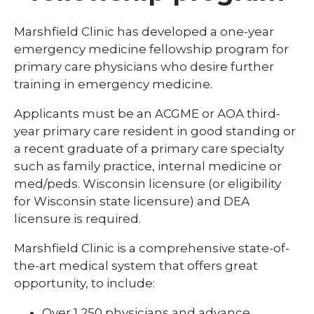
Library
Marshfield Clinic has developed a one-year
expand
emergency medicine fellowship program for
Residents and Fellows
/
primary care physicians who desire further
collaps
Cardiovascular Disease Fellowship
training in emergency medicine.
Residen
Program
and
Fellows
Applicants must be an ACGME or AOA third-
Dermatology Residency Program
year primary care resident in good standing or
a recent graduate of a primary care specialty
Emergency Medicine Fellowship Program
such as family practice, internal medicine or
General Surgery Residency Program
med/peds. Wisconsin licensure (or eligibility
for Wisconsin state licensure) and DEA
Internal Medicine Residency
licensure is required.
Match Program Requirements &
Conditions
Marshfield Clinic is a comprehensive state-of-
the-art medical system that offers great
Med-Peds Residency Program
opportunity, to include:
Pediatrics Residency Program
Over 1,250 physicians and advance