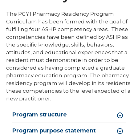
Library
The PGY1 Pharmacy Residency Program
expand
Curriculum has been formed with the goal of
Residents and Fellows
/
fulfilling four ASHP competency areas. These
collaps
Cardiovascular Disease Fellowship
competencies have been defined by ASHP as
Residen
Program
and
the specific knowledge, skills, behaviors,
Fellows
attitudes, and educational experiences that a
Dermatology Residency Program
resident must demonstrate in order to be
Emergency Medicine Fellowship Program
considered as having completed a graduate
pharmacy education program. The pharmacy
General Surgery Residency Program
residency program will develop in its residents
Internal Medicine Residency
these competencies to the level expected of a
new practitioner.
Match Program Requirements &
Conditions
Program structure
Med-Peds Residency Program
Program purpose statement
Pediatrics Residency Program