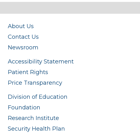
About Us
Contact Us
Newsroom
Accessibility Statement
Patient Rights
Price Transparency
Division of Education
Foundation
Research Institute
Security Health Plan