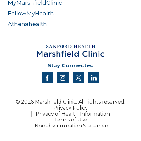
MyMarshfieldClinic
FollowMyHealth
Athenahealth
Stay Connected
facebook
instagram
twitter
linkedin
© 2026 Marshfield Clinic. All rights reserved.
Privacy Policy
Privacy of Health Information
Terms of Use
Non-discrimination Statement