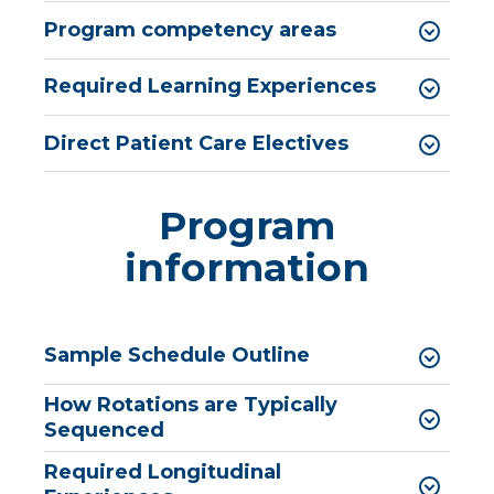
Pharmacy Infectious Diseases Residency
Program competency areas
(PGY-2)
Pharmacy Medication-Use Safety & Policy
Required Learning Experiences
(PGY-2)
Direct Patient Care Electives
Pharmacy Year 1 Residency
expand
Post-Doctoral Fellowships in
/
Psychology
Program
collapse
Post-
Resident Research
information
Doctoral
Fellowships
Vascular Surgery Fellowship
in
Psychology
Well-Being Committee
Sample Schedule Outline
Simulation Lab
How Rotations are Typically
Student Programs
Sequenced
Required Longitudinal