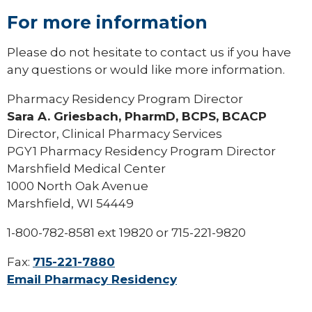
For more information
Please do not hesitate to contact us if you have
any questions or would like more information.
Pharmacy Residency Program Director
Sara A. Griesbach, PharmD, BCPS, BCACP
Director, Clinical Pharmacy Services
PGY1 Pharmacy Residency Program Director
Marshfield Medical Center
1000 North Oak Avenue
Marshfield, WI 54449
1-800-782-8581 ext 19820 or 715-221-9820
Fax:
715-221-7880
Email Pharmacy Residency