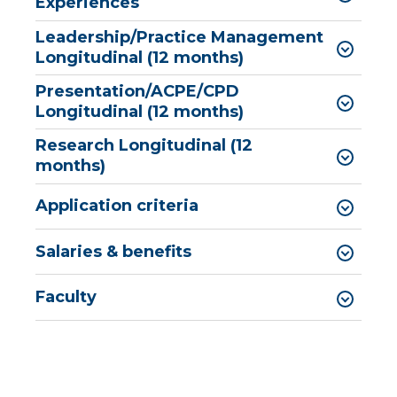
Experiences
Leadership/Practice Management
Longitudinal (12 months)
Presentation/ACPE/CPD
Longitudinal (12 months)
Research Longitudinal (12
months)
Application criteria
​​​​​​​​​​​​​​​​​​​​Salaries & benefits
Faculty