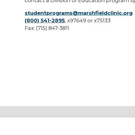
contact a Division of Education program sp
studentprograms@marshfieldclinic.org
(800) 541-2895
, x97649 or x75133
Fax: (715) 847-3811