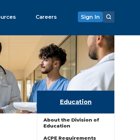
ources
Careers
Sign In
Education
About the Division of
Education
ACPE Requirements