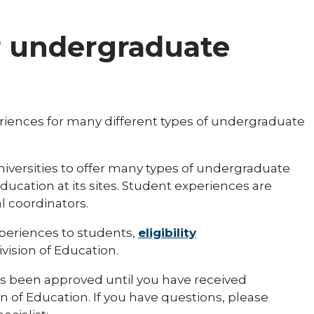
r undergraduate
riences for many different types of undergraduate
 universities to offer many types of undergraduate
ucation at its sites. Student experiences are
l coordinators.
xperiences to students,
eligibility
ision of Education.
s been approved until you have received
n of Education. If you have questions, please