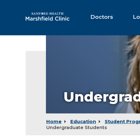
Skip
to
Main
Doctors
Lo
Content
Undergrad
Home
Education
Student Prog
Undergraduate Students