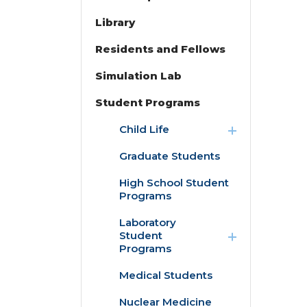
Library
Residents and Fellows
Simulation Lab
Student Programs
expand
Child Life
/
collapse
Graduate Students
Child
Life
High School Student
Programs
expand
Laboratory
/
Student
collapse
Programs
Laboratory
Student
Medical Students
Programs
Nuclear Medicine