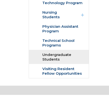
Technology Program
expand
Nursing
/
Students
collapse
Nursing
Physician Assistant
Students
Program
Technical School
Programs
Undergraduate
Students
Visiting Resident
Fellow Opportunities