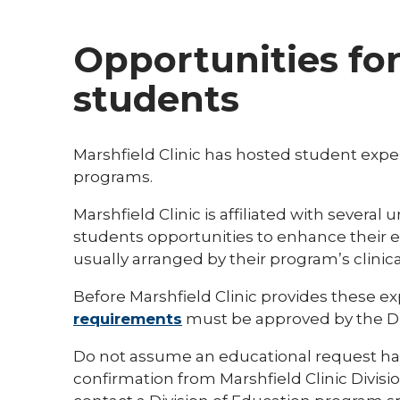
Opportunities fo
students
Marshfield Clinic has hosted student expe
programs.
Marshfield Clinic is affiliated with several
students opportunities to enhance their ed
usually arranged by their program’s clinica
Before Marshfield Clinic provides these e
requirements
must be approved by the Div
Do not assume an educational request ha
confirmation from Marshfield Clinic Divisio