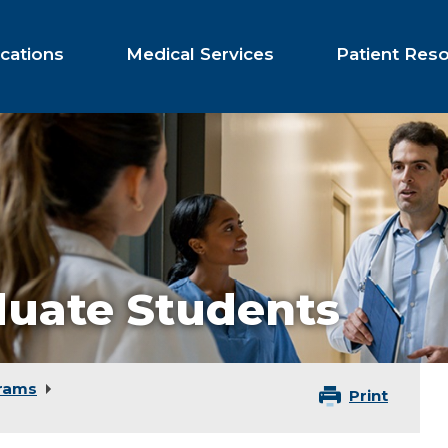
cations
Medical Services
Patient Res
uate Students
rams
Print