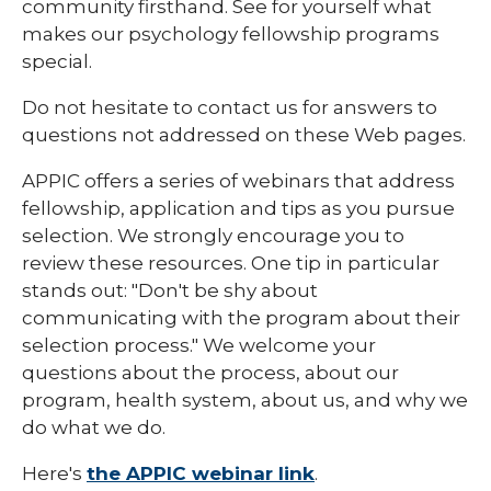
community firsthand. See for yourself what
makes our psychology fellowship programs
special.
Do not hesitate to contact us for answers to
questions not addressed on these Web pages.
APPIC offers a series of webinars that address
fellowship, application and tips as you pursue
selection. We strongly encourage you to
review these resources. One tip in particular
stands out: "Don't be shy about
communicating with the program about their
selection process." We welcome your
questions about the process, about our
program, health system, about us, and why we
do what we do.
Here's
the APPIC webinar link
.