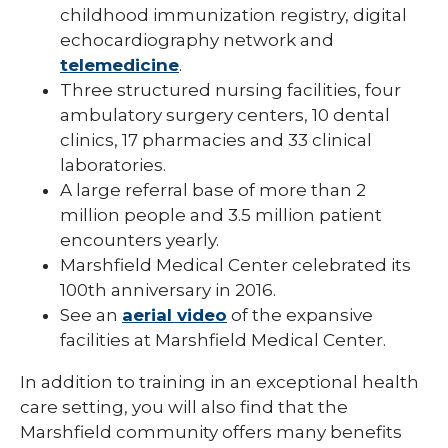
childhood immunization registry, digital
echocardiography network and
telemedicine
.
Three structured nursing facilities, four
ambulatory surgery centers, 10 dental
clinics, 17 pharmacies and 33 clinical
laboratories.
A large referral base of more than 2
million people and 3.5 million patient
encounters yearly.
Marshfield Medical Center celebrated its
100th anniversary in 2016.
See an
aerial video
of the expansive
facilities at Marshfield Medical Center.
In addition to training in an exceptional health
care setting, you will also find that the
Marshfield community offers many benefits