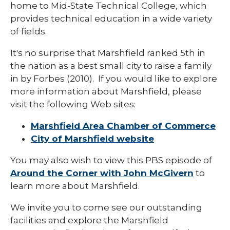
home to Mid-State Technical College, which
provides technical education in a wide variety
of fields.
It's no surprise that Marshfield ranked 5th in
the nation as a best small city to raise a family
in by Forbes (2010). If you would like to explore
more information about Marshfield, please
visit the following Web sites:
Marshfield Area Chamber of Commerce
City of Marshfield website
You may also wish to view this PBS episode of
Around the Corner with John McGivern
to
learn more about Marshfield.
We invite you to come see our outstanding
facilities and explore the Marshfield