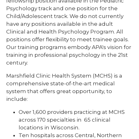
fellowship position available in the Pediatric
Pharmacy Infectious Diseases Residency
Psychology track and one position for the
(PGY-2)
Child/Adolescent track. We do not currently
Pharmacy Medication-Use Safety & Policy
have any positions available in the adult
(PGY-2)
Clinical and Health Psychology Program. All
positions offer flexibility to meet trainee goals.
Pharmacy Year 1 Residency
Our training programs embody APA's vision for
expand
Post-Doctoral Fellowships in
training in professional psychology in the 21st
/
Psychology
collapse
century.
Post-
Resident Research
Doctoral
Marshfield Clinic Health System (MCHS) is a
Fellowships
comprehensive state-of-the-art medical
Vascular Surgery Fellowship
in
system that offers great opportunity, to
Psychology
Well-Being Committee
include:
Simulation Lab
Over 1,600 providers practicing at MCHS
across 170 specialties in 65 clinical
Student Programs
locations in Wisconsin.
Ten hospitals across Central, Northern