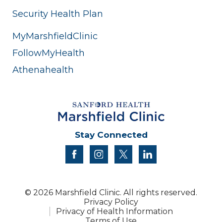
Security Health Plan
MyMarshfieldClinic
FollowMyHealth
Athenahealth
Stay Connected
facebook
instagram
twitter
linkedin
© 2026 Marshfield Clinic. All rights reserved.
Privacy Policy
Privacy of Health Information
Terms of Use