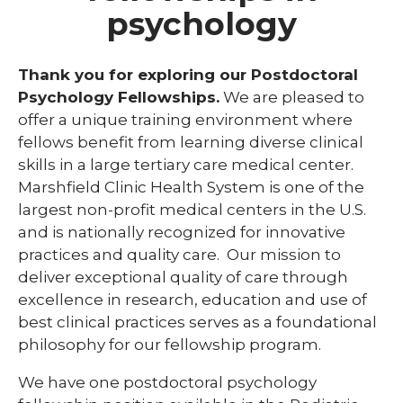
psychology
Library
expand
Residents and Fellows
Thank you for exploring our Postdoctoral
/
collaps
Psychology Fellowships.
We are pleased to
Cardiovascular Disease Fellowship
Residen
offer a unique training environment where
Program
and
fellows benefit from learning diverse clinical
Fellows
Dermatology Residency Program
skills in a large tertiary care medical center.
Marshfield Clinic Health System is one of the
Emergency Medicine Fellowship Program
largest non-profit medical centers in the U.S.
General Surgery Residency Program
and is nationally recognized for innovative
practices and quality care. Our mission to
Internal Medicine Residency
deliver exceptional quality of care through
Match Program Requirements &
excellence in research, education and use of
Conditions
best clinical practices serves as a foundational
philosophy for our fellowship program.
Med-Peds Residency Program
We have one postdoctoral psychology
Pediatrics Residency Program