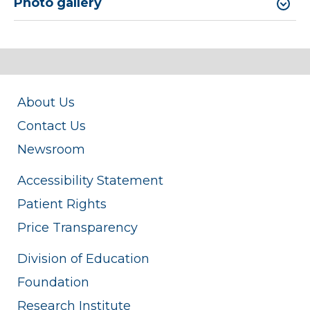
Photo gallery
About Us
Contact Us
Newsroom
Accessibility Statement
Patient Rights
Price Transparency
Division of Education
Foundation
Research Institute