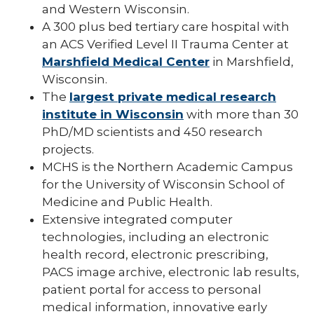
and Western Wisconsin.
A 300 plus bed tertiary care hospital with
an ACS Verified Level II Trauma Center at
Marshfield Medical Center
in Marshfield,
Wisconsin.
The
largest private medical research
institute in Wisconsin
with more than 30
PhD/MD scientists and 450 research
projects.
MCHS is the Northern Academic Campus
for the University of Wisconsin School of
Medicine and Public Health.
Extensive integrated computer
technologies, including an electronic
health record, electronic prescribing,
PACS image archive, electronic lab results,
patient portal for access to personal
medical information, innovative early