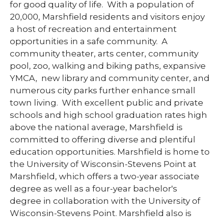
for good quality of life. With a population of
20,000, Marshfield residents and visitors enjoy
a host of recreation and entertainment
opportunities in a safe community. A
community theater, arts center, community
pool, zoo, walking and biking paths, expansive
YMCA, new library and community center, and
numerous city parks further enhance small
town living. With excellent public and private
schools and high school graduation rates high
above the national average, Marshfield is
committed to offering diverse and plentiful
education opportunities. Marshfield is home to
the University of Wisconsin-Stevens Point at
Marshfield, which offers a two-year associate
degree as well as a four-year bachelor's
degree in collaboration with the University of
Wisconsin-Stevens Point. Marshfield also is