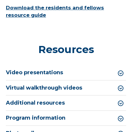
Download the residents and fellows
resource guide
Resources
Video presentations
Virtual walkthrough videos
Additional resources
Program information