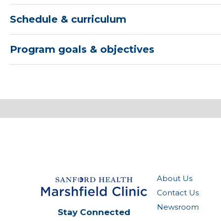
Schedule & curriculum
Program goals & objectives
About Us
Contact Us
Newsroom
Stay Connected