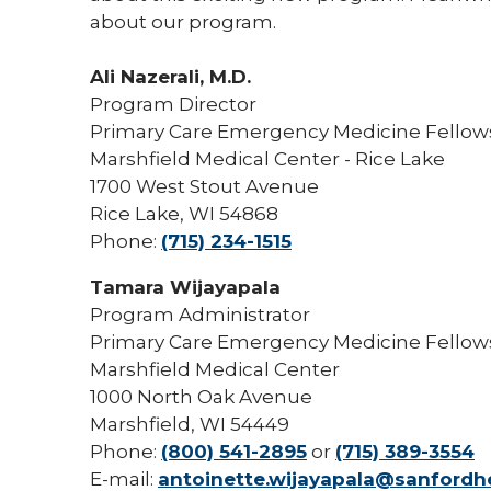
about our program.
Ali Nazerali, M.D.
Program Director
Primary Care Emergency Medicine Fello
Marshfield Medical Center - Rice Lake
1700 West Stout Avenue
Rice Lake, WI 54868
Phone:
(715) 234-1515
Tamara Wijayapala
Program Administrator
Primary Care Emergency Medicine Fello
Marshfield Medical Center
1000 North Oak Avenue
Marshfield, WI 54449
Phone:
(800) 541-2895
or
(715) 389-3554
E-mail:
antoinette.wijayapala@sanfordhe