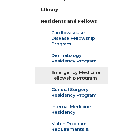
Library
Residents and Fellows
Cardiovascular
Disease Fellowship
Program
Dermatology
Residency Program
Emergency Medicine
Fellowship Program
General Surgery
Residency Program
Internal Medicine
Residency
Match Program
Requirements &