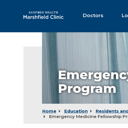
Skip
to
Main
Doctors
Lo
Content
Emergency
Program
Home
Education
Residents and
Emergency Medicine Fellowship P