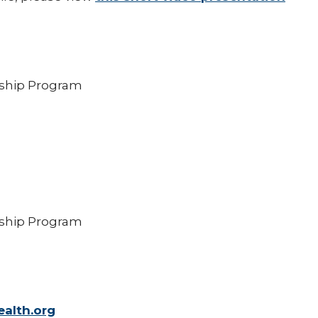
wship Program
wship Program
alth.org