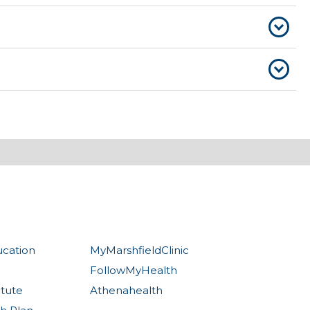
ucation
MyMarshfieldClinic
FollowMyHealth
itute
Athenahealth