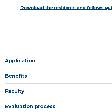
Download the residents and fellows gui
Application
Benefits
Faculty
Evaluation process