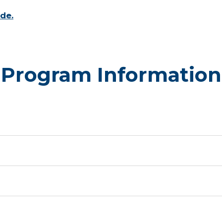
de.
Program Information