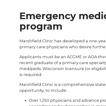
Emergency medic
program
Marshfield Clinic has developed a one-ye
primary care physicians who desire furthe
Applicants must be an ACGME or AOA third
recent graduate of a primary care specialty
med/peds. Wisconsin licensure (or eligibil
is required.
Marshfield Clinic is a comprehensive state
opportunity, to include:
Over 1,250 physicians and advance pra