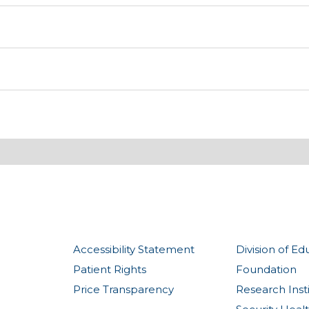
Accessibility Statement
Division of Ed
Patient Rights
Foundation
Price Transparency
Research Inst