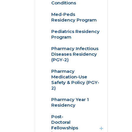
Conditions
Med-Peds
Residency Program
Pediatrics Residency
Program
Pharmacy Infectious
Diseases Residency
(PGY-2)
Pharmacy
Medication-Use
Safety & Policy (PGY-
2)
Pharmacy Year 1
Residency
expand
Post-
/
Doctoral
collapse
Fellowships
Post-