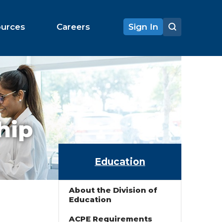
ources
Careers
Sign In
hip
Education
About the Division of
Education
ACPE Requirements