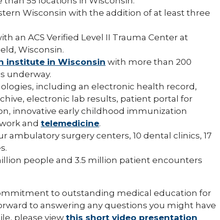
 than 55 locations in Wisconsin.
tern Wisconsin with the addition of at least three
with an ACS Verified Level II Trauma Center at
eld, Wisconsin.
h institute in Wisconsin
with more than 200
als underway.
logies, including an electronic health record,
ive, electronic lab results, patient portal for
on, innovative early childhood immunization
etwork and
telemedicine
.
ur ambulatory surgery centers, 10 dental clinics, 17
s.
million people and 3.5 million patient encounters
f commitment to outstanding medical education for
 forward to answering any questions you might have
le, please view
this short video presentation