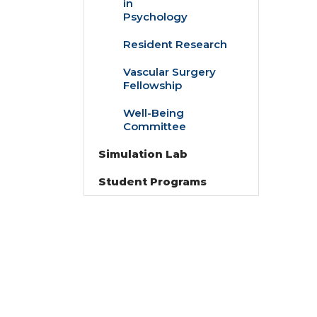
in
Doctoral
Psychology
Fellowships
in
Resident Research
Psychology
Vascular Surgery
Fellowship
Well-Being
Committee
Simulation Lab
Student Programs