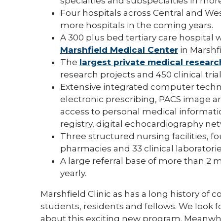
specialties and subspecialties in more
Four hospitals across Central and Wes
more hospitals in the coming years.
A 300 plus bed tertiary care hospital 
Marshfield Medical Center
in Marshfi
The
largest private medical researc
research projects and 450 clinical tri
Extensive integrated computer techno
electronic prescribing, PACS image arch
access to personal medical informati
registry, digital echocardiography n
Three structured nursing facilities, fo
pharmacies and 33 clinical laboratorie
A large referral base of more than 2 
yearly.
Marshfield Clinic as has a long history o
students, residents and fellows. We look
about this exciting new program. Meanwhi