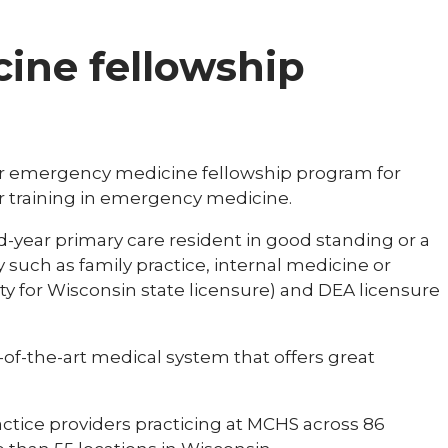
ine fellowship
ar emergency medicine fellowship program for
r training in emergency medicine.
-year primary care resident in good standing or a
 such as family practice, internal medicine or
ity for Wisconsin state licensure) and DEA licensure
-of-the-art medical system that offers great
ctice providers practicing at MCHS across 86