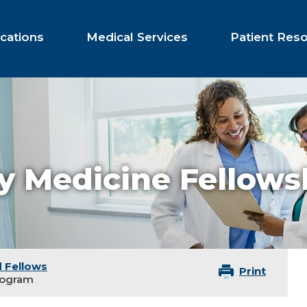
cations
Medical Services
Patient Res
 Medicine Fellows
 Fellows
Print
rogram