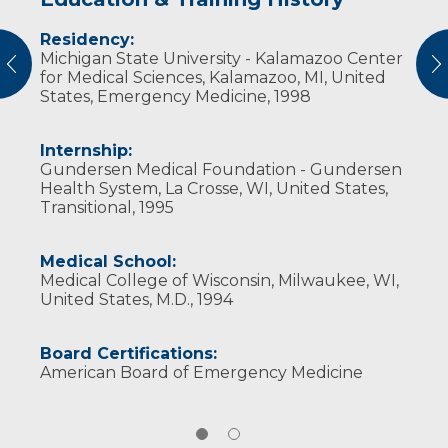
Residency:
Professional Societies:
Michigan State University - Kalamazoo Center
American College of Emergency Physicians
vious
N
for Medical Sciences, Kalamazoo, MI, United
American Medical Association
States, Emergency Medicine, 1998
Internship:
Gundersen Medical Foundation - Gundersen
Health System, La Crosse, WI, United States,
Transitional, 1995
Medical School:
Medical College of Wisconsin, Milwaukee, WI,
United States, M.D., 1994
Board Certifications:
American Board of Emergency Medicine