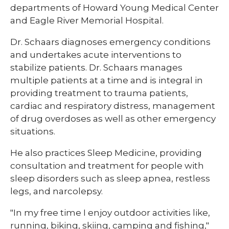
departments of Howard Young Medical Center
and Eagle River Memorial Hospital.​​
Dr. Schaars diagnoses emergency conditions
and undertakes acute interventions to
stabilize patients. Dr. Schaars manages
multiple patients at a time and is integral in
providing treatment to trauma patients,
cardiac and respiratory distress, management
of drug overdoses as well as other emergency
situations.​​
​​He also practices Sleep Medicine, providing
consultation and treatment for people with
sleep disorders such as sleep apnea, restless
legs, and narcolepsy.
"In my free time I enjoy outdoor activities like,
running, biking, skiing, camping and fishing,"