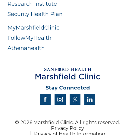
Research Institute
Security Health Plan
MyMarshfieldClinic
FollowMyHealth
Athenahealth
Stay Connected
facebook
instagram
twitter
linkedin
© 2026 Marshfield Clinic. All rights reserved.
Privacy Policy
Privacy of Health Information