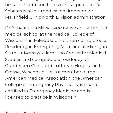
he said. In addition to his clinical practice, Dr.
Schaars is also a medical chairperson for
Marshfield Clinic North Division administration.​​
Dr. Schaars is a Milwaukee native and attended
medical school at the Medical College of
Wisconsin in Milwaukee. He then completed a
Residency in Emergency Medicine at Michigan
State University/Kalamazoo Center for Medical
Studies and completed a residency at
Gundersen Clinic and Lutheran Hospital in La
Crosse, Wisconsin. He is a member of the
American Medical Association, the American
College of Emergency Physicians, is board
certified in Emergency Medicine and is
licensed to practice in Wisconsin.​​