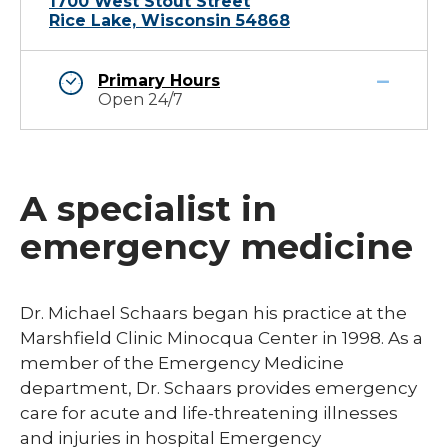
1700 West Stout Street
Rice Lake, Wisconsin 54868
Primary Hours
Open 24/7
A specialist in
emergency medicine
Dr. Michael Schaars began his practice at the
Marshfield Clinic Minocqua Center in 1998. As a
member of the Emergency Medicine
department, Dr. Schaars provides emergency
care for acute and life-threatening illnesses
and injuries in hospital Emergency