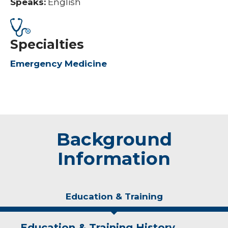
Speaks:
English
Specialties
Emergency Medicine
Background
Information
Education & Training
Education & Training History
Experience & Research