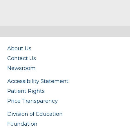
About Us
Contact Us
Newsroom
Accessibility Statement
Patient Rights
Price Transparency
Division of Education
Foundation