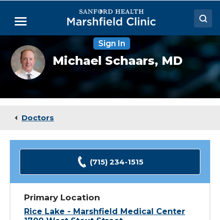
Skip
to
Menu
Main
Content
Sign In
Doctors
Michael
Michael Schaars,
MD
Schaars,
Locations
MD
Medical Services
Patient Resources
Doctors
Careers
(715) 234-1515
Primary Location
Rice Lake - Marshfield Medical Center