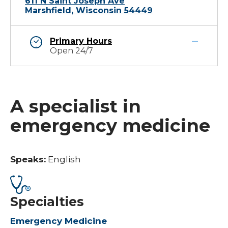
611 N Saint Joseph Ave
Marshfield, Wisconsin 54449
Primary Hours
Open 24/7
A specialist in
emergency medicine
Speaks:
English
Specialties
Emergency Medicine