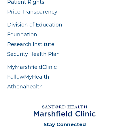
Patient Rights
Price Transparency
Division of Education
Foundation
Research Institute
Security Health Plan
MyMarshfieldClinic
FollowMyHealth
Athenahealth
Stay Connected