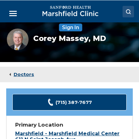
Skip
to
Menu
Main
Content
Sign In
Doctors
Corey
Corey Massey,
MD
Massey,
Locations
MD,
FACEP
Medical Services
Patient Resources
Doctors
Careers
(715) 387-7677
Primary Location
Marshfield - Marshfield Medical Center