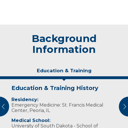
Background
Information
Education & Training
Education & Training History
Experience & Research
Residency:
Professional Societies:
Emergency Medicine: St. Francis Medical
American College of Emergency Physicians
vious
N
Center, Peoria, IL
Medical School:
University of South Dakota - School of