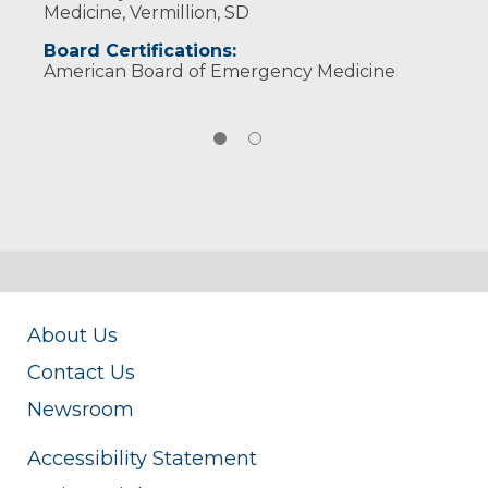
Medicine, Vermillion, SD
Board Certifications:
American Board of Emergency Medicine
About Us
Contact Us
Newsroom
Accessibility Statement