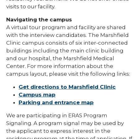
visits to our facility.
Navigating the campus
A virtual tour program and facility are shared
with the interview candidates. The Marshfield
Clinic campus consists of six inter-connected
buildings including the main clinic building
and our hospital, the Marshfield Medical
Center. For more information about the
campus layout, please visit the following links:
Get directions to Marshfield Clinic
Campus map
Parking and entrance map
We are participating in ERAS Program
Signaling. A program signal may be used by
the applicant to express interest in the
residency program at the time of application. If