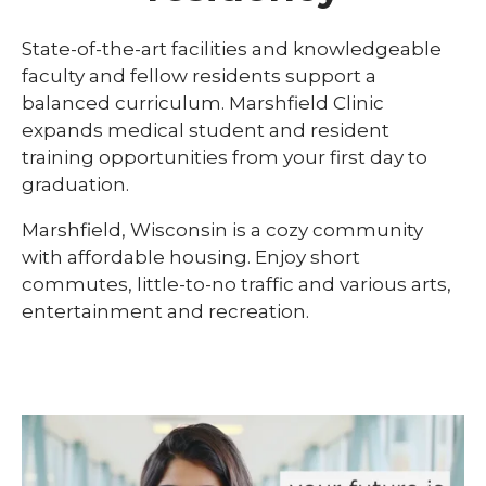
Library
State-of-the-art facilities and knowledgeable
expand
faculty and fellow residents support a
Residents and Fellows
/
balanced curriculum. Marshfield Clinic
collaps
Cardiovascular Disease Fellowship
expands medical student and resident
Residen
Program
and
training opportunities from your first day to
Fellows
graduation.
Dermatology Residency Program
Marshfield, Wisconsin is a cozy community
Emergency Medicine Fellowship Program
with affordable housing. Enjoy short
General Surgery Residency Program
commutes, little-to-no traffic and various arts,
entertainment and recreation.
Internal Medicine Residency
Match Program Requirements &
Conditions
Med-Peds Residency Program
Pediatrics Residency Program