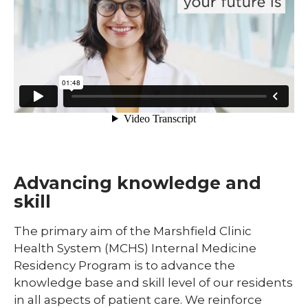
Pharmacy Infectious Diseases Residency
(PGY-2)
Pharmacy Medication-Use Safety & Policy
(PGY-2)
Pharmacy Year 1 Residency
expand
Post-Doctoral Fellowships in
/
Psychology
collapse
Post-
Resident Research
Doctoral
Fellowships
Advancing knowledge and
Vascular Surgery Fellowship
in
skill
Psychology
Well-Being Committee
The primary aim of the Marshfield Clinic
Simulation Lab
Health System (MCHS) Internal Medicine
Residency Program is to advance the
Student Programs
knowledge base and skill level of our residents
in all aspects of patient care. We reinforce