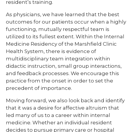
resident’s training.
As physicians, we have learned that the best
outcomes for our patients occur when a highly
functioning, mutually respectful team is
utilized to its fullest extent. Within the Internal
Medicine Residency of the Marshfield Clinic
Health System, there is evidence of
multidisciplinary team integration within
didactic instruction, small group interactions,
and feedback processes. We encourage this
practice from the onset in order to set the
precedent of importance.
Moving forward, we also look back and identify
that it was a desire for affective altruism that
led many of us to a career within internal
medicine. Whether an individual resident
decides to pursue primary care or hospital