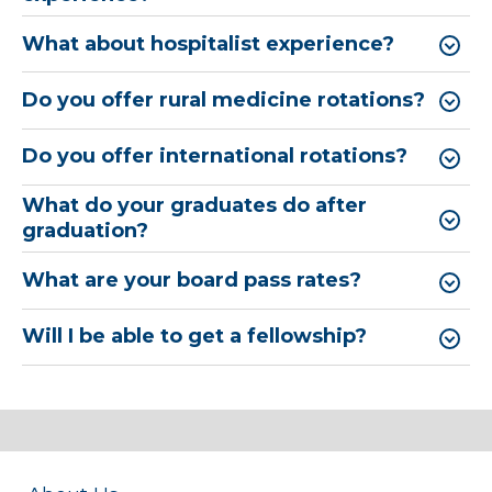
What about hospitalist experience?
Do you offer rural medicine rotations?
Do you offer international rotations?
What do your graduates do after
graduation?
What are your board pass rates?
Will I be able to get a fellowship?