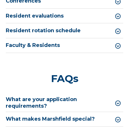
Conferences
Resident evaluations
Resident rotation schedule
Faculty & Residents
FAQs
What are your application
requirements?
What makes Marshfield special?