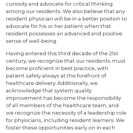
curiosity and advocate for critical thinking
among our residents. We also believe that any
resident physician will be in a better position to
advocate for his or her patient when that
resident possesses an advanced and positive
sense of well-being.
Having entered this third decade of the 21st
century, we recognize that our residents must
become proficient in best practice, with
patient safety always at the forefront of
healthcare delivery. Additionally, we
acknowledge that system quality
improvement has become the responsibility
of all members of the healthcare team, and
we recognize the necessity of a leadership role
for physicians, including resident learners. We
foster these opportunities early on in each