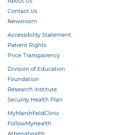
About Us
Contact Us
Newsroom
Accessibility Statement
Patient Rights
Price Transparency
Division of Education
Foundation
Research Institute
Security Health Plan
MyMarshfieldClinic
FollowMyHealth
Athenahealth