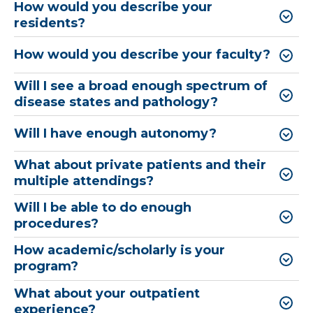
How would you describe your
residents?
How would you describe your faculty?
Will I see a broad enough spectrum of
disease states and pathology?
Will I have enough autonomy?​
What about private patients and their
multiple attendings?
Will I be able to do enough
procedures?
How academic/scholarly is your
program?
What about your outpatient
experience?