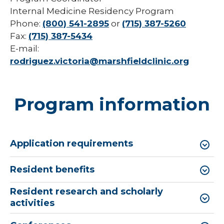
Internal Medicine Residency Program
Phone:
(800) 541-2895
or
(715) 387-5260
Fax:
(715) 387-5434
E-mail:
rodriguez.victoria@marshfieldclinic.org
Program information
Application requirements
Resident benefits
Resident research and scholarly
activities