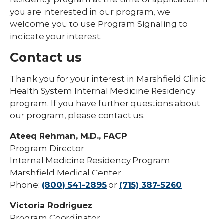
you are interested in our program, we
welcome you to use Program Signaling to
indicate your interest.
Contact us
Thank you for your interest in Marshfield Clinic
Health System Internal Medicine Residency
program. If you have further questions about
our program, please contact us.
Ateeq Rehman, M.D., FACP
Program Director
Internal Medicine Residency Program
Marshfield Medical Center
Phone:
(800) 541-2895
or
(715) 387-5260
Victoria Rodriguez
Program Coordinator