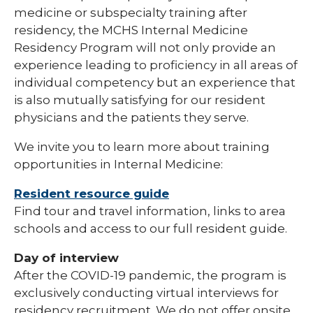
medicine or subspecialty training after
residency, the MCHS Internal Medicine
Residency Program will not only provide an
experience leading to proficiency in all areas of
individual competency but an experience that
is also mutually satisfying for our resident
physicians and the patients they serve.
We invite you to learn more about training
opportunities in Internal Medicine:
Resident resource guide
Find tour and travel information, links to area
schools and access to our full resident guide.
Day of interview
After the COVID-19 pandemic, the program is
exclusively conducting virtual interviews for
residency recruitment. We do not offer onsite