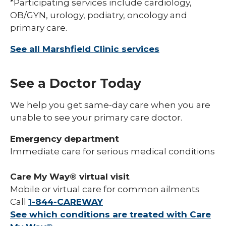
*Participating services include cardiology,
OB/GYN, urology, podiatry, oncology and
primary care.
See all Marshfield Clinic services
See a Doctor Today
We help you get same-day care when you are
unable to see your primary care doctor.
Emergency department
Immediate care for serious medical conditions
Care My Way® virtual visit
Mobile or virtual care for common ailments
Call
1-844-CAREWAY
See which conditions are treated with Care