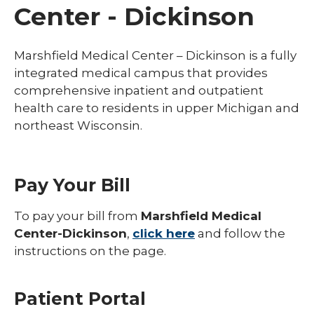
Center - Dickinson
Marshfield Medical Center – Dickinson is a fully
integrated medical campus that provides
comprehensive inpatient and outpatient
health care to residents in upper Michigan and
northeast Wisconsin.
Pay Your Bill
To pay your bill from
Marshfield Medical
Center-Dickinson
,
click here
and follow the
instructions on the page.
Patient Portal