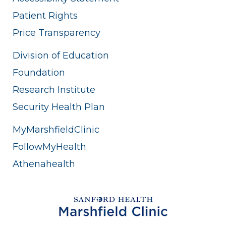
Patient Rights
Price Transparency
Division of Education
Foundation
Research Institute
Security Health Plan
MyMarshfieldClinic
FollowMyHealth
Athenahealth