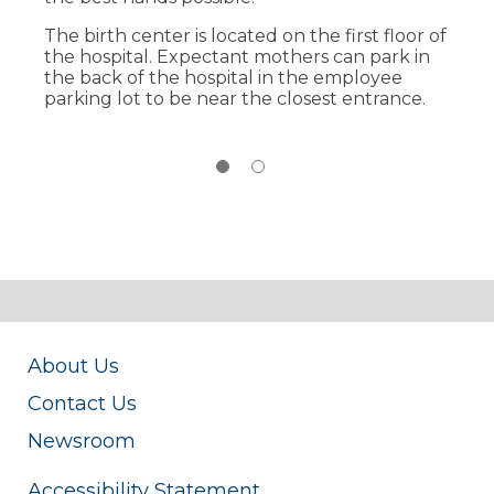
Postpartum care all in the same room.
The birth center is located on the first floor of
24/7 access to state-of the art, high-tech
the hospital. Expectant mothers can park in
advancements, along with specialists,
the back of the hospital in the employee
including anesthesiology, obstetrics and
parking lot to be near the closest entrance.
pediatrics.
About Us
Contact Us
Newsroom
Accessibility Statement