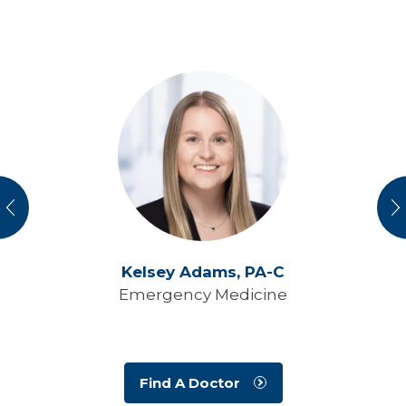
vious
N
Kelsey Adams,
PA-C
Emergency Medicine
Find A Doctor