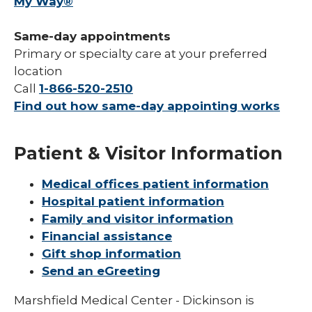
My Way®
Same-day appointments
Primary or specialty care at your preferred
location
Call
1-866-520-2510
Find out how same-day appointing works
Patient & Visitor Information
Medical offices patient information
Hospital patient information
Family and visitor information
Financial assistance
Gift shop information
Send an eGreeting
Marshfield Medical Center - Dickinson is