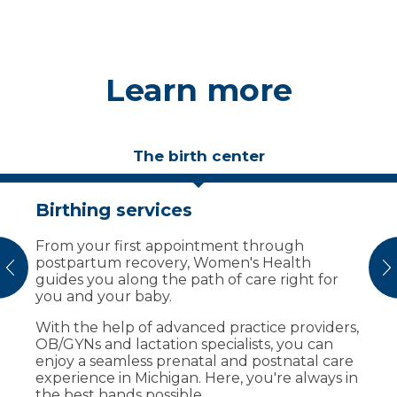
Learn more
The birth center
Birthing services
Birthing suites designed for
comfort
​​​​​​​​​​​​​​​​​​​​​​​​​​​From your first appointment through
postpartum recovery, Women's Health
Your care team creates a comfortable
vious
N
guides you along the path of care right for
environment before, during and after
you and your baby.
delivery. Our family birth center offers:
With the help of advanced practice providers,
Private, beautifully decorated labor and
OB/GYNs and lactation specialists, you can
delivery suites.
enjoy a seamless prenatal and postnatal care
A dedicated C-section room adjacent
experience in Michigan. Here, you're always in
from delivery suites.
the best hands possible.