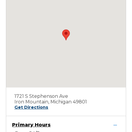
1721 S Stephenson Ave
Iron Mountain, Michigan 49801
Get Directions
Primary Hours