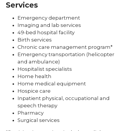
Services
Emergency department
Imaging and lab services
49-bed hospital facility
Birth services
Chronic care management program*
Emergency transportation (helicopter
and ambulance)
Hospitalist specialists
Home health
Home medical equipment
Hospice care
Inpatient physical, occupational and
speech therapy
Pharmacy
Surgical services