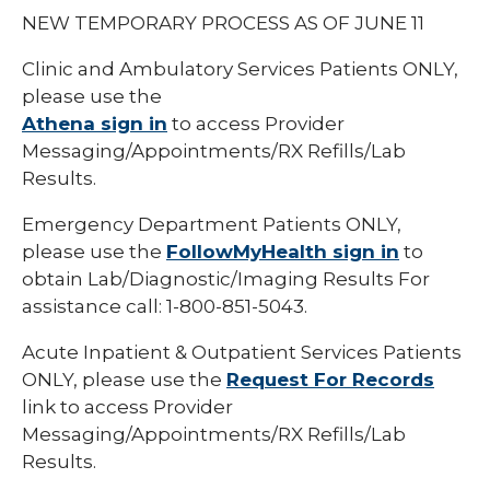
NEW TEMPORARY PROCESS AS OF JUNE 11
Clinic and Ambulatory Services Patients ONLY,
please use the
Athena sign in
to access Provider
Messaging/Appointments/RX Refills/Lab
Results.
Emergency Department Patients ONLY,
please use the
FollowMyHealth sign in
to
obtain Lab/Diagnostic/Imaging Results For
assistance call: 1-800-851-5043.
Acute Inpatient & Outpatient Services Patients
ONLY, please use the
Request For Records
link to access Provider
Messaging/Appointments/RX Refills/Lab
Results.