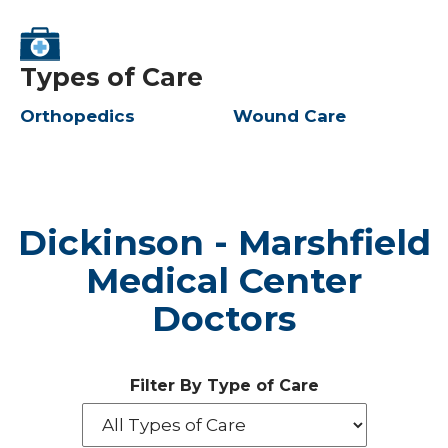
Types of Care
Orthopedics
Wound Care
Dickinson - Marshfield
Medical Center
Doctors
Filter By Type of Care