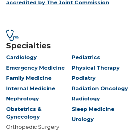
accredited by The Joint Commission
.
Specialties
Cardiology
Pediatrics
Emergency Medicine
Physical Therapy
Family Medicine
Podiatry
Internal Medicine
Radiation Oncology
Nephrology
Radiology
Obstetrics &
Sleep Medicine
Gynecology
Urology
Orthopedic Surgery