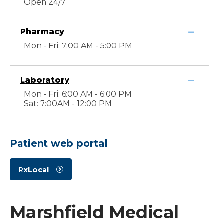
Open 24/7
Pharmacy
Mon - Fri: 7:00 AM - 5:00 PM
Laboratory
Mon - Fri: 6:00 AM - 6:00 PM
Sat: 7:00AM - 12:00 PM
Patient web portal
RxLocal
Marshfield Medical