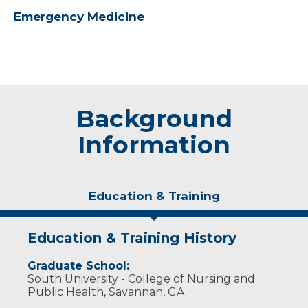
Emergency Medicine
Background
Information
Education & Training
Education & Training History
Graduate School:
South University - College of Nursing and
Public Health, Savannah, GA