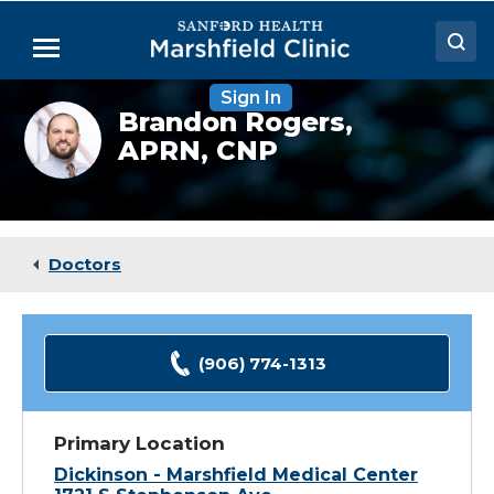
Skip
to
Menu
Main
Content
Sign In
Doctors
Brandon
Brandon Rogers,
Rogers,
APRN, CNP
Locations
NP
Medical Services
Patient Resources
Doctors
Careers
(906) 774-1313
Primary Location
Dickinson - Marshfield Medical Center