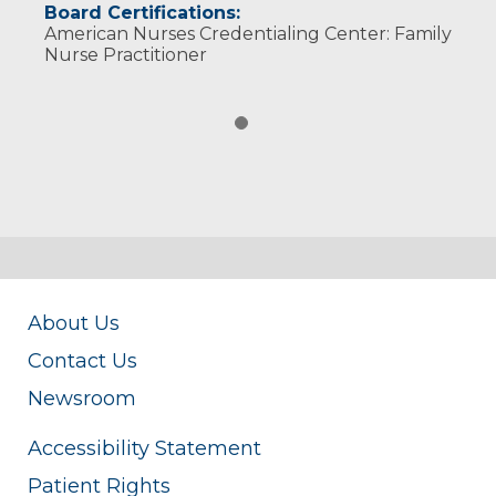
Board Certifications:
American Nurses Credentialing Center: Family
Nurse Practitioner
About Us
Contact Us
Newsroom
Accessibility Statement
Patient Rights