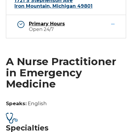
1721 S Stephenson Ave
Iron Mountain, Michigan 49801
Primary Hours
Open 24/7
A Nurse Practitioner
in Emergency
Medicine
Speaks:
English
Specialties