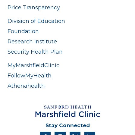
Price Transparency
Division of Education
Foundation
Research Institute
Security Health Plan
MyMarshfieldClinic
FollowMyHealth
Athenahealth
Stay Connected