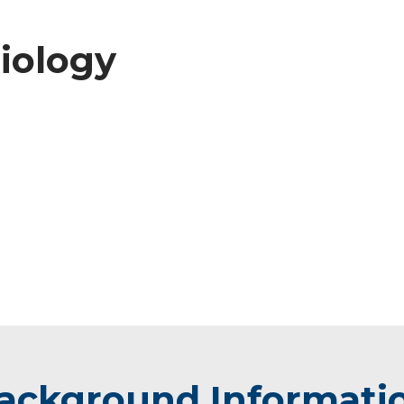
diology
ackground Informati