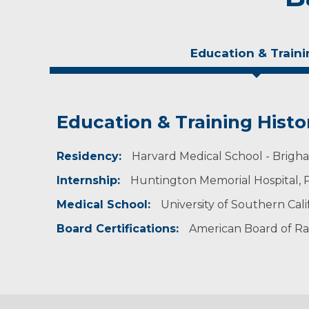
Education & Traini
Education & Training Histo
Experience & Research
Residency:
Professional Societies:
Harvard Medical School - Brigha
American College of Radiology
Internship:
Huntington Memorial Hospital, P
American Medical Association
American Roentgen Ray Society
Medical School:
University of Southern Calif
Michigan Radiological Society
Radiological Society of North America
Board Certifications:
American Board of Ra