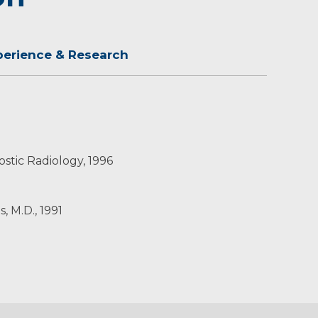
perience & Research
stic Radiology, 1996
, M.D., 1991