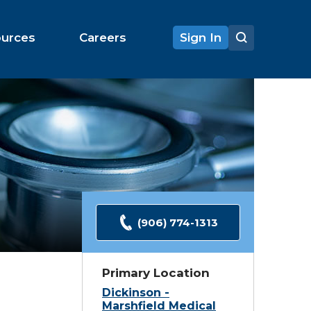
ources
Careers
Sign In
(906) 774-1313
Primary Location
Dickinson -
Marshfield Medical