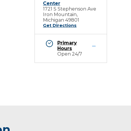
Center
1721 S Stephenson Ave
Iron Mountain,
Michigan 49801
Get Directions
Primary
Hours
Open 24/7
on