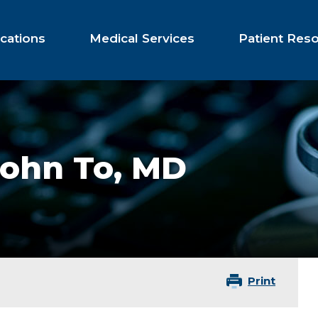
cations
Medical Services
Patient Res
John To,
MD
Print