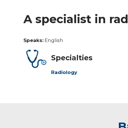
A specialist in ra
Speaks:
English
Specialties
Radiology
B