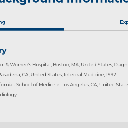
ng
Ex
ry
m & Women's Hospital, Boston, MA, United States, Diagno
asadena, CA, United States, Internal Medicine, 1992
ornia - School of Medicine, Los Angeles, CA, United States
diology