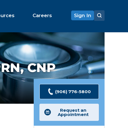
ources
Careers
Sign In
RN, CNP
(906) 776-5800
Request an
Appointment