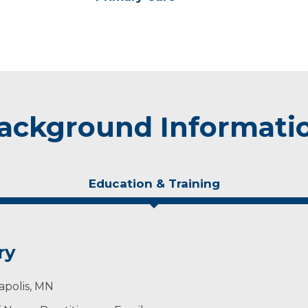
ackground Informati
Education & Training
ry
apolis, MN