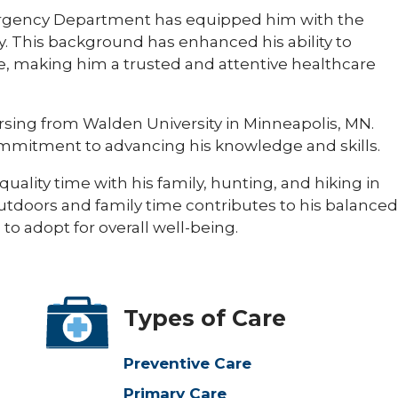
ergency Department has equipped him with the
vely. This background has enhanced his ability to
, making him a trusted and attentive healthcare
rsing from Walden University in Minneapolis, MN.
mmitment to advancing his knowledge and skills.​
uality time with his family, hunting, and hiking in
outdoors and family time contributes to his balanced
to adopt for overall well-being.​
Types of Care
Preventive Care
Primary Care