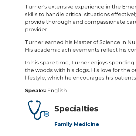
Turner's extensive experience in the Em
skills to handle critical situations effecti
provide thorough and compassionate care
provider.
Turner earned his Master of Science in Nu
His academic achievements reflect his co
In his spare time, Turner enjoys spending q
the woods with his dogs. His love for the 
lifestyle, which he encourages his patients 
Speaks:
English
Specialties
Family Medicine