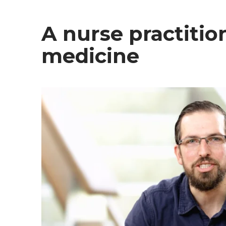
A nurse practitio
medicine