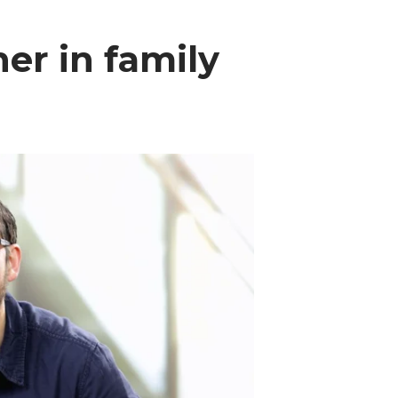
ner in family