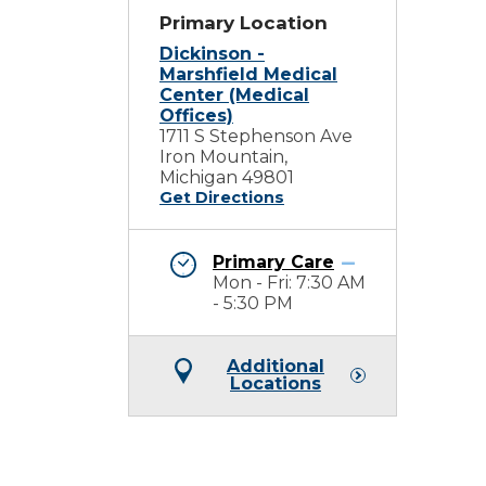
Primary Location
Dickinson -
Marshfield Medical
Center (Medical
Offices)
1711 S Stephenson Ave
Iron Mountain,
Michigan 49801
Get Directions
Primary Care
Mon - Fri: 7:30 AM
- 5:30 PM
Additional
Locations