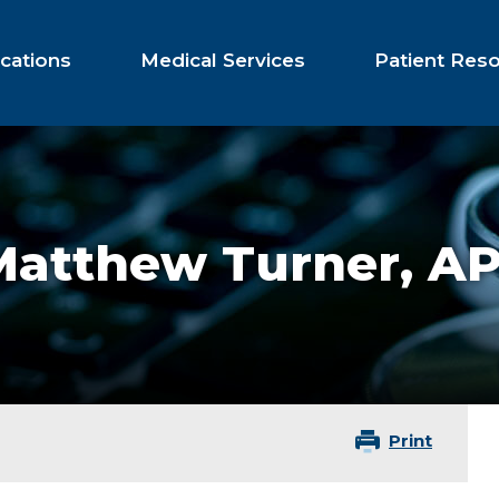
cations
Medical Services
Patient Res
Matthew Turner,
AP
Print