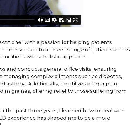
ctitioner with a passion for helping patients
ehensive care to a diverse range of patients across
conditions with a holistic approach.
 and conducts general office visits, ensuring
at managing complex ailments such as diabetes,
 asthma. Additionally, he utilizes trigger point
nd migraines, offering relief to those suffering from
the past three years, I learned how to deal with
My ED experience has shaped me to be a more
"