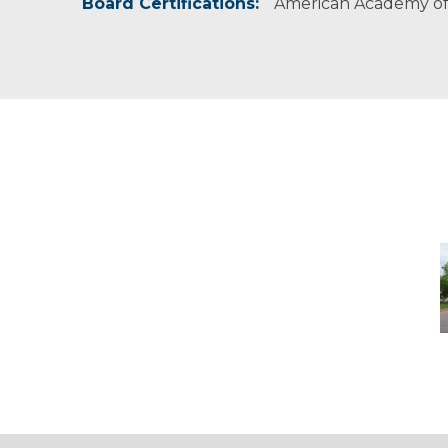
Board Certifications:
American Academy of 
D
-
M
M