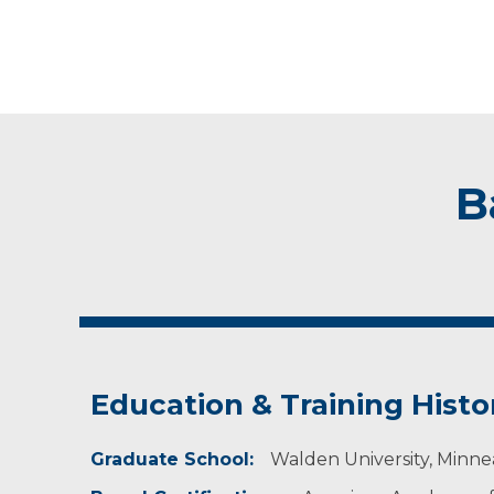
B
Education & Training Histo
Graduate School:
Walden University, Minne