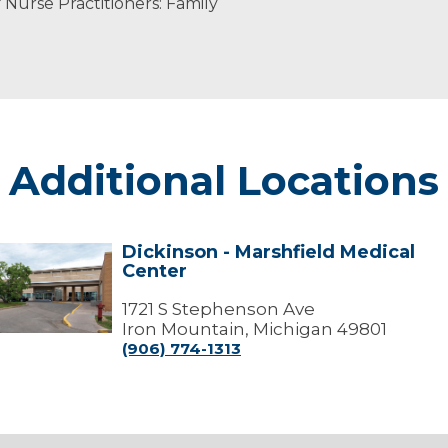
Nurse Practitioners: Family
Additional Locations
Dickinson - Marshfield Medical
ickinson
Center
arshfield
edical
1721 S Stephenson Ave
Center
Iron Mountain, Michigan 49801
(906) 774-1313