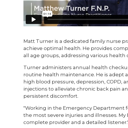
Matt Turner is a dedicated family nurse pra
achieve optimal health. He provides compr
all age groups, addressing various health 
Turner administers annual health checkups
routine health maintenance. He is adept 
high blood pressure, depression, COPD, and
injections to alleviate chronic back pain a
persistent discomfort.
"Working in the Emergency Department for 
the most severe injuries and illnesses. 
complete provider and a detailed listener.