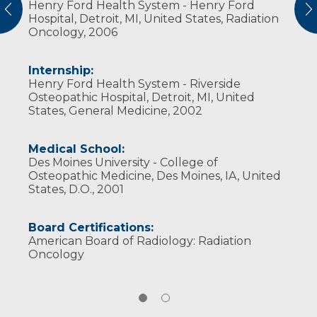
Henry Ford Health System - Henry Ford
American Brachytherapy Society
vious
N
Hospital, Detroit, MI, United States, Radiation
American College of Radiation Oncology
Oncology, 2006
American Society for Radiation Oncology
Internship:
Henry Ford Health System - Riverside
Osteopathic Hospital, Detroit, MI, United
States, General Medicine, 2002
Medical School:
Des Moines University - College of
Osteopathic Medicine, Des Moines, IA, United
States, D.O., 2001
Board Certifications:
American Board of Radiology: Radiation
Oncology