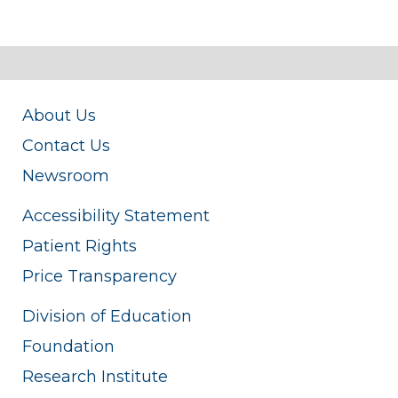
About Us
Contact Us
Newsroom
Accessibility Statement
Patient Rights
Price Transparency
Division of Education
Foundation
Research Institute