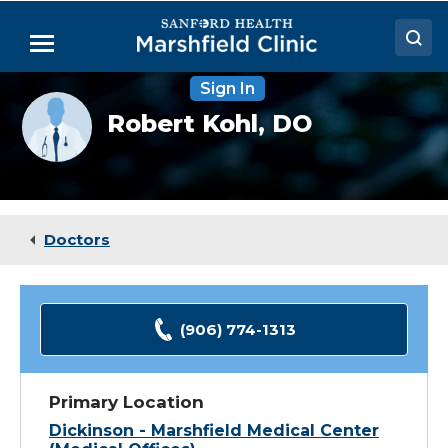
Skip
to
Menu
Main
Content
Sign In
Doctors
Provider
Robert Kohl,
DO
photo
Locations
not
available
Medical Services
Patient Resources
Doctors
Careers
(906) 774-1313
Primary Location
Dickinson - Marshfield Medical Center