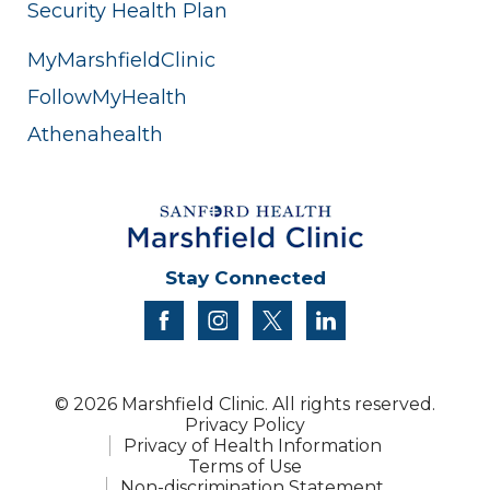
Security Health Plan
MyMarshfieldClinic
FollowMyHealth
Athenahealth
Stay Connected
facebook
instagram
twitter
linkedin
© 2026 Marshfield Clinic. All rights reserved.
Privacy Policy
Privacy of Health Information
Terms of Use
Non-discrimination Statement