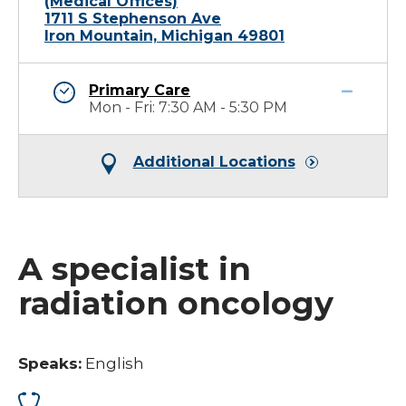
(Medical Offices)
1711 S Stephenson Ave
Iron Mountain, Michigan 49801
Primary Care
Mon - Fri: 7:30 AM - 5:30 PM
Additional Locations
A specialist in
radiation oncology
Speaks:
English