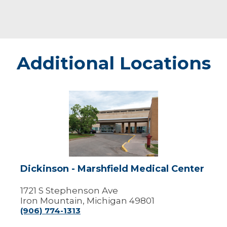
Additional Locations
Dickinson
-
Marshfield
Medical
Center
Dickinson - Marshfield Medical Center
1721 S Stephenson Ave
Iron Mountain, Michigan 49801
(906) 774-1313