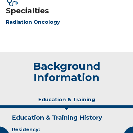
Specialties
Radiation Oncology
Background
Information
Education & Training
Education & Training History
Experience & Research
Residency:
Professional Societies: