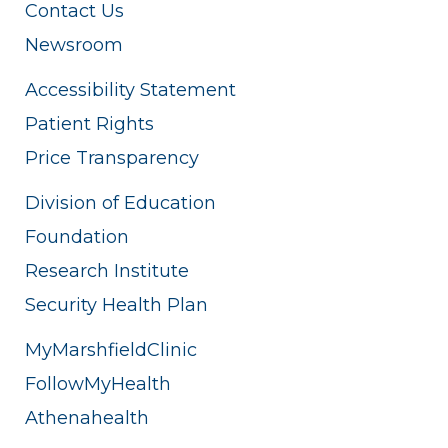
Contact Us
Newsroom
Accessibility Statement
Patient Rights
Price Transparency
Division of Education
Foundation
Research Institute
Security Health Plan
MyMarshfieldClinic
FollowMyHealth
Athenahealth