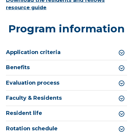
Download the residents and fellows
resource guide
.
Program information
Application criteria
Benefits
Evaluation process
Faculty & Residents
Resident life
Rotation schedule