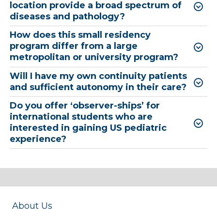
location provide a broad spectrum of
diseases and pathology?
How does this small residency
program differ from a large
metropolitan or university program?
Will I have my own continuity patients
and sufficient autonomy in their care?
Do you offer ‘observer-ships’ for
international students who are
interested in gaining US pediatric
experience?
About Us