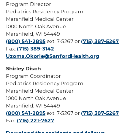
Program Director
Pharmacy Infectious Diseases Residency
(PGY-2)
Pediatrics Residency Program
Marshfield Medical Center
Pharmacy Medication-Use Safety & Policy
1000 North Oak Avenue
(PGY-2)
Marshfield, WI 54449
Pharmacy Year 1 Residency
(800) 541-2895
ext. 7-5267 or
(715) 387-5267
expand
Fax:
(715) 389-3142
Post-Doctoral Fellowships in
/
Uzoma.Okorie@SanfordHealth.org
Psychology
collapse
Post-
Resident Research
Shirley Disch
Doctoral
Program Coordinator
Fellowships
Vascular Surgery Fellowship
in
Pediatrics Residency Program
Psychology
Marshfield Medical Center
Well-Being Committee
1000 North Oak Avenue
Simulation Lab
Marshfield, WI 54449
(800) 541-2895
ext. 7-5267 or
(715) 387-5267
Student Programs
Fax:
(715) 221-7627