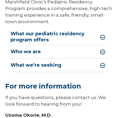
Marshfield Clinic’s Pediatric Residency
Program provides a comprehensive, high-tech
Library
training experience in a safe, friendly, small-
expand
Residents and Fellows
town environment.
/
collaps
Cardiovascular Disease Fellowship
Residen
What our pediatric residency
Program
and
program offers
Fellows
Dermatology Residency Program
Who we are
Emergency Medicine Fellowship Program
What we’re seeking
General Surgery Residency Program
Internal Medicine Residency
For more information
Match Program Requirements &
Conditions
If you have questions, please contact us. We
Med-Peds Residency Program
look forward to hearing from you!
Pediatrics Residency Program
Uzoma Okorie, M.D.