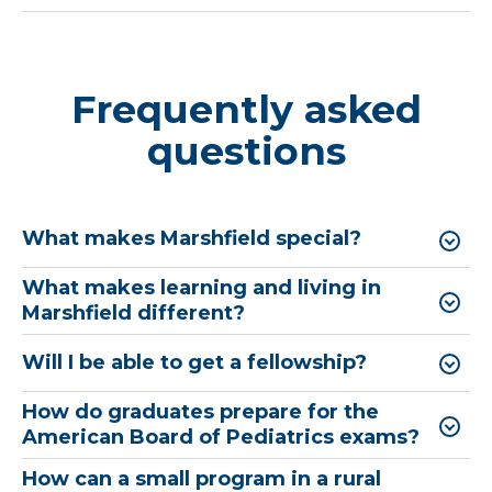
Frequently asked
questions
What makes Marshfield special?
What makes learning and living in
Marshfield different?
Will I be able to get a fellowship?
How do graduates prepare for the
American Board of Pediatrics exams?
How can a small program in a rural