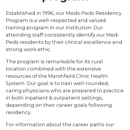
Library
Established in 1996, our Meds-Peds Residency
expand
Program is a well-respected and valued
Residents and Fellows
/
training program in our institution. Our
collaps
Cardiovascular Disease Fellowship
attending staff consistently identify our Med-
Residen
Program
and
Peds residents by their clinical excellence and
Fellows
strong work ethic.
Dermatology Residency Program
The program is remarkable for its rural
Emergency Medicine Fellowship Program
location combined with the extensive
General Surgery Residency Program
resources of the Marshfield Clinic Health
System. Our goal is to train well-rounded,
Internal Medicine Residency
caring physicians who are prepared to practice
Match Program Requirements &
in both inpatient & outpatient settings,
Conditions
depending on their career goals following
residency.
Med-Peds Residency Program
Pediatrics Residency Program
For information about the career paths our