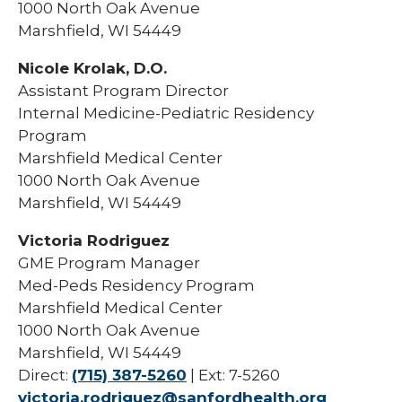
1000 North Oak Avenue
Marshfield, WI 54449
Nicole Krolak, D.O.
Assistant Program Director
Internal Medicine-Pediatric Residency
Program
Marshfield Medical Center
1000 North Oak Avenue
Marshfield, WI 54449
Victoria Rodriguez
GME Program Manager
Med-Peds Residency Program
Marshfield Medical Center
1000 North Oak Avenue
Marshfield, WI 54449
Direct:
(715) 387-5260
| Ext: 7-5260
victoria.rodriguez@sanfordhealth.org