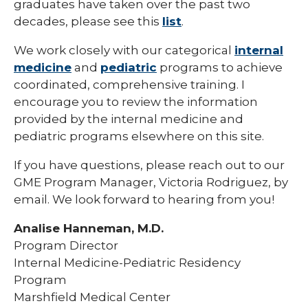
graduates have taken over the past two
Pharmacy Infectious Diseases Residency
decades, please see this
list
.
(PGY-2)
We work closely with our categorical
internal
Pharmacy Medication-Use Safety & Policy
(PGY-2)
medicine
and
pediatric
programs to achieve
coordinated, comprehensive training. I
Pharmacy Year 1 Residency
encourage you to review the information
expand
provided by the internal medicine and
Post-Doctoral Fellowships in
/
Psychology
pediatric programs elsewhere on this site.
collapse
Post-
Resident Research
Doctoral
If you have questions, please reach out to our
Fellowships
GME Program Manager, Victoria Rodriguez, by
Vascular Surgery Fellowship
in
email. We look forward to hearing from you!
Psychology
Well-Being Committee
Analise Hanneman, M.D.
Simulation Lab
Program Director
Internal Medicine-Pediatric Residency
Student Programs
Program
Marshfield Medical Center