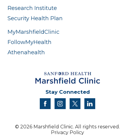
Research Institute
Security Health Plan
MyMarshfieldClinic
FollowMyHealth
Athenahealth
Stay Connected
facebook
instagram
twitter
linkedin
© 2026 Marshfield Clinic. All rights reserved.
Privacy Policy