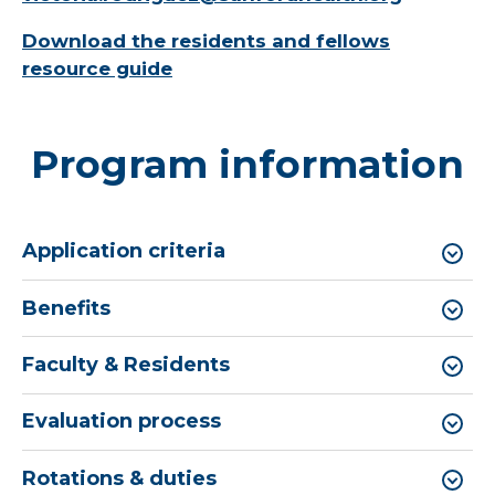
Download the residents and fellows
resource guide
Program information
Application criteria
Benefits
Faculty & Residents
Evaluation process
Rotations & duties