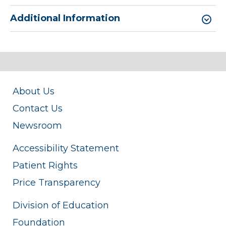
Additional Information
About Us
Contact Us
Newsroom
Accessibility Statement
Patient Rights
Price Transparency
Division of Education
Foundation