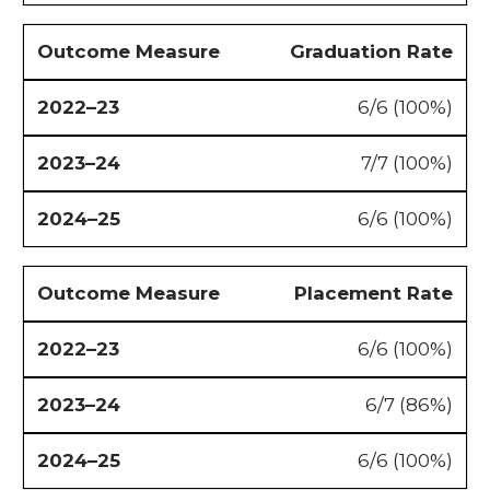
Graduation Rate
6/6 (100%)
7/7 (100%)
6/6 (100%)
Placement Rate
6/6 (100%)
6/7 (86%)
6/6 (100%)