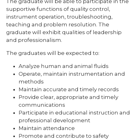
The graduate will be able to participate in the
supportive functions of quality control,
expand
instrument operation, troubleshooting,
Nursing Students
/
teaching and problem resolution. The
collapse
graduate will exhibit qualities of leadership
Nursing
Students
and professionalism.
The graduates will be expected to:
Analyze human and animal fluids
Operate, maintain instrumentation and
methods
Maintain accurate and timely records
Provide clear, appropriate and timely
communications
Participate in educational instruction and
professional development
Maintain attendance
Promote and contribute to safety