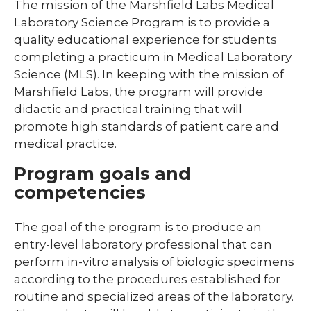
The mission of the Marshfield Labs Medical
Laboratory Science Program is to provide a
Library
quality educational experience for students
Residents and Fellows
completing a practicum in Medical Laboratory
Science (MLS). In keeping with the mission of
Simulation Lab
Marshfield Labs, the program will provide
expand
Student Programs
didactic and practical training that will
/
promote high standards of patient care and
collaps
expand
Child Life
Studen
/
medical practice.
Progra
collapse
Child
Program goals and
Life
competencies
expand
Laboratory Student Programs
/
The goal of the program is to produce an
collapse
Histotechnician Program
entry-level laboratory professional that can
Laboratory
Student
perform in-vitro analysis of biologic specimens
Medical Laboratory Science Program
Programs
according to the procedures established for
routine and specialized areas of the laboratory.