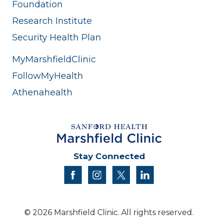
Foundation
Research Institute
Security Health Plan
MyMarshfieldClinic
FollowMyHealth
Athenahealth
Stay Connected
facebook
instagram
twitter
linkedin
© 2026 Marshfield Clinic. All rights reserved.