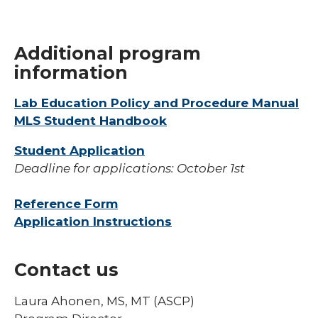
Additional program
information
Lab Education Policy and Procedure Manual
MLS Student Handbook
Student Application
Deadline for applications: October 1st
Reference Form
Application Instructions
Contact us
Laura Ahonen, MS, MT (ASCP)