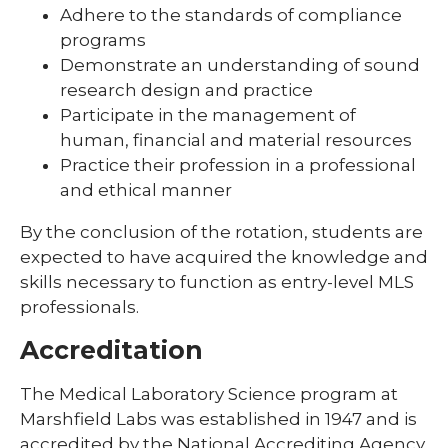
Adhere to the standards of compliance
programs
Demonstrate an understanding of sound
research design and practice
Participate in the management of
human, financial and material resources
Practice their profession in a professional
and ethical manner
By the conclusion of the rotation, students are
expected to have acquired the knowledge and
skills necessary to function as entry-level MLS
professionals.
Accreditation
The Medical Laboratory Science program at
Marshfield Labs was established in 1947 and is
accredited by the National Accrediting Agency