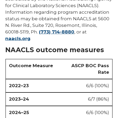
for Clinical Laboratory Sciences (NAACLS).
Information regarding program accreditation
status may be obtained from NAACLS at 5600
N. River Rd., Suite 720, Rosemont, Illinois,
60018-5119, Ph.
(773) 714-8880
, or at
naacls.org
.
NAACLS outcome measures
ASCP BOC Pass
Rate
6/6 (100%)
6/7 (86%)
6/6 (100%)