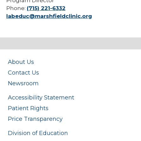
Program Director
Phone:
(715) 221-6332
labeduc@marshfieldclinic.org
About Us
Contact Us
Newsroom
Accessibility Statement
Patient Rights
Price Transparency
Division of Education