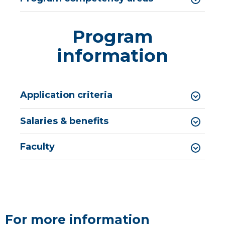
Program
information
Application criteria
​​​​​​​​​​​​​​​​​​​​Salaries & benefits
Faculty
For more information