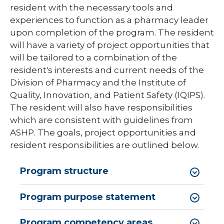
resident with the necessary tools and
Pharmacy Infectious Diseases Residency
(PGY-2)
experiences to function as a pharmacy leader
upon completion of the program. The resident
Pharmacy Medication-Use Safety & Policy
will have a variety of project opportunities that
(PGY-2)
will be tailored to a combination of the
Pharmacy Year 1 Residency
resident's interests and current needs of the
expand
Division of Pharmacy and the Institute of
Post-Doctoral Fellowships in
/
Quality, Innovation, and Patient Safety (IQIPS).
Psychology
collapse
The resident will also have responsibilities
Post-
Resident Research
Doctoral
which are consistent with guidelines from
Fellowships
ASHP. The goals, project opportunities and
Vascular Surgery Fellowship
in
resident responsibilities are outlined below.
Psychology
Well-Being Committee
Program structure
Simulation Lab
Student Programs
Program purpose statement
Program competency areas