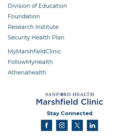
Division of Education
Foundation
Research Institute
Security Health Plan
MyMarshfieldClinic
FollowMyHealth
Athenahealth
Stay Connected
facebook
instagram
twitter
linkedin