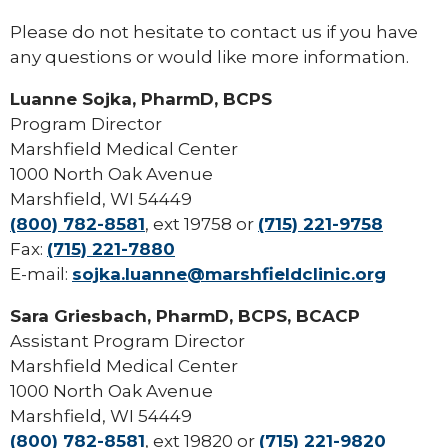
Please do not hesitate to contact us if you have
any questions or would like more information.
Luanne Sojka, PharmD, BCPS
Program Director
Marshfield Medical Center
1000 North Oak Avenue
Marshfield, WI 54449
(800) 782-8581
, ext 19758 or
(715) 221-9758
Fax:
(715) 221-7880
E-mail:
sojka.luanne@marshfieldclinic.org
Sara Griesbach, PharmD, BCPS, BCACP
Assistant Program Director
Marshfield Medical Center
1000 North Oak Avenue
Marshfield, WI 54449
(800) 782-8581
, ext 19820 or
(715) 221-9820