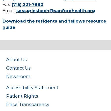
Fax:
(715) 221-7880
Email:
sara.griesbach@sanfordhealth.org
Download the residents and fellows resource
guide
About Us
Contact Us
Newsroom
Accessibility Statement
Patient Rights
Price Transparency