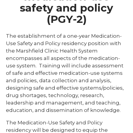
safety and policy
Library
(PGY-2)
expand
Residents and Fellows
/
collaps
Cardiovascular Disease Fellowship
The establishment of a one-year Medication-
Residen
Program
and
Use Safety and Policy residency position with
Fellows
the Marshfield Clinic Health System
Dermatology Residency Program
encompasses all aspects of the medication-
Emergency Medicine Fellowship Program
use system. Training will include assessment
of safe and effective medication-use systems
General Surgery Residency Program
and policies, data collection and analysis,
Internal Medicine Residency
designing safe and effective systems/policies,
drug shortages, technology, research,
Match Program Requirements &
leadership and management, and teaching,
Conditions
education, and dissemination of knowledge.
Med-Peds Residency Program
The Medication-Use Safety and Policy
Pediatrics Residency Program
residency will be designed to equip the