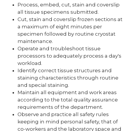
Process, embed, cut, stain and coverslip
all tissue specimens submitted.
Cut, stain and coverslip frozen sections at
a maximum of eight minutes per
specimen followed by routine cryostat
maintenance.
Operate and troubleshoot tissue
processors to adequately process a day's
workload.
Identify correct tissue structures and
staining characteristics through routine
and special staining.
Maintain all equipment and work areas
according to the total quality assurance
requirements of the department.
Observe and practice all safety rules
keeping in mind personal safety, that of
co-workers and the laboratory space and