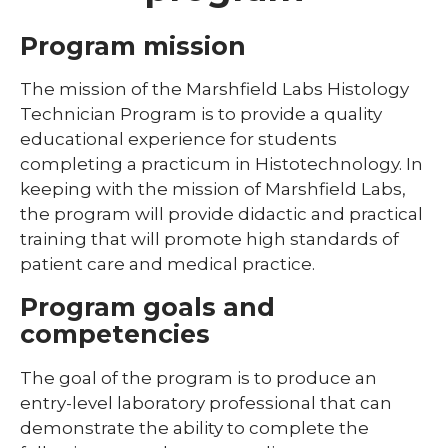
Library
Program mission
Residents and Fellows
The mission of the Marshfield Labs Histology
Technician Program is to provide a quality
Simulation Lab
educational experience for students
expand
Student Programs
/
completing a practicum in Histotechnology. In
collaps
expand
keeping with the mission of Marshfield Labs,
Child Life
Studen
/
the program will provide didactic and practical
Progra
collapse
training that will promote high standards of
Child
Life
patient care and medical practice.
expand
Program goals and
Laboratory Student Programs
/
competencies
collapse
Histotechnician Program
Laboratory
Student
The goal of the program is to produce an
Medical Laboratory Science Program
Programs
entry-level laboratory professional that can
demonstrate the ability to complete the