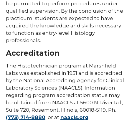
be permitted to perform procedures under
qualified supervision. By the conclusion of the
practicum, students are expected to have
acquired the knowledge and skills necessary
to function as entry-level Histology
professionals.
Accreditation
The Histotechnician program at Marshfield
Labs was established in 1951 and is accredited
by the National Accrediting Agency for Clinical
Laboratory Sciences (NAACLS). Information
regarding program accreditation status may
be obtained from NAACLS at 5600 N. River Rd.,
Suite 720, Rosemont, Illinois, 60018-5119, Ph.
(773) 714-8880
, or at
naacls.org
.