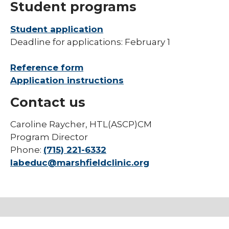
Student programs
Student application
Deadline for applications: February 1
Reference form
Application instructions
Contact us
Caroline Raycher, HTL(ASCP)CM
Program Director
Phone:
(715) 221-6332
labeduc@marshfieldclinic.org