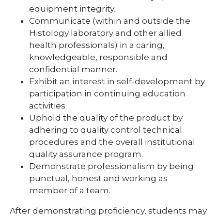
equipment integrity.
Communicate (within and outside the
Histology laboratory and other allied
health professionals) in a caring,
knowledgeable, responsible and
confidential manner.
Exhibit an interest in self-development by
participation in continuing education
activities.
Uphold the quality of the product by
adhering to quality control technical
procedures and the overall institutional
quality assurance program.
Demonstrate professionalism by being
punctual, honest and working as
member of a team.
After demonstrating proficiency, students may