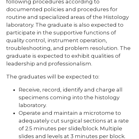
following procedures according to
documented policies and procedures for
expand
routine and specialized areas of the Histology
Nursing Students
/
laboratory. The graduate is also expected to
collapse
Nursing
participate in the supportive functions of
Students
quality control, instrument operation,
troubleshooting, and problem resolution. The
graduate is expected to exhibit qualities of
leadership and professionalism.
The graduates will be expected to:
Receive, record, identify and charge all
specimens coming into the histology
laboratory.
Operate and maintain a microtome to
adequately cut surgical sections at a rate
of 2.5 minutes per slide/block. Multiple
slides and levels at 3 minutes per block.