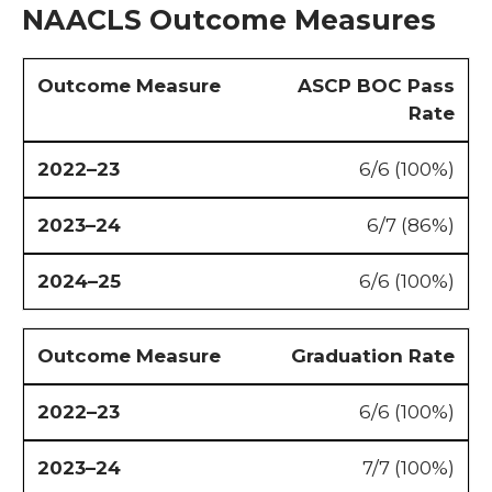
NAACLS Outcome Measures
ASCP BOC Pass
Rate
6/6 (100%)
6/7 (86%)
6/6 (100%)
Graduation Rate
6/6 (100%)
7/7 (100%)