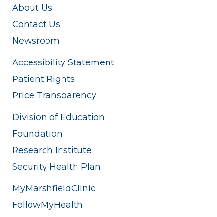
About Us
Contact Us
Newsroom
Accessibility Statement
Patient Rights
Price Transparency
Division of Education
Foundation
Research Institute
Security Health Plan
MyMarshfieldClinic
FollowMyHealth