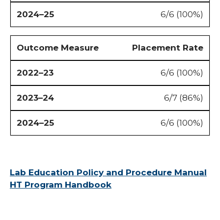
6/6 (100%)
Placement Rate
6/6 (100%)
6/7 (86%)
6/6 (100%)
Lab Education Policy and Procedure Manual
HT Program Handbook