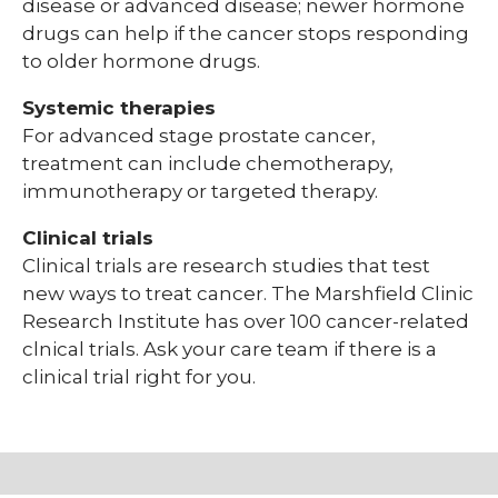
disease or advanced disease; newer hormone
drugs can help if the cancer stops responding
to older hormone drugs.
Systemic therapies
For advanced stage prostate cancer,
treatment can include chemotherapy,
immunotherapy or targeted therapy.
Clinical trials
Clinical trials are research studies that test
new ways to treat cancer. The Marshfield Clinic
Research Institute has over 100 cancer-related
clnical trials. Ask your care team if there is a
clinical trial right for you.