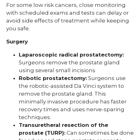
For some low risk cancers, close monitoring
with scheduled exams and tests can delay or
avoid side effects of treatment while keeping
you safe.
Surgery
Laparoscopic radical prostatectomy:
Surgeons remove the prostate gland
using several small incisions
Robotic prostatectomy:
Surgeons use
the robotic-assisted Da Vinci system to
remove the prostate gland. This
minimally invasive procedure has faster
recovery times and uses nerve-sparing
techniques.
Transuretheral resection of the
prostate (TURP):
Can sometimes be done