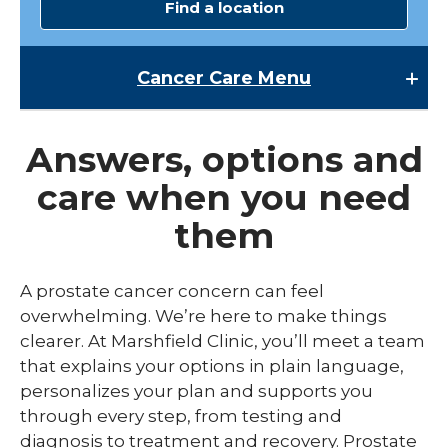
Find a location
Cancer Care
Menu
Cancer Care
Answers, options and
expand
Breast Cancer Screening
/
care when you need
collaps
Cancer Patient Resources
Breast
them
Cancer
Cancer Research
Screen
expand
Cancer Treatments
A prostate cancer concern can feel
/
collaps
overwhelming. We’re here to make things
Colon Cancer Screening
Endoscopic Oncology
Cancer
clearer. At Marshfield Clinic, you’ll meet a team
Treatm
Molecular Breast Imaging
Medical Oncology & Hematology
that explains your options in plain language,
personalizes your plan and supports you
Pancreatic Cancer Screening
Radiation Oncology
through every step, from testing and
expand
diagnosis to treatment and recovery. Prostate
Types of Cancer
Surgical Oncology