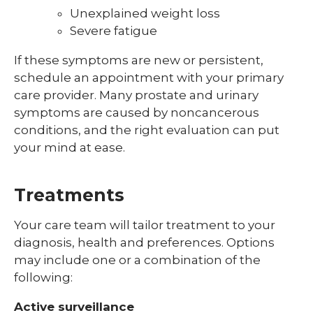
Unexplained weight loss
Severe fatigue
If these symptoms are new or persistent,
schedule an appointment with your primary
care provider. Many prostate and urinary
symptoms are caused by noncancerous
conditions, and the right evaluation can put
your mind at ease.
Treatments
Your care team will tailor treatment to your
diagnosis, health and preferences. Options
may include one or a combination of the
following:
Active surveillance