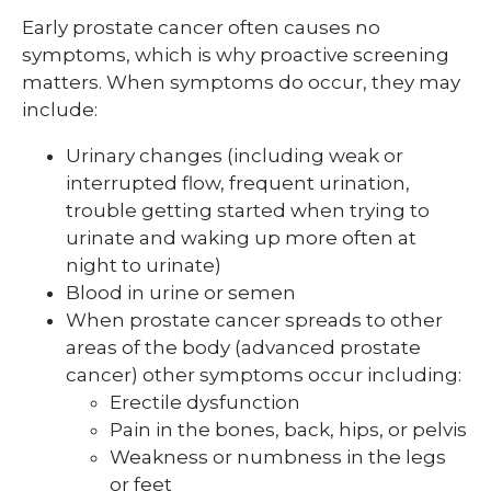
Early prostate cancer often causes no
symptoms, which is why proactive screening
matters. When symptoms do occur, they may
include:
Urinary changes (including weak or
interrupted flow, frequent urination,
trouble getting started when trying to
urinate and waking up more often at
night to urinate)
Blood in urine or semen
When prostate cancer spreads to other
areas of the body (advanced prostate
cancer) other symptoms occur including:
Erectile dysfunction
Pain in the bones, back, hips, or pelvis
Weakness or numbness in the legs
or feet