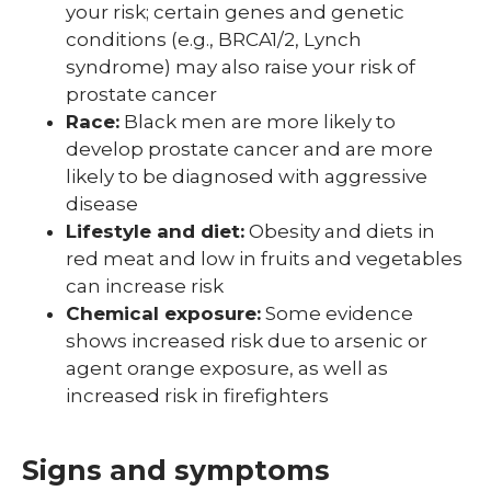
your risk; certain genes and genetic
conditions (e.g., BRCA1/2, Lynch
syndrome) may also raise your risk of
prostate cancer
Race:
Black men are more likely to
develop prostate cancer and are more
likely to be diagnosed with aggressive
disease
Lifestyle and diet:
Obesity and diets in
red meat and low in fruits and vegetables
can increase risk
Chemical exposure:
Some evidence
shows increased risk due to arsenic or
agent orange exposure, as well as
increased risk in firefighters
Signs and symptoms