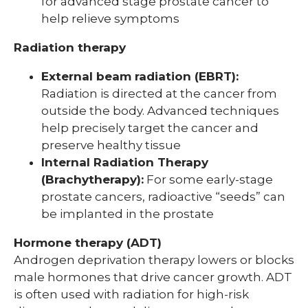
for advanced stage prostate cancer to
help relieve symptoms
Radiation therapy
External beam radiation (EBRT):
Radiation is directed at the cancer from
outside the body. Advanced techniques
help precisely target the cancer and
preserve healthy tissue
Internal Radiation Therapy
(Brachytherapy):
For some early-stage
prostate cancers, radioactive “seeds” can
be implanted in the prostate
Hormone therapy (ADT)
Androgen deprivation therapy lowers or blocks
male hormones that drive cancer growth. ADT
is often used with radiation for high-risk