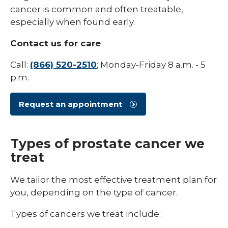
/
cancer is common and often treatable,
collaps
Blood Cancer
Types
especially when found early.
of
Bone Cancer
Cancer
Contact us for care
Brain Cancer
Call:
(866) 520-2510
; Monday-Friday 8 a.m. - 5
Breast Cancer
p.m.
Colon Cancer
Request an appointment
Gynecologic Cancer
Head and Neck Cancer
Types of prostate cancer we
treat
Lung Cancer
Pancreatic Cancer
We tailor the most effective treatment plan for
you, depending on the type of cancer.
Prostate Cancer
Types of cancers we treat include:
Sarcoma Cancer