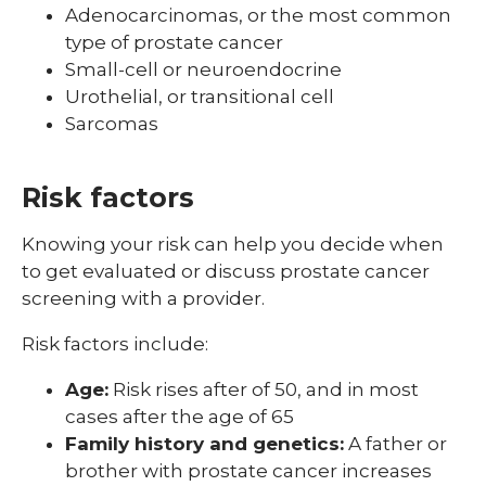
Adenocarcinomas, or the most common
Skin Cancer
type of prostate cancer
Your Cancer Care Team
Small-cell or neuroendocrine
Urothelial, or transitional cell
Sarcomas
Risk factors
Knowing your risk can help you decide when
to get evaluated or discuss prostate cancer
screening with a provider.
Risk factors include:
Age:
Risk rises after of 50, and in most
cases after the age of 65
Family history and genetics:
A father or
brother with prostate cancer increases