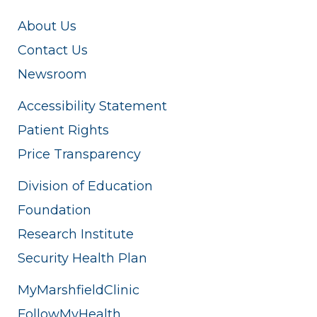
About Us
Contact Us
Newsroom
Accessibility Statement
Patient Rights
Price Transparency
Division of Education
Foundation
Research Institute
Security Health Plan
MyMarshfieldClinic
FollowMyHealth