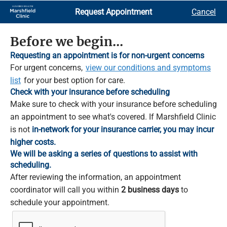
Skip
Request Appointment
Cancel
to
Main
Content
Before we begin...
Requesting an appointment is for non-urgent concerns
For urgent concerns,
view our conditions and symptoms
list
for your best option for care.
Check with your insurance before scheduling
Make sure to check with your insurance before scheduling
an appointment to see what's covered. If Marshfield Clinic
is not
in-network for your insurance carrier, you may incur
higher costs.
We will be asking a series of questions to assist with
scheduling.
After reviewing the information, an appointment
coordinator will call you within
2 business days
to
schedule your appointment.