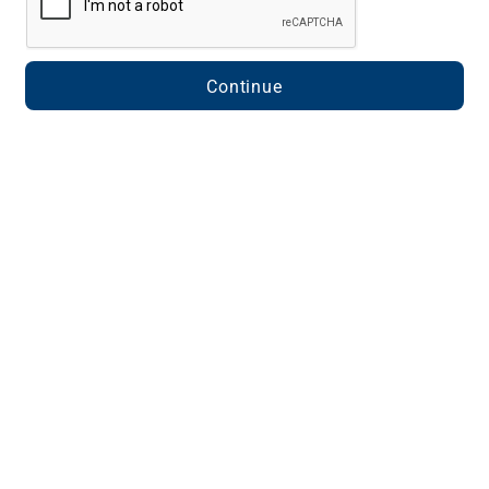
Continue