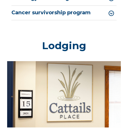
Cancer survivorship program
Lodging