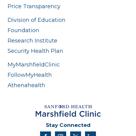
Price Transparency
Division of Education
Foundation
Research Institute
Security Health Plan
MyMarshfieldClinic
FollowMyHealth
Athenahealth
Stay Connected
facebook
instagram
twitter
linkedin