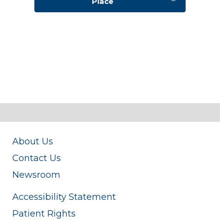
Place
About Us
Contact Us
Newsroom
Accessibility Statement
Patient Rights