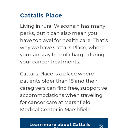
Cattails Place
Living in rural Wisconsin has many
perks, but it can also mean you
have to travel for health care. That’s
why we have Cattails Place, where
you can stay free of charge during
your cancer treatments.
Cattails Place is a place where
patients older than 18 and their
caregivers can find free, supportive
accommodations when traveling
for cancer care at Marshfield
Medical Center in Marshfield.
Learn more about Cattails