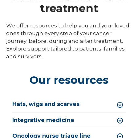
Breast
treatment
Cancer
Cancer Research
Screen
expand
Cancer Treatments
We offer resources to help you and your loved
/
collaps
ones through every step of your cancer
Colon Cancer Screening
Endoscopic Oncology
Cancer
journey; before, during and after treatment.
Treatm
Molecular Breast Imaging
Medical Oncology & Hematology
Explore support tailored to patients, families
and survivors.
Pancreatic Cancer Screening
Radiation Oncology
expand
Types of Cancer
Surgical Oncology
/
Our resources
collaps
Your Cancer Care Team
Types
of
Cancer
Hats, wigs and scarves
Integrative medicine
Oncology nurse triage line