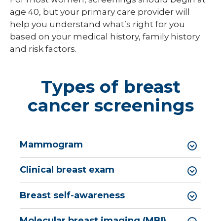
age 40, but your primary care provider will
help you understand what’s right for you
based on your medical history, family history
and risk factors.
Types of breast
cancer screenings
Mammogram
Clinical breast exam
Breast self-awareness
Molecular breast imaging (MBI)