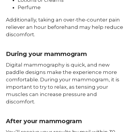
Perfume
Additionally, taking an over-the-counter pain
reliever an hour beforehand may help reduce
discomfort.
During your mammogram
Digital mammography is quick, and new
paddle designs make the experience more
comfortable. During your mammogram, it is
important to try to relax, as tensing your
muscles can increase pressure and
discomfort.
After your mammogram
You’ll receive your results by mail within 30