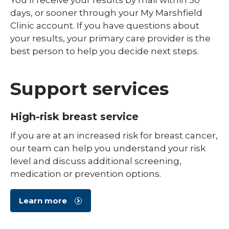
days, or sooner through your My Marshfield
Clinic account. If you have questions about
your results, your primary care provider is the
best person to help you decide next steps.
Support services
High-risk breast service
If you are at an increased risk for breast cancer,
our team can help you understand your risk
level and discuss additional screening,
medication or prevention options.
Learn more