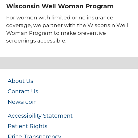
Wisconsin Well Woman Program
For women with limited or no insurance
coverage, we partner with the Wisconsin Well
Woman Program to make preventive
screenings accessible.
About Us
Contact Us
Newsroom
Accessibility Statement
Patient Rights
Price Transparency