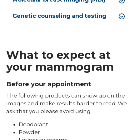
Genetic counseling and testing
What to expect at
your mammogram
Before your appointment
The following products can show up on the
images and make results harder to read. We
ask that you please avoid using:
Deodorant
Powder
Lotions or creams