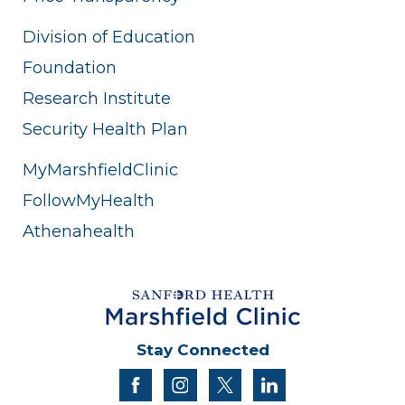
Division of Education
Foundation
Research Institute
Security Health Plan
MyMarshfieldClinic
FollowMyHealth
Athenahealth
Stay Connected
facebook
instagram
twitter
linkedin