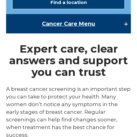
Find a location
Cancer Care
Menu
Cancer Care
Expert care, clear
expand
Breast Cancer Screening
/
answers and support
collaps
Cancer Patient Resources
Breast
you can trust
Cancer
Cancer Research
Screen
expand
Cancer Treatments
A breast cancer screening is an important step
/
collaps
you can take to protect your health. Many
Colon Cancer Screening
Endoscopic Oncology
Cancer
women don’t notice any symptoms in the
Treatm
Molecular Breast Imaging
Medical Oncology & Hematology
early stages of breast cancer. Regular
screenings can help find changes sooner,
Pancreatic Cancer Screening
Radiation Oncology
when treatment has the best chance for
expand
success.
Types of Cancer
Surgical Oncology