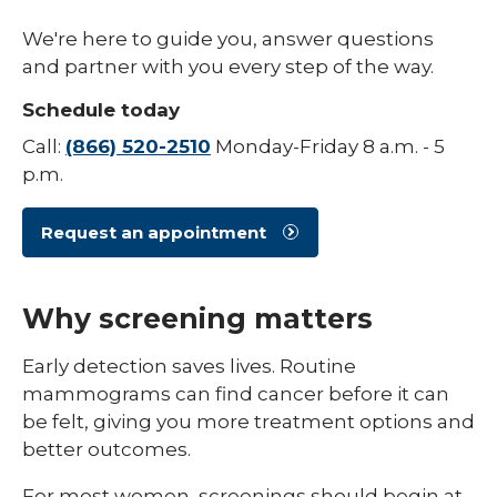
/
collaps
Your Cancer Care Team
We're here to guide you, answer questions
Types
of
and partner with you every step of the way.
Cancer
Schedule today
Call:
(866) 520-2510
Monday-Friday 8 a.m. - 5
p.m.
Request an appointment
Why screening matters
Early detection saves lives. Routine
mammograms can find cancer before it can
be felt, giving you more treatment options and
better outcomes.
For most women, screenings should begin at