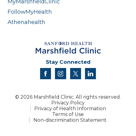
MyMarshfieldClinic
FollowMyHealth
Athenahealth
Stay Connected
facebook
instagram
twitter
linkedin
© 2026 Marshfield Clinic. All rights reserved.
Privacy Policy
Privacy of Health Information
Terms of Use
Non-discrimination Statement