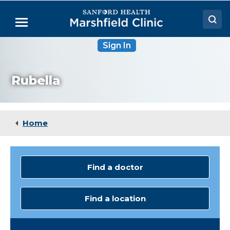
Skip
to
Menu
Main
Content
Sign In
Doctors
Locations
Rubella
Medical Services
Patient Resources
Home
Careers
Find a doctor
Find a location