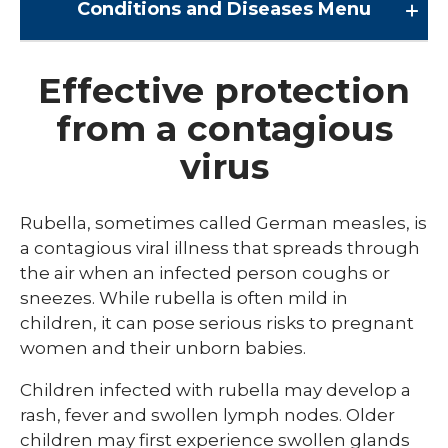
Conditions and Diseases
Menu
Conditions and Diseases
Effective protection
from a contagious
Arrhythmia
virus
Comprehensive Bardet Biedl Care
Blastomycosis
Rubella, sometimes called German measles, is
Chickenpox
a contagious viral illness that spreads through
the air when an infected person coughs or
COVID-19
sneezes. While rubella is often mild in
DTaP, Tdap & Td
children, it can pose serious risks to pregnant
women and their unborn babies.
Farmer's Lung
Children infected with rubella may develop a
Haemophilus influenzae type b (Hib)
rash, fever and swollen lymph nodes. Older
Hepatitis A
children may first experience swollen glands