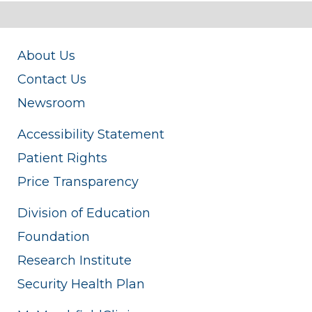
About Us
Contact Us
Newsroom
Accessibility Statement
Patient Rights
Price Transparency
Division of Education
Foundation
Research Institute
Security Health Plan