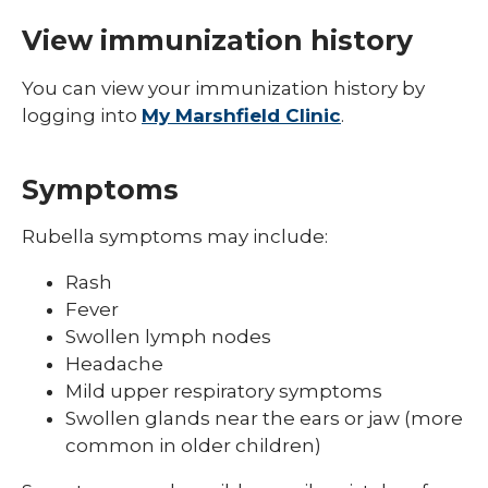
Shingles (Zoster)
View immunization history
You can view your immunization history by
logging into
My Marshfield Clinic
.
Symptoms
Rubella symptoms may include:
Rash
Fever
Swollen lymph nodes
Headache
Mild upper respiratory symptoms
Swollen glands near the ears or jaw (more
common in older children)