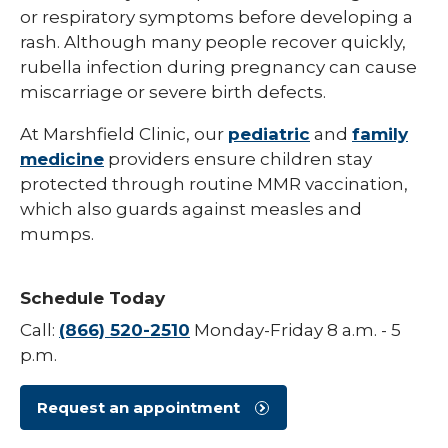
or respiratory symptoms before developing a
Hepatitis B
rash. Although many people recover quickly,
rubella infection during pregnancy can cause
HPV (Human Papillomavirus)
miscarriage or severe birth defects.
Influenza (Flu)
At Marshfield Clinic, our
pediatric
and
family
Measles
medicine
providers ensure children stay
protected through routine MMR vaccination,
Meningococcal Disease (Meningitis)
which also guards against measles and
Mumps (MMR)
mumps.
Pneumococcal (Pneumonia)
Schedule Today
Polio
Call:
(866) 520-2510
Monday-Friday 8 a.m. - 5
Rotavirus
p.m.
Respiratory Syncytial Virus (RSV)
Request an appointment
Rubella (German Measles)