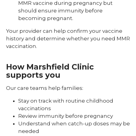
MMR vaccine during pregnancy but
should ensure immunity before
becoming pregnant.
Your provider can help confirm your vaccine
history and determine whether you need MMR
vaccination.
How Marshfield Clinic
supports you
Our care teams help families:
Stay on track with routine childhood
vaccinations
Review immunity before pregnancy
Understand when catch-up doses may be
needed