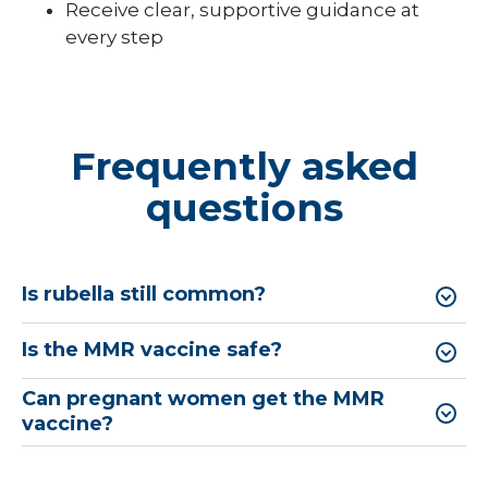
Receive clear, supportive guidance at
every step
Frequently asked
questions
Is rubella still common?
Is the MMR vaccine safe?
Can pregnant women get the MMR
vaccine?