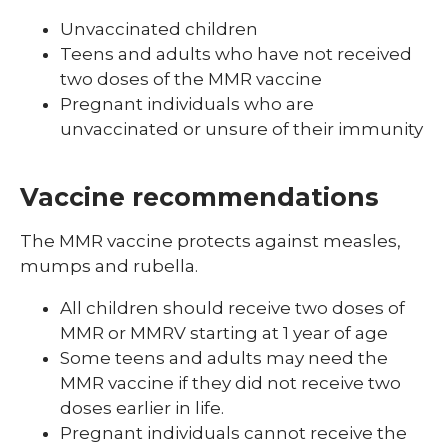
Unvaccinated children
Teens and adults who have not received
two doses of the MMR vaccine
Pregnant individuals who are
unvaccinated or unsure of their immunity
Vaccine recommendations
The MMR vaccine protects against measles,
mumps and rubella.
All children should receive two doses of
MMR or MMRV starting at 1 year of age
Some teens and adults may need the
MMR vaccine if they did not receive two
doses earlier in life.
Pregnant individuals cannot receive the