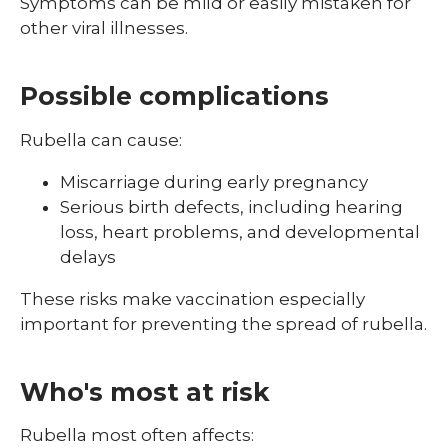
Symptoms can be mild or easily mistaken for
other viral illnesses.
Possible complications
Rubella can cause:
Miscarriage during early pregnancy
Serious birth defects, including hearing
loss, heart problems, and developmental
delays
These risks make vaccination especially
important for preventing the spread of rubella.
Who's most at risk
Rubella most often affects: