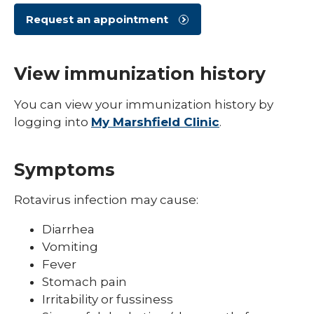
Shingles (Zoster)
Request an appointment
View immunization history
You can view your immunization history by
logging into
My Marshfield Clinic
.
Symptoms
Rotavirus infection may cause:
Diarrhea
Vomiting
Fever
Stomach pain
Irritability or fussiness