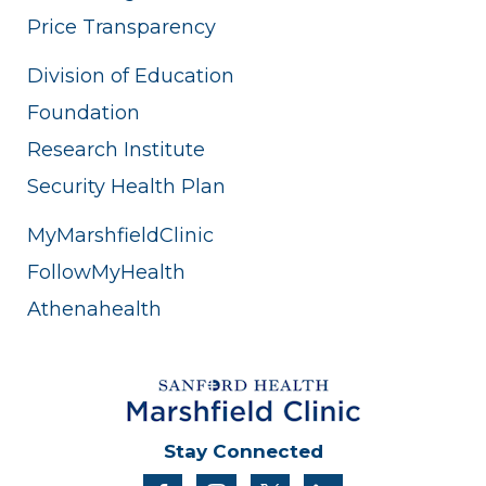
Price Transparency
Division of Education
Foundation
Research Institute
Security Health Plan
MyMarshfieldClinic
FollowMyHealth
Athenahealth
Stay Connected