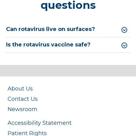
questions
Can rotavirus live on surfaces?
Is the rotavirus vaccine safe?
About Us
Contact Us
Newsroom
Accessibility Statement
Patient Rights