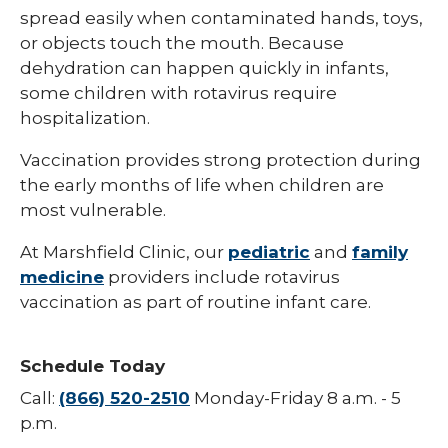
spread easily when contaminated hands, toys,
Hepatitis B
or objects touch the mouth. Because
dehydration can happen quickly in infants,
HPV (Human Papillomavirus)
some children with rotavirus require
Influenza (Flu)
hospitalization.
Measles
Vaccination provides strong protection during
the early months of life when children are
Meningococcal Disease (Meningitis)
most vulnerable.
Mumps (MMR)
At Marshfield Clinic, our
pediatric
and
family
Pneumococcal (Pneumonia)
medicine
providers include rotavirus
vaccination as part of routine infant care.
Polio
Rotavirus
Schedule Today
Respiratory Syncytial Virus (RSV)
Call:
(866) 520-2510
Monday-Friday 8 a.m. - 5
Rubella (German Measles)
p.m.