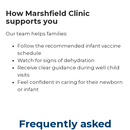
How Marshfield Clinic
supports you
Our team helps families:
Follow the recommended infant vaccine
schedule
Watch for signs of dehydration
Receive clear guidance during well child
visits
Feel confident in caring for their newborn
or infant
Frequently asked