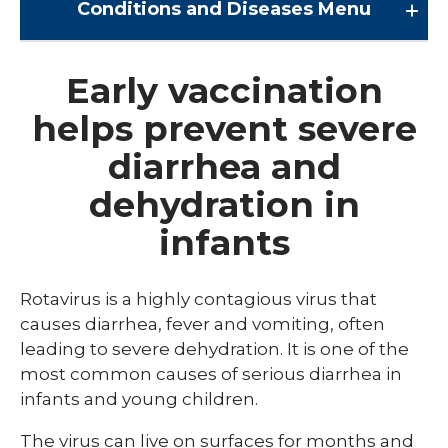
Conditions and Diseases
Menu
Conditions and Diseases
Early vaccination
helps prevent severe
Arrhythmia
diarrhea and
Comprehensive Bardet Biedl Care
dehydration in
Blastomycosis
infants
Chickenpox
COVID-19
Rotavirus is a highly contagious virus that
DTaP, Tdap & Td
causes diarrhea, fever and vomiting, often
leading to severe dehydration. It is one of the
Farmer's Lung
most common causes of serious diarrhea in
infants and young children.
Haemophilus influenzae type b (Hib)
Hepatitis A
The virus can live on surfaces for months and