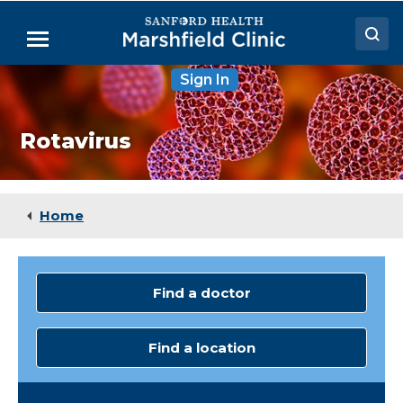
Skip
to
Menu
Main
Content
Sign In
Doctors
Locations
Rotavirus
Medical Services
Patient Resources
Home
Careers
Find a doctor
Find a location