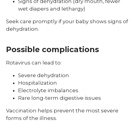
Signs of dehydration (dry mouth, fewer
wet diapers and lethargy)
Seek care promptly if your baby shows signs of
dehydration.
Possible complications
Rotavirus can lead to:
Severe dehydration
Hospitalization
Electrolyte imbalances
Rare long-term digestive issues
Vaccination helps prevent the most severe
forms of the illness.