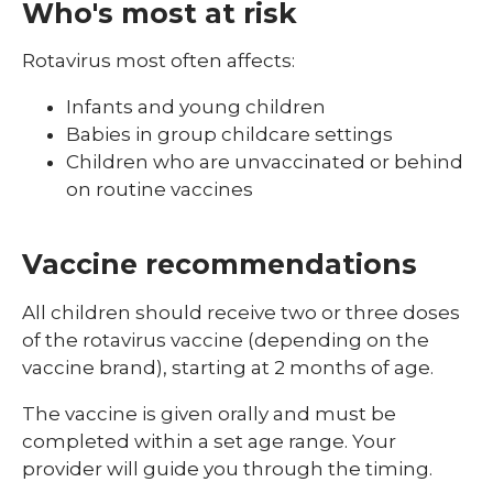
Who's most at risk
Rotavirus most often affects:
Infants and young children
Babies in group childcare settings
Children who are unvaccinated or behind
on routine vaccines
Vaccine recommendations
All children should receive two or three doses
of the rotavirus vaccine (depending on the
vaccine brand), starting at 2 months of age.
The vaccine is given orally and must be
completed within a set age range. Your
provider will guide you through the timing.