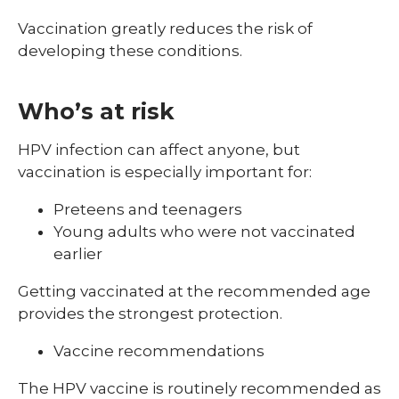
Vaccination greatly reduces the risk of
developing these conditions.
Who’s at risk
HPV infection can affect anyone, but
vaccination is especially important for:
Preteens and teenagers
Young adults who were not vaccinated
earlier
Getting vaccinated at the recommended age
provides the strongest protection.
Vaccine recommendations
The HPV vaccine is routinely recommended as