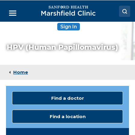
Skip
to
Menu
Main
Content
Sign In
Doctors
Locations
HPV (Human Papillomavirus)
Medical Services
Patient Resources
Home
Careers
Find a doctor
Find a location