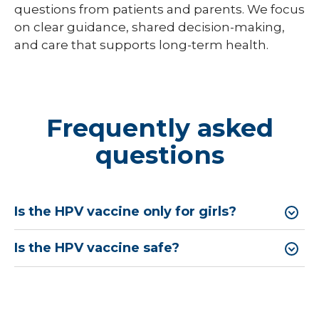
questions from patients and parents. We focus
on clear guidance, shared decision-making,
and care that supports long-term health.
Frequently asked
questions
Is the HPV vaccine only for girls?
Is the HPV vaccine safe?