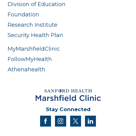
Division of Education
Foundation
Research Institute
Security Health Plan
MyMarshfieldClinic
FollowMyHealth
Athenahealth
Stay Connected
facebook
instagram
twitter
linkedin