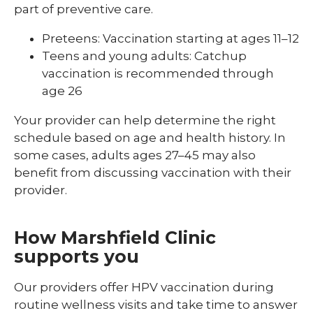
part of preventive care.
Preteens: Vaccination starting at ages 11–12
Teens and young adults: Catchup
vaccination is recommended through
age 26
Your provider can help determine the right
schedule based on age and health history. In
some cases, adults ages 27–45 may also
benefit from discussing vaccination with their
provider.
How Marshfield Clinic
supports you
Our providers offer HPV vaccination during
routine wellness visits and take time to answer