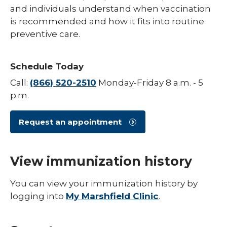
and individuals understand when vaccination
Hepatitis B
is recommended and how it fits into routine
preventive care.
HPV (Human Papillomavirus)
Influenza (Flu)
Schedule Today
Measles
Call:
(866) 520-2510
Monday-Friday 8 a.m. - 5
Meningococcal Disease (Meningitis)
p.m.
Mumps (MMR)
Request an appointment
Pneumococcal (Pneumonia)
Polio
View immunization history
Rotavirus
You can view your immunization history by
Respiratory Syncytial Virus (RSV)
logging into
My Marshfield Clinic
.
Rubella (German Measles)