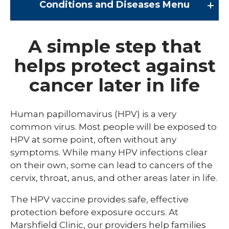
Conditions and Diseases
Menu
Conditions and Diseases
A simple step that
helps protect against
Arrhythmia
cancer later in life
Comprehensive Bardet Biedl Care
Blastomycosis
Human papillomavirus (HPV) is a very
Chickenpox
common virus. Most people will be exposed to
HPV at some point, often without any
COVID-19
symptoms. While many HPV infections clear
DTaP, Tdap & Td
on their own, some can lead to cancers of the
cervix, throat, anus, and other areas later in life.
Farmer's Lung
The HPV vaccine provides safe, effective
Haemophilus influenzae type b (Hib)
protection before exposure occurs. At
Hepatitis A
Marshfield Clinic, our providers help families