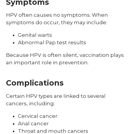
Symptoms
Shingles (Zoster)
HPV often causes no symptoms. When
symptoms do occur, they may include:
Genital warts
Abnormal Pap test results
Because HPV is often silent, vaccination plays
an important role in prevention.
Complications
Certain HPV types are linked to several
cancers, including:
Cervical cancer
Anal cancer
Throat and mouth cancers