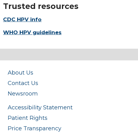
Trusted resources
CDC HPV info
WHO HPV guidelines
About Us
Contact Us
Newsroom
Accessibility Statement
Patient Rights
Price Transparency