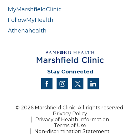
MyMarshfieldClinic
FollowMyHealth
Athenahealth
Stay Connected
facebook
instagram
twitter
linkedin
© 2026 Marshfield Clinic. All rights reserved.
Privacy Policy
Privacy of Health Information
Terms of Use
Non-discrimination Statement