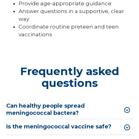
Provide age-appropriate guidance
Answer questions in a supportive, clear
way
Coordinate routine preteen and teen
vaccinations
Frequently asked
questions
Can healthy people spread
meningococcal bactera?
Is the meningococcal vaccine safe?