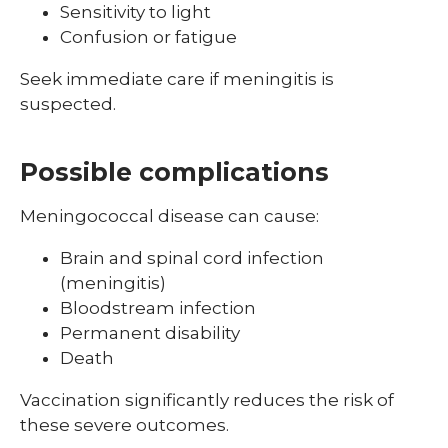
Sensitivity to light
Confusion or fatigue
Seek immediate care if meningitis is
suspected.
Possible complications
Meningococcal disease can cause:
Brain and spinal cord infection
(meningitis)
Bloodstream infection
Permanent disability
Death
Vaccination significantly reduces the risk of
these severe outcomes.