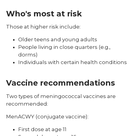
Who's most at risk
Those at higher risk include:
Older teens and young adults
People living in close quarters (e.g.,
dorms)
Individuals with certain health conditions
Vaccine recommendations
Two types of meningococcal vaccines are
recommended:
MenACWY (conjugate vaccine):
First dose at age 11