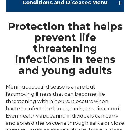
Conditions and Diseases
Menu
Conditions and Diseases
Protection that helps
prevent life
Arrhythmia
threatening
Comprehensive Bardet Biedl Care
infections in teens
Blastomycosis
and young adults
Chickenpox
COVID-19
Meningococcal disease is a rare but
DTaP, Tdap & Td
fastmoving illness that can become life
threatening within hours. It occurs when
Farmer's Lung
bacteria infect the blood, brain, or spinal cord.
Even healthy appearing individuals can carry
Haemophilus influenzae type b (Hib)
and spread the bacteria through saliva or close
Hepatitis A