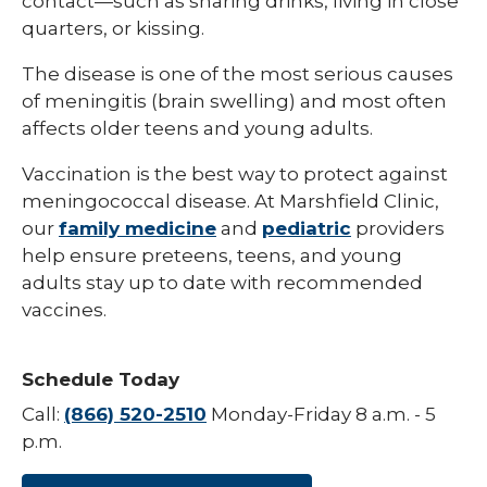
contact—such as sharing drinks, living in close
quarters, or kissing.
Hepatitis B
The disease is one of the most serious causes
HPV (Human Papillomavirus)
of meningitis (brain swelling) and most often
Influenza (Flu)
affects older teens and young adults.
Measles
Vaccination is the best way to protect against
meningococcal disease. At Marshfield Clinic,
Meningococcal Disease (Meningitis)
our
family medicine
and
pediatric
providers
Mumps (MMR)
help ensure preteens, teens, and young
adults stay up to date with recommended
Pneumococcal (Pneumonia)
vaccines.
Polio
Rotavirus
Schedule Today
Respiratory Syncytial Virus (RSV)
Call:
(866) 520-2510
Monday-Friday 8 a.m. - 5
p.m.
Rubella (German Measles)