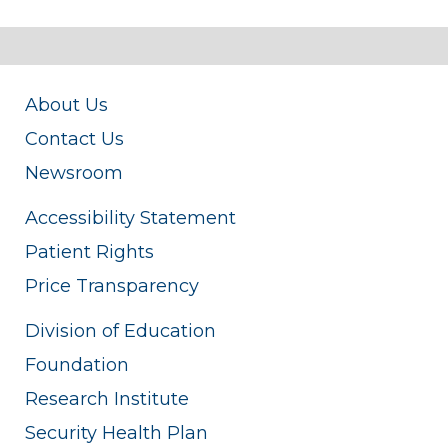
About Us
Contact Us
Newsroom
Accessibility Statement
Patient Rights
Price Transparency
Division of Education
Foundation
Research Institute
Security Health Plan