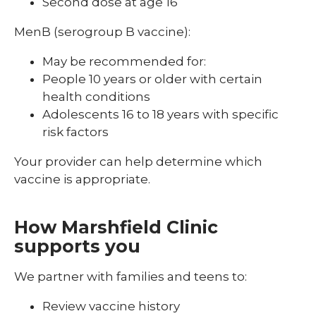
Second dose at age 16
MenB (serogroup B vaccine):
May be recommended for:
People 10 years or older with certain
health conditions
Adolescents 16 to 18 years with specific
risk factors
Your provider can help determine which
vaccine is appropriate.
How Marshfield Clinic
supports you
We partner with families and teens to:
Review vaccine history