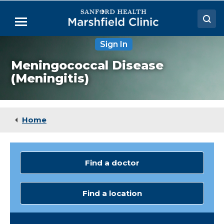
Skip
to
Menu
Main
Content
Sign In
Doctors
Meningococcal Disease
Locations
(Meningitis)
Medical Services
Patient Resources
Home
Careers
Find a doctor
Find a location