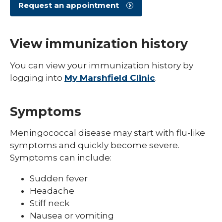
Shingles (Zoster)
Request an appointment
View immunization history
You can view your immunization history by
logging into
My Marshfield Clinic
.
Symptoms
Meningococcal disease may start with flu-like
symptoms and quickly become severe.
Symptoms can include:
Sudden fever
Headache
Stiff neck
Nausea or vomiting