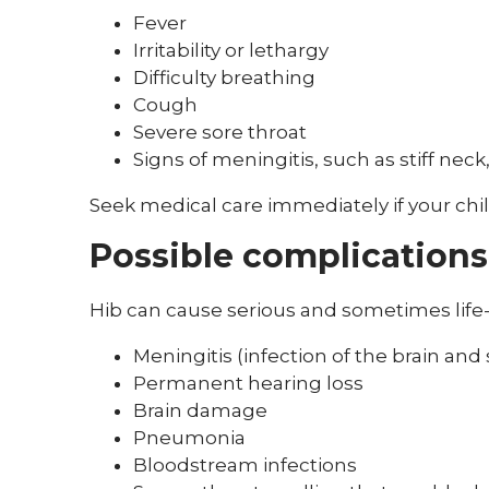
Fever
Irritability or lethargy
Difficulty breathing
Cough
Severe sore throat
Signs of meningitis, such as stiff neck
Seek medical care immediately if your chil
Possible complications
Hib can cause serious and sometimes life-
Meningitis (infection of the brain and 
Permanent hearing loss
Brain damage
Pneumonia
Bloodstream infections