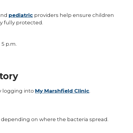
and
pediatric
providers help ensure children
y fully protected.
 5 p.m.
tory
y logging into
My Marshfield Clinic
.
s, depending on where the bacteria spread.