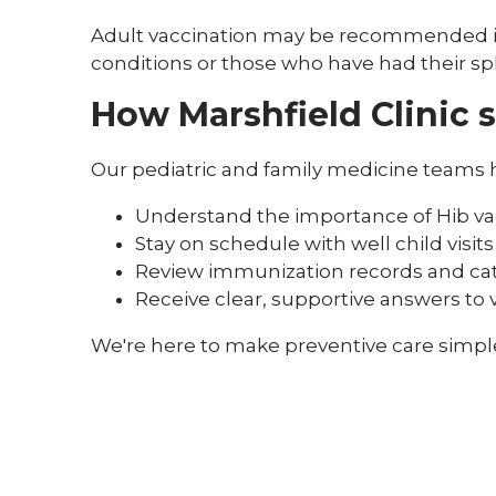
Adult vaccination may be recommended in 
conditions or those who have had their s
How Marshfield Clinic 
Our pediatric and family medicine teams h
Understand the importance of Hib va
Stay on schedule with well child visits
Review immunization records and ca
Receive clear, supportive answers to
We're here to make preventive care simple