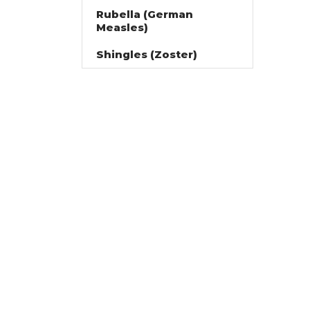
Rubella (German
Measles)
Shingles (Zoster)