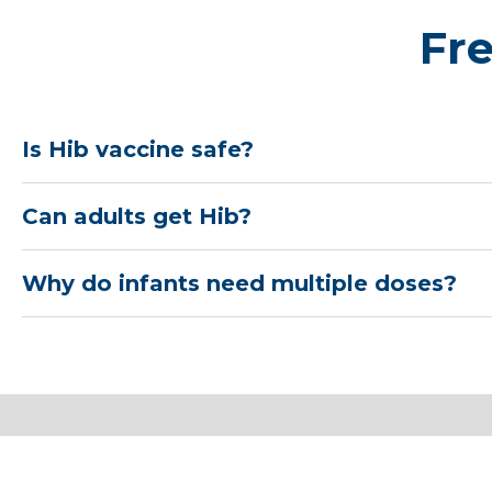
Fr
Is Hib vaccine safe?
Can adults get Hib?
Why do infants need multiple doses?