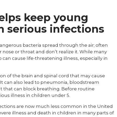
helps keep young
m serious infections
dangerous bacteria spread through the air; often
r nose or throat and don’t realize it. While many
 can cause life-threatening illness, especially in
tion of the brain and spinal cord that may cause
It can also lead to pneumonia, bloodstream
at that can block breathing. Before routine
ious illness in children under 5.
nfections are now much less common in the United
evere illness and death in children in many parts of