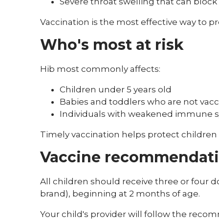
Severe throat swelling that can block
Vaccination is the most effective way to p
Who's most at risk
Hib most commonly affects:
Children under 5 years old
Babies and toddlers who are not vac
Individuals with weakened immune 
Timely vaccination helps protect children
Vaccine recommendat
All children should receive three or four 
brand), beginning at 2 months of age.
Your child's provider will follow the rec