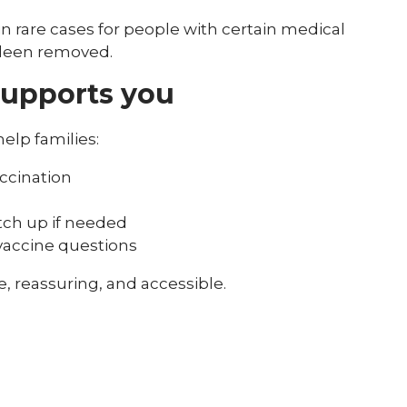
rare cases for people with certain medical
pleen removed.
supports you
elp families:
ccination
tch up if needed
 vaccine questions
, reassuring, and accessible.