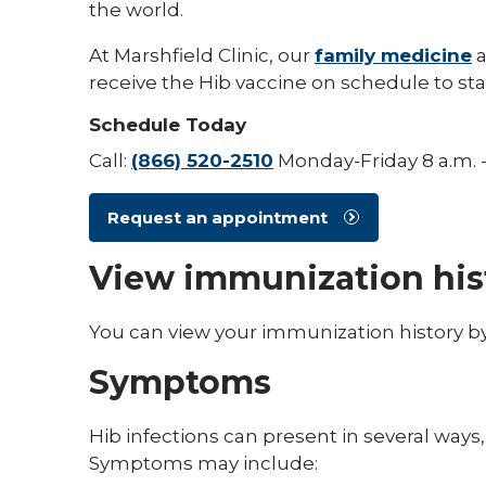
the world.
At Marshfield Clinic, our
family medicine
receive the Hib vaccine on schedule to sta
Schedule Today
Call:
(866) 520-2510
Monday-Friday 8 a.m. -
Request an appointment
View immunization his
You can view your immunization history b
Symptoms
Hib infections can present in several way
Symptoms may include: