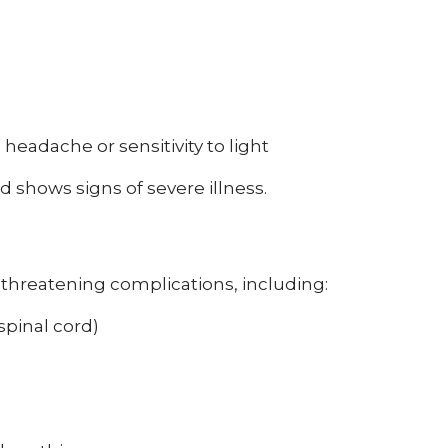
, headache or sensitivity to light
d shows signs of severe illness.
threatening complications, including:
spinal cord)