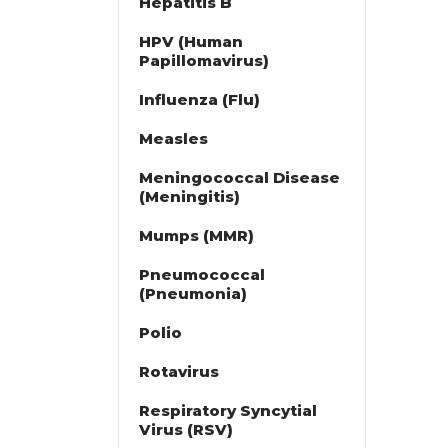
Hepatitis B
HPV (Human
Papillomavirus)
Influenza (Flu)
Measles
Meningococcal Disease
(Meningitis)
Mumps (MMR)
Pneumococcal
(Pneumonia)
Polio
Rotavirus
Respiratory Syncytial
Virus (RSV)