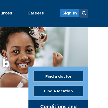
ources
Careers
Sign In
 b
Find a doctor
Find a location
Conditions and