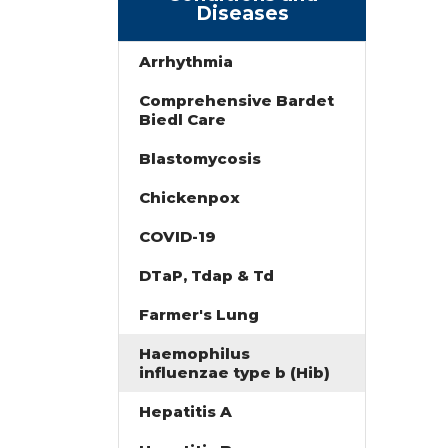
Diseases
Arrhythmia
Comprehensive Bardet
Biedl Care
Blastomycosis
Chickenpox
COVID-19
DTaP, Tdap & Td
Farmer's Lung
Haemophilus
influenzae type b (Hib)
Hepatitis A