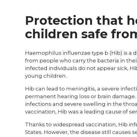
Protection that 
children safe fro
Haemophilus influenzae type b (Hib) is a 
from people who carry the bacteria in thei
infected individuals do not appear sick, Hib
young children.
Hib can lead to meningitis, a severe infec
permanent hearing loss or brain damage. 
infections and severe swelling in the thro
vaccination, Hib was a leading cause of ser
Thanks to widespread vaccination, Hib i
States. However, the disease still causes s