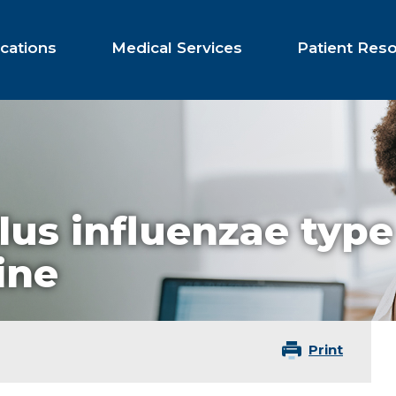
cations
Medical Services
Patient Res
us influenzae type
ine
Print