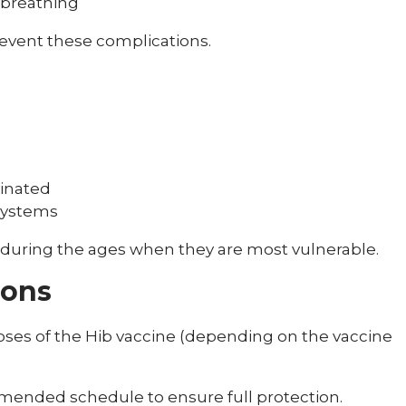
 breathing
revent these complications.
cinated
systems
 during the ages when they are most vulnerable.
ions
doses of the Hib vaccine (depending on the vaccine
ommended schedule to ensure full protection.