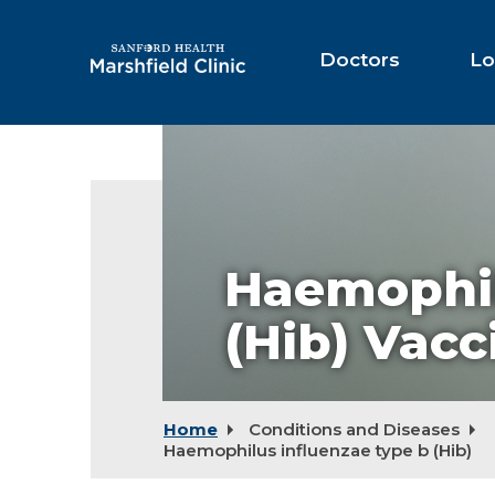
Skip
to
Main
Doctors
Lo
Content
Haemophil
(Hib) Vacc
Home
Conditions and Diseases
Haemophilus influenzae type b (Hib)