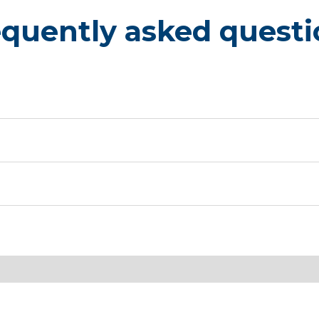
equently asked questi