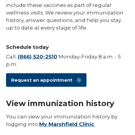
include these vaccines as part of regular
Hepatitis B
wellness visits. We review your immunization
history, answer questions, and help you stay
HPV (Human Papillomavirus)
up to date at every stage of life.
Influenza (Flu)
Measles
Schedule today
Meningococcal Disease (Meningitis)
Call:
(866) 520-2510
Monday-Friday 8 a.m. - 5
p.m.
Mumps (MMR)
Pneumococcal (Pneumonia)
Request an appointment
Polio
View immunization history
Rotavirus
Respiratory Syncytial Virus (RSV)
You can view your immunization history by
logging into
My Marshfield Clinic
.
Rubella (German Measles)