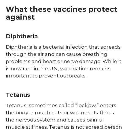
Shingles (Zoster)
What these vaccines protect
against
Diphtheria
Diphtheria is a bacterial infection that spreads
through the air and can cause breathing
problems and heart or nerve damage. While it
is now rare in the U.S., vaccination remains
important to prevent outbreaks.
Tetanus
Tetanus, sometimes called “lockjaw,” enters
the body through cuts or wounds. It affects
the nervous system and causes painful
muscle stiffness. Tetanus is not spread person