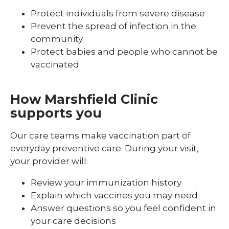
Protect individuals from severe disease
Prevent the spread of infection in the
community
Protect babies and people who cannot be
vaccinated
How Marshfield Clinic
supports you
Our care teams make vaccination part of
everyday preventive care. During your visit,
your provider will:
Review your immunization history
Explain which vaccines you may need
Answer questions so you feel confident in
your care decisions