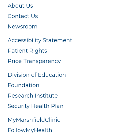
About Us
Contact Us
Newsroom
Accessibility Statement
Patient Rights
Price Transparency
Division of Education
Foundation
Research Institute
Security Health Plan
MyMarshfieldClinic
FollowMyHealth