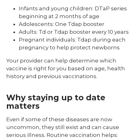
Infants and young children: DTaP series
beginning at 2 months of age
Adolescents: One Tdap booster
Adults: Td or Tdap booster every 10 years
Pregnant individuals: Tdap during each
pregnancy to help protect newborns
Your provider can help determine which
vaccine is right for you based on age, health
history and previous vaccinations.
Why staying up to date
matters
Even if some of these diseases are now
uncommon, they still exist and can cause
serious illness. Routine vaccination helps: