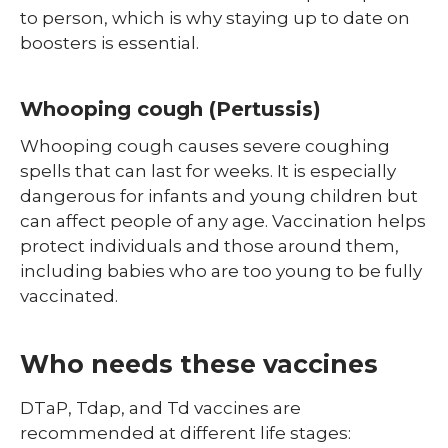
to person, which is why staying up to date on
boosters is essential.
Whooping cough (Pertussis)
Whooping cough causes severe coughing
spells that can last for weeks. It is especially
dangerous for infants and young children but
can affect people of any age. Vaccination helps
protect individuals and those around them,
including babies who are too young to be fully
vaccinated.
Who needs these vaccines
DTaP, Tdap, and Td vaccines are
recommended at different life stages: