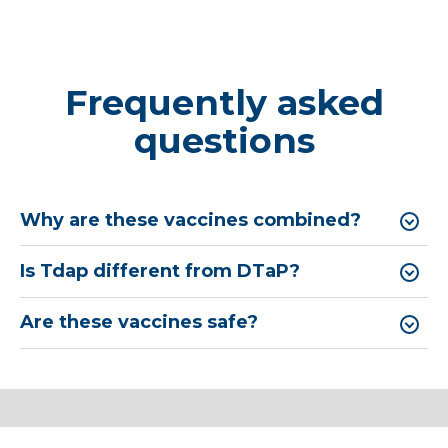
Frequently asked
questions
Why are these vaccines combined?
Is Tdap different from DTaP?
Are these vaccines safe?