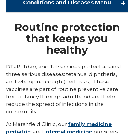
Conditions and Diseases
Menu
Conditions and Diseases
Routine protection
that keeps you
Arrhythmia
healthy
Comprehensive Bardet Biedl Care
Blastomycosis
DTaP, Tdap, and Td vaccines protect against
Chickenpox
three serious diseases: tetanus, diphtheria,
and whooping cough (pertussis). These
COVID-19
vaccines are part of routine preventive care
DTaP, Tdap & Td
from infancy through adulthood and help
reduce the spread of infections in the
Farmer's Lung
community.
Haemophilus influenzae type b (Hib)
At Marshfield Clinic, our
family medicine
,
Hepatitis A
pediatric
, and
internal medicine
providers