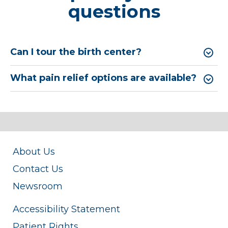
questions
Can I tour the birth center?
What pain relief options are available?
About Us
Contact Us
Newsroom
Accessibility Statement
Patient Rights