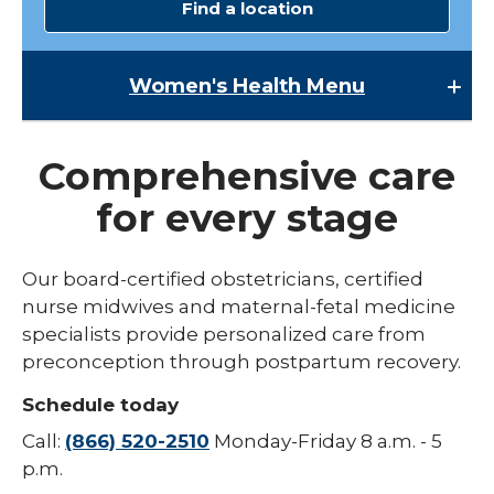
Find a location
Women's Health
Menu
Women's Health
Comprehensive care
Lactation Services
for every stage
Maternal-Fetal Medicine
Midwives
Our board-certified obstetricians, certified
expand
nurse midwives and maternal-fetal medicine
Pregnancy
/
specialists provide personalized care from
collaps
expand
Urogynecology
Labor & Delivery
preconception through postpartum recovery.
Pregna
/
collapse
Childbirth Education Classes
Schedule today
Labor
&
Call:
(866) 520-2510
Monday-Friday 8 a.m. - 5
Delivery
p.m.