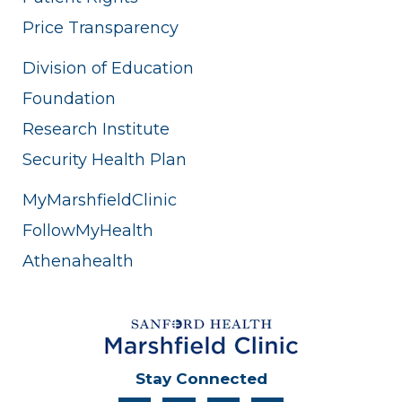
Price Transparency
Division of Education
Foundation
Research Institute
Security Health Plan
MyMarshfieldClinic
FollowMyHealth
Athenahealth
Stay Connected