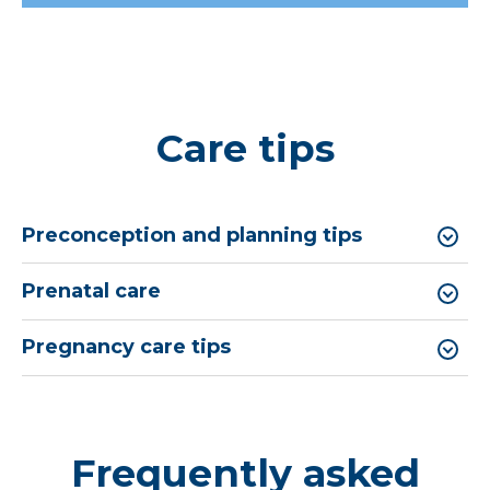
Care tips
Preconception and planning tips
Prenatal care
Pregnancy care tips
Frequently asked