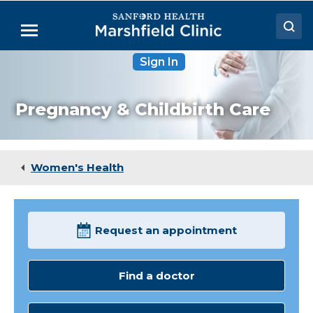
Skip
to
Menu
Main
Content
Sign In
Doctors
Locations
Pregnancy & Childbirth Care
Medical Services
Patient Resources
Women's Health
Careers
Request an appointment
Find a doctor