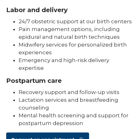
Labor and delivery
24/7 obstetric support at our birth centers
Pain management options, including
epidural and natural birth techniques
Midwifery services for personalized birth
experiences
Emergency and high-risk delivery
expertise
Postpartum care
Recovery support and follow-up visits
Lactation services and breastfeeding
counseling
Mental health screening and support for
postpartum depression