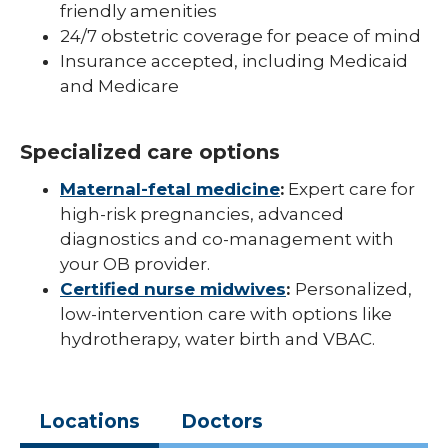
friendly amenities
24/7 obstetric coverage for peace of mind
Insurance accepted, including Medicaid
and Medicare
Specialized care options
Maternal-fetal medicine
:
Expert care for
high-risk pregnancies, advanced
diagnostics and co-management with
your OB provider.
Certified nurse midwives
:
Personalized,
low-intervention care with options like
hydrotherapy, water birth and VBAC.
Locations
Doctors