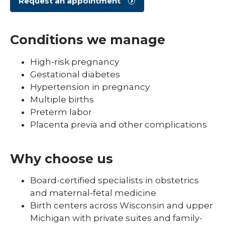
Request an appointment
Conditions we manage
High-risk pregnancy
Gestational diabetes
Hypertension in pregnancy
Multiple births
Preterm labor
Placenta previa and other complications
Why choose us
Board-certified specialists in obstetrics
and maternal-fetal medicine
Birth centers across Wisconsin and upper
Michigan with private suites and family-