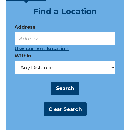
Find a Location
Address
Use current location
Within