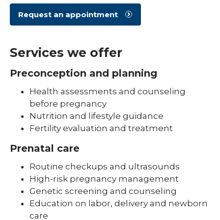
Request an appointment
Services we offer
Preconception and planning
Health assessments and counseling
before pregnancy
Nutrition and lifestyle guidance
Fertility evaluation and treatment
Prenatal care
Routine checkups and ultrasounds
High-risk pregnancy management
Genetic screening and counseling
Education on labor, delivery and newborn
care