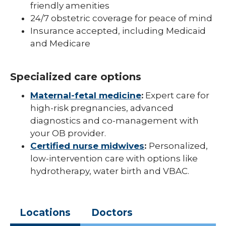
friendly amenities
24/7 obstetric coverage for peace of mind
Insurance accepted, including Medicaid
and Medicare
Specialized care options
Maternal-fetal medicine
:
Expert care for
high-risk pregnancies, advanced
diagnostics and co-management with
your OB provider.
Certified nurse midwives
:
Personalized,
low-intervention care with options like
hydrotherapy, water birth and VBAC.
Locations
Doctors