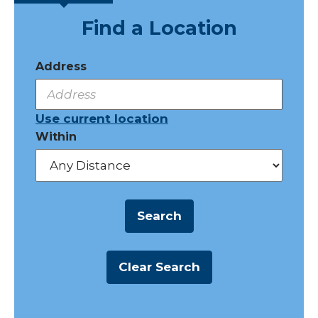
Find a Location
Address
Use current location
Within