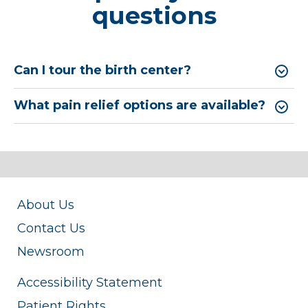
questions
Can I tour the birth center?
What pain relief options are available?
About Us
Contact Us
Newsroom
Accessibility Statement
Patient Rights