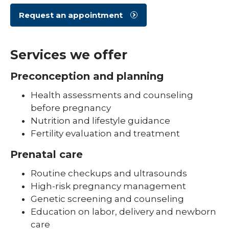
Request an appointment
Services we offer
Preconception and planning
Health assessments and counseling
before pregnancy
Nutrition and lifestyle guidance
Fertility evaluation and treatment
Prenatal care
Routine checkups and ultrasounds
High-risk pregnancy management
Genetic screening and counseling
Education on labor, delivery and newborn
care