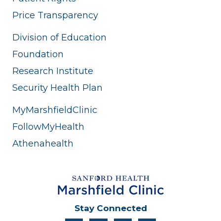
Price Transparency
Division of Education
Foundation
Research Institute
Security Health Plan
MyMarshfieldClinic
FollowMyHealth
Athenahealth
Stay Connected