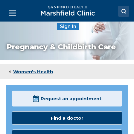
Skip
to
Menu
Main
Content
Sign In
Doctors
Locations
Pregnancy & Childbirth Care
Medical Services
Patient Resources
Women's Health
Careers
Request an appointment
Find a doctor