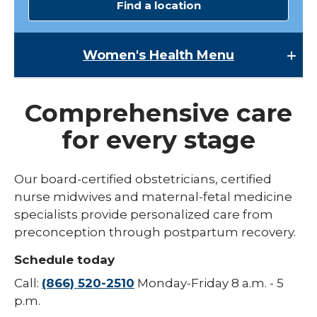
Find a location
Women's Health
Menu
Women's Health
Comprehensive care
Lactation Services
for every stage
Maternal-Fetal Medicine
Midwives
Our board-certified obstetricians, certified
expand
nurse midwives and maternal-fetal medicine
Pregnancy
/
specialists provide personalized care from
collaps
expand
Urogynecology
Labor & Delivery
preconception through postpartum recovery.
Pregna
/
collapse
Childbirth Education Classes
Schedule today
Labor
&
Call:
(866) 520-2510
Monday-Friday 8 a.m. - 5
Delivery
p.m.