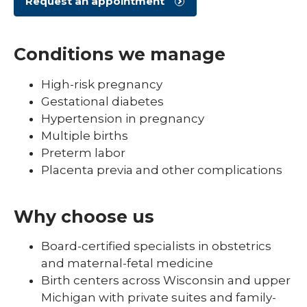
Request an appointment
Conditions we manage
High-risk pregnancy
Gestational diabetes
Hypertension in pregnancy
Multiple births
Preterm labor
Placenta previa and other complications
Why choose us
Board-certified specialists in obstetrics
and maternal-fetal medicine
Birth centers across Wisconsin and upper
Michigan with private suites and family-