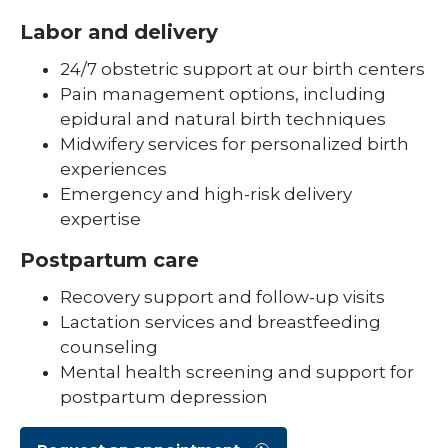
Labor and delivery
24/7 obstetric support at our birth centers
Pain management options, including
epidural and natural birth techniques
Midwifery services for personalized birth
experiences
Emergency and high-risk delivery
expertise
Postpartum care
Recovery support and follow-up visits
Lactation services and breastfeeding
counseling
Mental health screening and support for
postpartum depression