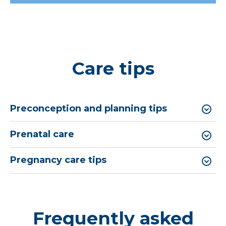
Care tips
Preconception and planning tips
Prenatal care
Pregnancy care tips
Frequently asked