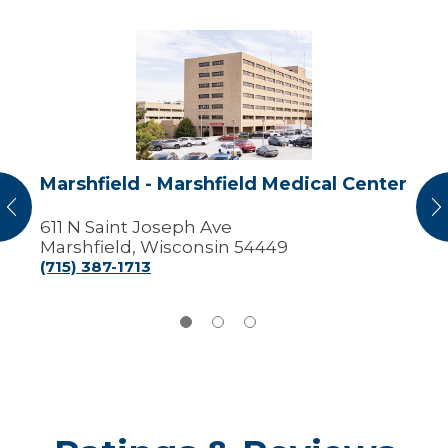
Marshfield
-
Marshfield
Medical
Center
Marshfield - Marshfield Medical Center
vious
N
611 N Saint Joseph Ave
Marshfield, Wisconsin 54449
(715) 387-1713