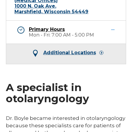
(Medical Offices)
1000 N. Oak Ave.
Marshfield, Wisconsin 54449
Primary Hours
Mon - Fri: 7:00 AM - 5:00 PM
Additional Locations
A specialist in
otolaryngology
Dr. Boyle became interested in otolaryngology
because these specialists care for patients of