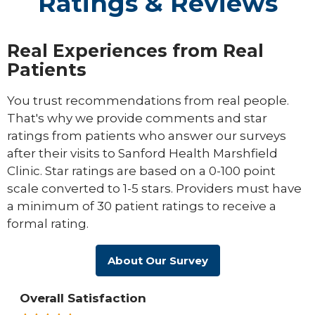
Ratings & Reviews
Real Experiences from Real
Patients
You trust recommendations from real people.
That's why we provide comments and star
ratings from patients who answer our surveys
after their visits to Sanford Health Marshfield
Clinic. Star ratings are based on a 0-100 point
scale converted to 1-5 stars. Providers must have
a minimum of 30 patient ratings to receive a
formal rating.
About Our Survey
Overall Satisfaction