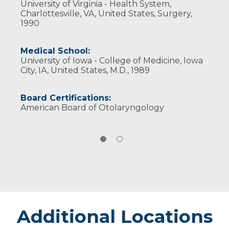
University of Virginia - Health System,
Neck Surgery
Charlottesville, VA, United States, Surgery,
1990
Medical School:
University of Iowa - College of Medicine, Iowa
City, IA, United States, M.D., 1989
Board Certifications:
American Board of Otolaryngology
Additional Locations