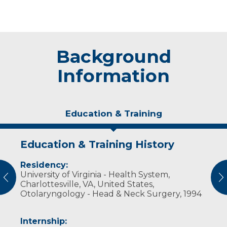
Background
Information
Education & Training
Education & Training History
Experience & Research
Residency:
Professional Societies:
University of Virginia - Health System,
American Academy of Otolaryngology, Head
vious
N
Charlottesville, VA, United States,
and Neck Surgery
Otolaryngology - Head & Neck Surgery, 1994
American Medical Association
American Rhinologic Society
Wisconsin Medical Society
Internship:
Wisconsin Society of Otolaryngology, Head &