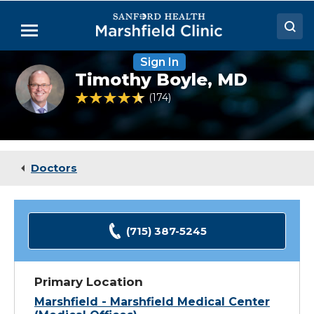
Skip
to
Menu
Main
Content
Sign In
Doctors
Timothy
Timothy Boyle,
MD
Boyle,
Locations
MD
4.6 out of 5 Patient Rating
174
Ratings
Medical Services
Patient Resources
Doctors
Careers
(715) 387-5245
Primary Location
Marshfield - Marshfield Medical Center