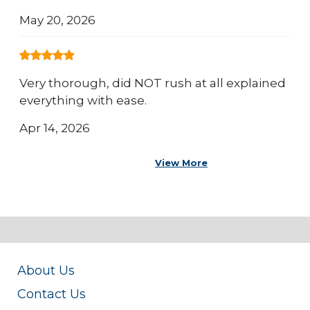
May 20, 2026
Very thorough, did NOT rush at all explained
everything with ease.
Apr 14, 2026
View More
About Us
Contact Us