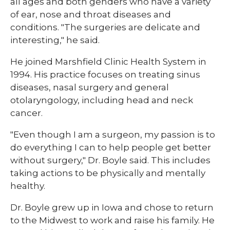
all ages and both genders who have a variety
of ear, nose and throat diseases and
conditions. "The surgeries are delicate and
interesting," he said.
He joined Marshfield Clinic Health System in
1994. His practice focuses on treating sinus
diseases, nasal surgery and general
otolaryngology, including head and neck
cancer.
"Even though I am a surgeon, my passion is to
do everything I can to help people get better
without surgery," Dr. Boyle said. This includes
taking actions to be physically and mentally
healthy.
Dr. Boyle grew up in Iowa and chose to return
to the Midwest to work and raise his family. He