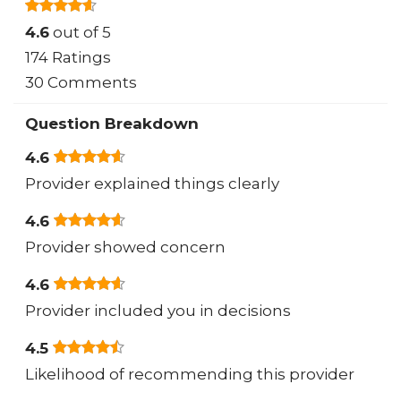
4.6
out of 5
174 Ratings
30 Comments
Question Breakdown
4.6
Provider explained things clearly
4.6
Provider showed concern
4.6
Provider included you in decisions
4.5
Likelihood of recommending this provider