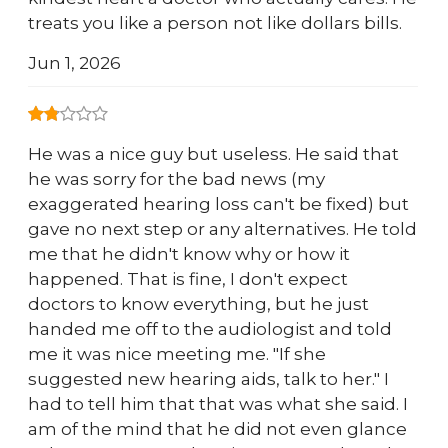
treats you like a person not like dollars bills.
Jun 1, 2026
He was a nice guy but useless. He said that
he was sorry for the bad news (my
exaggerated hearing loss can't be fixed) but
gave no next step or any alternatives. He told
me that he didn't know why or how it
happened. That is fine, I don't expect
doctors to know everything, but he just
handed me off to the audiologist and told
me it was nice meeting me. "If she
suggested new hearing aids, talk to her." I
had to tell him that that was what she said. I
am of the mind that he did not even glance