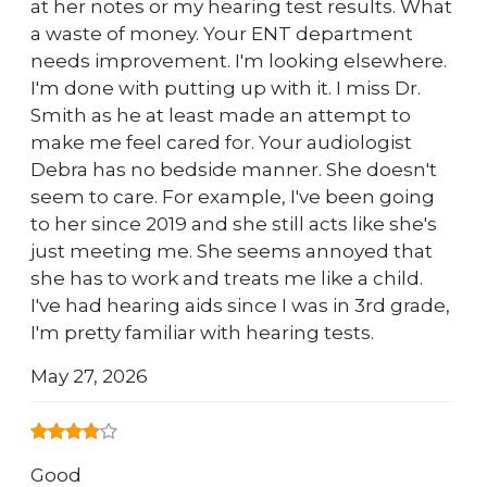
at her notes or my hearing test results. What
a waste of money. Your ENT department
needs improvement. I'm looking elsewhere.
I'm done with putting up with it. I miss Dr.
Smith as he at least made an attempt to
make me feel cared for. Your audiologist
Debra has no bedside manner. She doesn't
seem to care. For example, I've been going
to her since 2019 and she still acts like she's
just meeting me. She seems annoyed that
she has to work and treats me like a child.
I've had hearing aids since I was in 3rd grade,
I'm pretty familiar with hearing tests.
May 27, 2026
Good