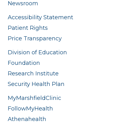
Newsroom
Accessibility Statement
Patient Rights
Price Transparency
Division of Education
Foundation
Research Institute
Security Health Plan
MyMarshfieldClinic
FollowMyHealth
Athenahealth