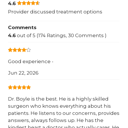
4.6
Provider discussed treatment options
Comments
4.6
out of 5 (174 Ratings, 30 Comments )
Good experience -
Jun 22, 2026
Dr. Boyle is the best. He is a highly skilled
surgeon who knows everything about his
patients. He listens to our concerns, provides
answers, always follows up. He has the
kindest heart a doctor who actually cares. He