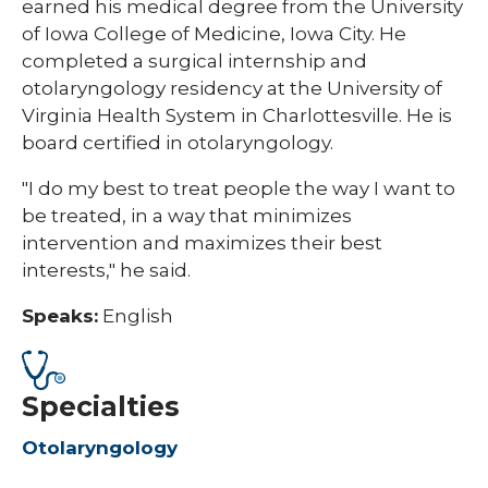
earned his medical degree from the University
of Iowa College of Medicine, Iowa City. He
completed a surgical internship and
otolaryngology residency at the University of
Virginia Health System in Charlottesville. He is
board certified in otolaryngology.
"I do my best to treat people the way I want to
be treated, in a way that minimizes
intervention and maximizes their best
interests," he said.
Speaks:
English
Specialties
Otolaryngology