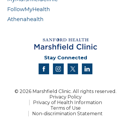
FollowMyHealth
Athenahealth
Stay Connected
facebook
instagram
twitter
linkedin
© 2026 Marshfield Clinic. All rights reserved.
Privacy Policy
Privacy of Health Information
Terms of Use
Non-discrimination Statement