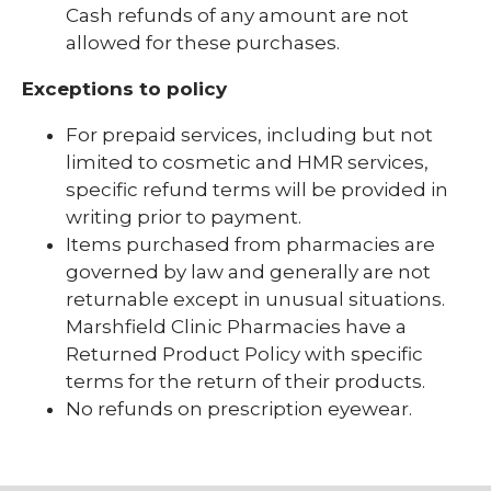
Cash refunds of any amount are not
Visitor Resources
allowed for these purchases.
Exceptions to policy
For prepaid services, including but not
limited to cosmetic and HMR services,
specific refund terms will be provided in
writing prior to payment.
Items purchased from pharmacies are
governed by law and generally are not
returnable except in unusual situations.
Marshfield Clinic Pharmacies have a
Returned Product Policy with specific
terms for the return of their products.
No refunds on prescription eyewear.