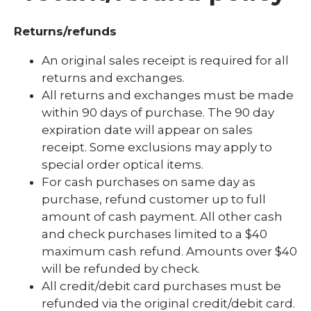
Find Help
Returns/refunds
Gratitude
An original sales receipt is required for all
returns and exchanges.
Hospital Stay
All returns and exchanges must be made
Insurance
within 90 days of purchase. The 90 day
expiration date will appear on sales
Military and Veteran Services
receipt. Some exclusions may apply to
My Marshfield Clinic FAQ
special order optical items.
For cash purchases on same day as
Notifications
purchase, refund customer up to full
expand
Patient Rights
amount of cash payment. All other cash
/
and check purchases limited to a $40
collaps
Patient-Centered Medical Home
Patient
maximum cash refund. Amounts over $40
Rights
will be refunded by check.
Returns and Refunds Policy
All credit/debit card purchases must be
Service Animal Policy
refunded via the original credit/debit card.