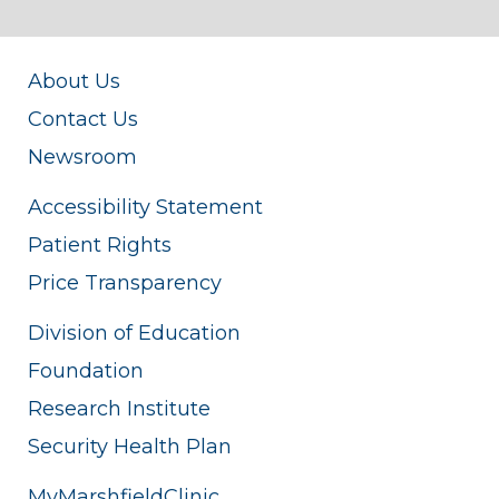
About Us
Contact Us
Newsroom
Accessibility Statement
Patient Rights
Price Transparency
Division of Education
Foundation
Research Institute
Security Health Plan
MyMarshfieldClinic