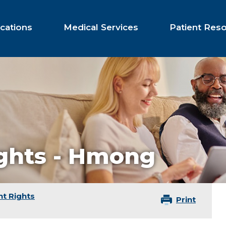
cations
Medical Services
Patient Res
ights - Hmong
nt Rights
Print