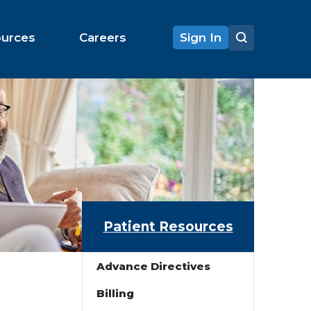
ources
Careers
Sign In
Patient Resources
Advance Directives
Billing