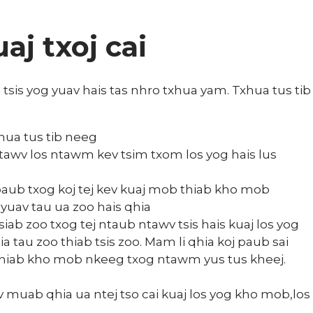
j txoj cai
is yog yuav hais tas nhro txhua yam. Txhua tus tib
hua tus tib neeg
awv los ntawm kev tsim txom los yog hais lus
paub txog koj tej kev kuaj mob thiab kho mob
 yuav tau ua zoo hais qhia
ab zoo txog tej ntaub ntawv tsis hais kuaj los yog
au zoo thiab tsis zoo. Mam li qhia koj paub sai
j thiab kho mob nkeeg txog ntawm yus tus kheej.
muab qhia ua ntej tso cai kuaj los yog kho mob,los