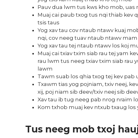
Pauv dua lwm tus kws kho mob, uas
Muaj cai paub txog tus nqi thiab kev 
tsis taus
Yog xav tau cov ntaub ntawv kuaj mob 
nqi, cov neeg tuav ntaub ntawv mam l
Yog xav tau tej ntaub ntawv los koj
Muaj cai txiav txim siab rau tej yam 
rau lwm tus neeg txiav txim siab rau y
lawm
Tawm suab los qhia txog tej kev pab uas
Txawm tias yog pojniam, txiv neej, ke
xij, poj niam sib deev/txiv neej sib d
Xav tau ib tug neeg pab nrog nraim lo
Kom txhob muaj kev ntxub txaug los 
Tus neeg mob txoj ha