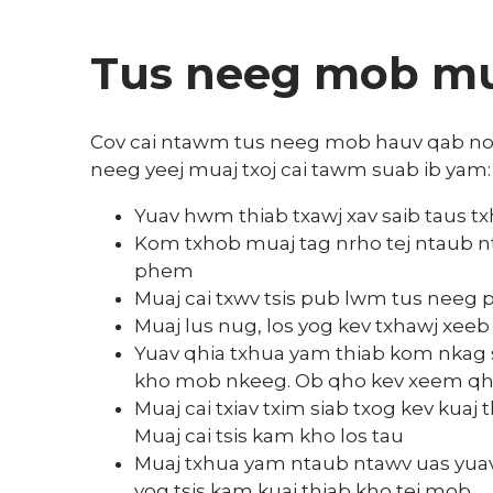
Tus neeg mob mua
Cov cai ntawm tus neeg mob hauv qab no ts
neeg yeej muaj txoj cai tawm suab ib yam:
Yuav hwm thiab txawj xav saib taus tx
Kom txhob muaj tag nrho tej ntaub nt
phem
Muaj cai txwv tsis pub lwm tus neeg 
Muaj lus nug, los yog kev txhawj xeeb
Yuav qhia txhua yam thiab kom nkag si
kho mob nkeeg. Ob qho kev xeem qhia t
Muaj cai txiav txim siab txog kev kua
Muaj cai tsis kam kho los tau
Muaj txhua yam ntaub ntawv uas yuav 
yog tsis kam kuaj thiab kho tej mob