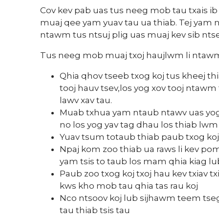
Cov kev pab uas tus neeg mob tau txais ib 
muaj qee yam yuav tau ua thiab. Tej yam
ntawm tus ntsuj plig uas muaj kev sib nts
Tus neeg mob muaj txoj haujlwm li ntaw
Qhia qhov tseeb txog koj tus kheej t
tooj hauv tsev,los yog xov tooj ntawm
lawv xav tau.
Muab txhua yam ntaub ntawv uas yog 
no los yog yav tag dhau los thiab lw
Yuav tsum totaub thiab paub txog koj
Npaj kom zoo thiab ua raws li kev po
yam tsis to taub los mam qhia kiag 
Paub zoo txog koj txoj hau kev txiav txim
kws kho mob tau qhia tas rau koj
Nco ntsoov koj lub sijhawm teem tseg 
tau thiab tsis tau