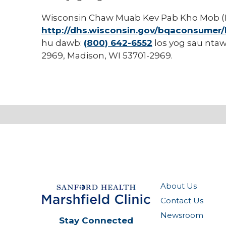
Wisconsin Chaw Muab Kev Pab Kho Mob (D
http://dhs.wisconsin.gov/bqaconsumer
hu dawb:
(800) 642-6552
los yog sau ntaw
2969, Madison, WI 53701-2969.
About Us
Contact Us
Newsroom
Stay Connected