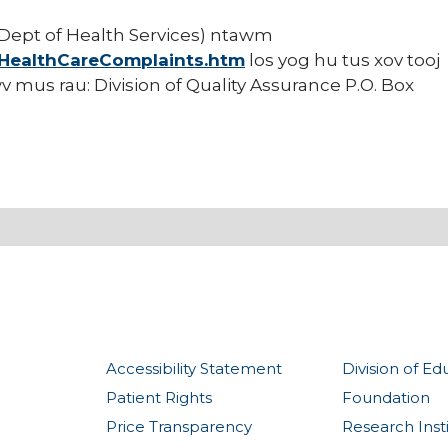
ept of Health Services) ntawm
/HealthCareComplaints.htm
los yog hu tus xov tooj
v mus rau: Division of Quality Assurance P.O. Box
Accessibility Statement
Division of Ed
Patient Rights
Foundation
Price Transparency
Research Inst