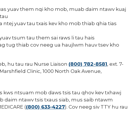
uas yuav them nqi kho mob, muab daim ntawv kuaj
 tau
ntej yuav tau txais kev kho mob thiab qhia tias
uav tsum tau them sai raws li tau hais
ag tug thiab cov neeg ua haujlwm hauv tsev kho
eb, hu tau rau Nurse Liaison
(800) 782-8581
, ext. 7-
 Marshfield Clinic, 1000 North Oak Avenue,
tus kws ntsuam mob daws tsis tau qhov kev txhawj
v ib daim ntawv tsis txaus siab, mus saib ntawm
MEDICARE (
(800) 633-4227
). Cov neeg siv TTY hu rau