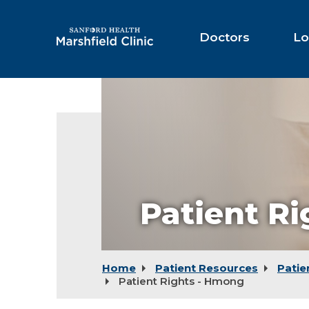
Skip
to
Main
Doctors
Lo
Content
Patient R
Home
Patient Resources
Patie
Patient Rights - Hmong