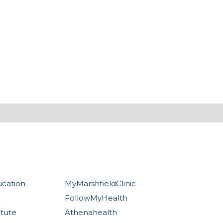
ucation
MyMarshfieldClinic
FollowMyHealth
itute
Athenahealth