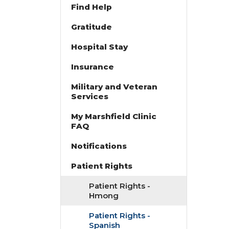
Find Help
Gratitude
Hospital Stay
Insurance
Military and Veteran
Services
My Marshfield Clinic
FAQ
Notifications
Patient Rights
Patient Rights -
Hmong
Patient Rights -
Spanish