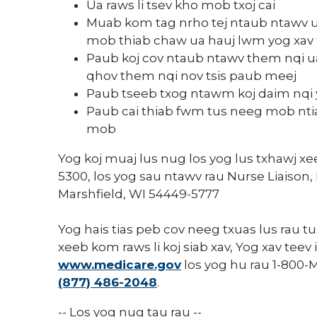
Ua raws li tsev kho mob txoj cai
Muab kom tag nrho tej ntaub ntawv 
mob thiab chaw ua hauj lwm yog xav
Paub koj cov ntaub ntawv them nqi ua 
qhov them nqi nov tsis paub meej
Paub tseeb txog ntawm koj daim nqi y
Paub cai thiab fwm tus neeg mob nti
mob
Yog koj muaj lus nug los yog lus txhawj xe
5300, los yog sau ntawv rau Nurse Liaison,
Marshfield, WI 54449-5777
Yog hais tias peb cov neeg txuas lus rau 
xeeb kom raws li koj siab xav, Yog xav tee
www.medicare.gov
los yog hu rau 1-800-
(877) 486-2048
.
-- Los yog nug tau rau --