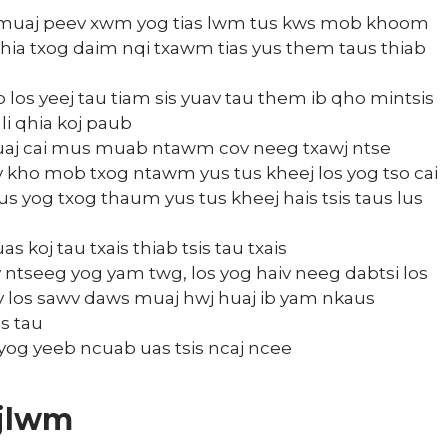
 muaj peev xwm yog tias lwm tus kws mob khoom
qhia txog daim nqi txawm tias yus them taus thiab
los yeej tau tiam sis yuav tau them ib qho mintsis
i qhia koj paub
 muaj cai mus muab ntawm cov neeg txawj ntse
kev kho mob txog ntawm yus tus kheej los yog tso cai
us yog txog thaum yus tus kheej hais tsis taus lus
 koj tau txais thiab tsis tau txais
v ntseeg yog yam twg, los yog haiv neeg dabtsi los
eev los sawv daws muaj hwj huaj ib yam nkaus
s tau
yog yeeb ncuab uas tsis ncaj ncee
ujlwm