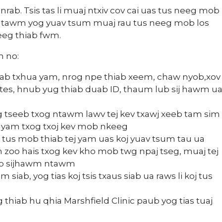
nrab. Tsis tas li muaj ntxiv cov cai uas tus neeg mob
 ntawm yog yuav tsum muaj rau tus neeg mob los
eeg thiab fwm.
m no:
hiab txhua yam, nrog npe thiab xeem, chaw nyob,xov
 tes, hnub yug thiab duab ID, thaum lub sij hawm u
tseeb txog ntawm lawv tej kev txawj xeeb tam sim
m yam txog txoj kev mob nkeeg
 tus mob thiab tej yam uas koj yuav tsum tau ua
m zoo hais txog kev kho mob twg npaj tseg, muaj tej
lub sijhawm ntawm
 siab, yog tias koj tsis txaus siab ua raws li koj tus
thiab hu qhia Marshfield Clinic paub yog tias tuaj