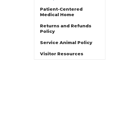
Patient-Centered
Medical Home
Returns and Refunds
Policy
Service Animal Policy
Visitor Resources