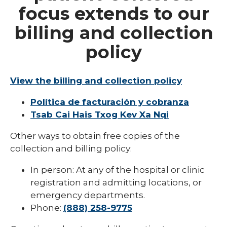
Billing
focus extends to our
CMS Hospital Transparency Requirement
billing and collection
Collection Policy
policy
Fee Estimates
Financial Assistance
View the billing and collection policy
Financial Assistance Dickinson
Política de facturación y cobranza
Tsab Cai Hais Txog Kev Xa Nqi
Michigan Bill Pay
Other ways to obtain free copies of the
Patient Assistance
collection and billing policy:
Patient Billing Information
In person: At any of the hospital or clinic
Provider-Based Billing Questions
registration and admitting locations, or
emergency departments.
Surprise Billing
Phone:
(888) 258-9775
expand
Insurance
/