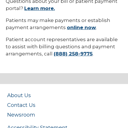
Questions about your bill or patient payment
collaps
Insuran
portal?
Learn more.
Patients may make payments or establish
payment arrangements
online now
.
Patient account representatives are available
to assist with billing questions and payment
arrangements, call
(888) 258-9775
.
About Us
Contact Us
Newsroom
Accessibility Statement