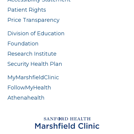
Patient Rights
Price Transparency
Division of Education
Foundation
Research Institute
Security Health Plan
MyMarshfieldClinic
FollowMyHealth
Athenahealth