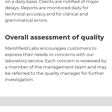
on a daily basis. Clients are notified of major
delays. Reports are monitored daily for
technical accuracy and for clerical and
grammatical errors.
Overall assessment of quality
Marshfield Labs encourages customers to
express their needs or concerns with our
laboratory service. Each concern is reviewed by
a member of the management team and may
be referred to the quality manager for further
investigation.