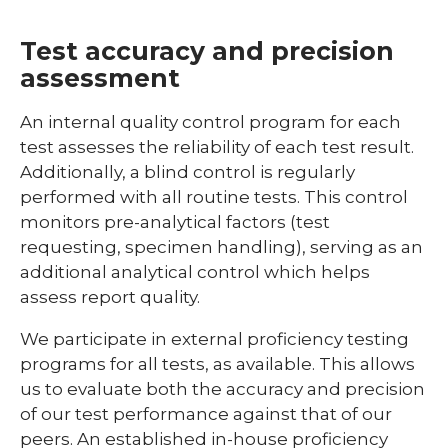
Test accuracy and precision
assessment
An internal quality control program for each
test assesses the reliability of each test result.
Additionally, a blind control is regularly
performed with all routine tests. This control
monitors pre-analytical factors (test
requesting, specimen handling), serving as an
additional analytical control which helps
assess report quality.
We participate in external proficiency testing
programs for all tests, as available. This allows
us to evaluate both the accuracy and precision
of our test performance against that of our
peers. An established in-house proficiency