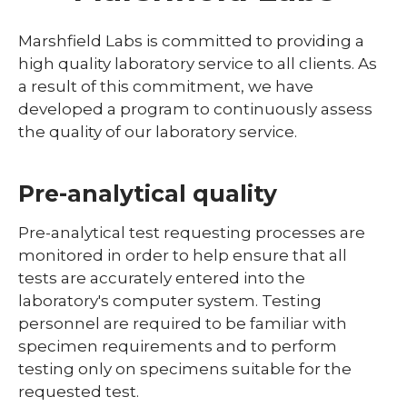
Contact Us
Marshfield Labs is committed to providing a
expand
high quality laboratory service to all clients. As
Direct Access Testing
/
a result of this commitment, we have
collaps
Quality Plan
developed a program to continuously assess
Direct
Access
the quality of our laboratory service.
Research Testing
Testing
Pre-analytical quality
Pre-analytical test requesting processes are
monitored in order to help ensure that all
tests are accurately entered into the
laboratory's computer system. Testing
personnel are required to be familiar with
specimen requirements and to perform
testing only on specimens suitable for the
requested test.