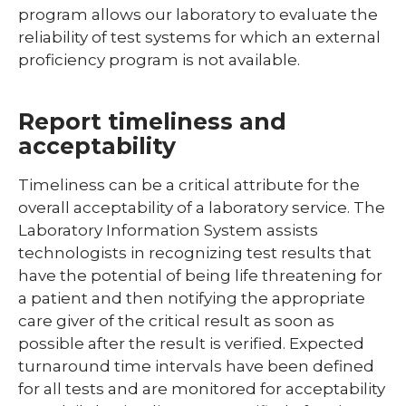
program allows our laboratory to evaluate the
reliability of test systems for which an external
proficiency program is not available.
Report timeliness and
acceptability
Timeliness can be a critical attribute for the
overall acceptability of a laboratory service. The
Laboratory Information System assists
technologists in recognizing test results that
have the potential of being life threatening for
a patient and then notifying the appropriate
care giver of the critical result as soon as
possible after the result is verified. Expected
turnaround time intervals have been defined
for all tests and are monitored for acceptability