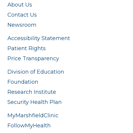
About Us
Contact Us
Newsroom
Accessibility Statement
Patient Rights
Price Transparency
Division of Education
Foundation
Research Institute
Security Health Plan
MyMarshfieldClinic
FollowMyHealth