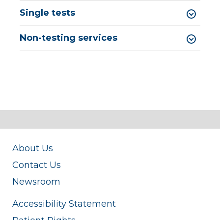
Single tests
Non-testing services
About Us
Contact Us
Newsroom
Accessibility Statement