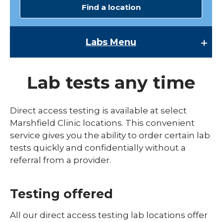
Find a location
Labs
Menu
Labs
Lab tests any time
Accreditation
Clinical Lab
Direct access testing is available at select
Marshfield Clinic locations. This convenient
Contact Us
service gives you the ability to order certain lab
expand
Direct Access Testing
tests quickly and confidentially without a
/
collaps
referral from a provider.
Available Tests
Direct
Access
Quality Plan
Testing
Testing offered
Research Testing
All our direct access testing lab locations offer