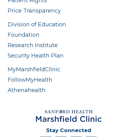
Patient Rights
Price Transparency
Division of Education
Foundation
Research Institute
Security Health Plan
MyMarshfieldClinic
FollowMyHealth
Athenahealth
Stay Connected