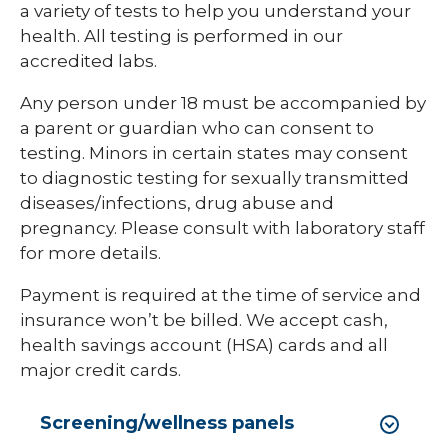
a variety of tests to help you understand your
health. All testing is performed in our
accredited labs.
Any person under 18 must be accompanied by
a parent or guardian who can consent to
testing. Minors in certain states may consent
to diagnostic testing for sexually transmitted
diseases/infections, drug abuse and
pregnancy. Please consult with laboratory staff
for more details.
Payment is required at the time of service and
insurance won’t be billed. We accept cash,
health savings account (HSA) cards and all
major credit cards.
Screening/wellness panels