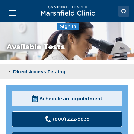
Skip
to
Menu
Main
Content
Sign In
Doctors
Locations
Available Tests
Medical Services
Patient Resources
Direct Access Testing
Careers
Schedule an appointment
(800) 222-5835