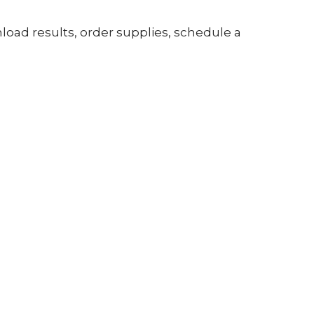
nload results, order supplies, schedule a