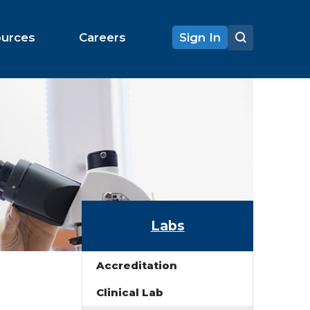
ources
Careers
Sign In
Labs
Accreditation
Clinical Lab