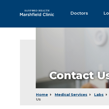
Skip
to
Main
Doctors
Lo
Content
Contact U
Home
Medical Services
Labs
Us