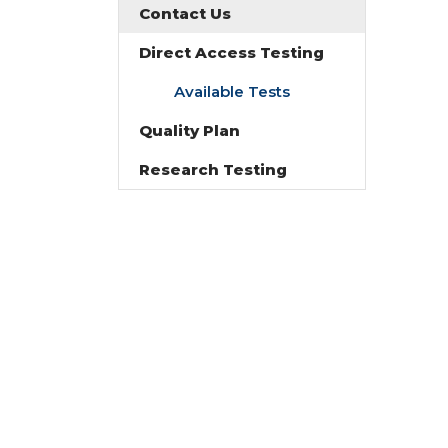
Contact Us
Direct Access Testing
Available Tests
Quality Plan
Research Testing