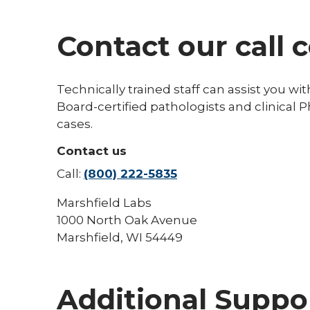
Contact our call 
Technically trained staff can assist you wit
Board-certified pathologists and clinical P
cases.
Contact us
Call:
(800) 222-5835
Marshfield Labs
1000 North Oak Avenue
Marshfield, WI 54449
Additional Suppo