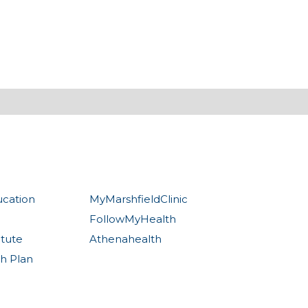
ucation
MyMarshfieldClinic
FollowMyHealth
itute
Athenahealth
th Plan