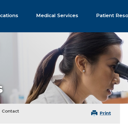
cations
Medical Services
Patient Res
s
Contact
Print