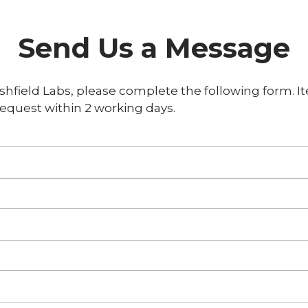
Send Us a Message
shfield Labs, please complete the following form. It
equest within 2 working days.