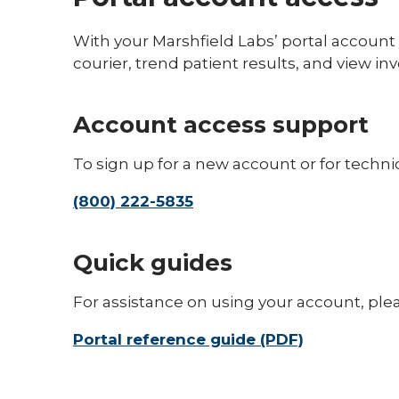
With your Marshfield Labs’ portal account 
courier, trend patient results, and view inv
Account access support
To sign up for a new account or for technic
(800) 222-5835
Quick guides
For assistance on using your account, ple
Portal reference guide (PDF)