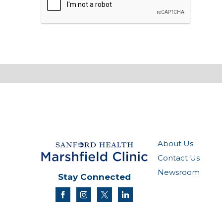
About Us
Contact Us
Newsroom
Stay Connected
facebook
instagram
twitter
linkedin