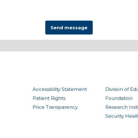
Accessibility Statement
Division of Ed
Patient Rights
Foundation
Price Transparency
Research Inst
Security Heal