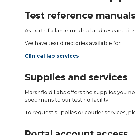
Test reference manual
As part of a large medical and research in
We have test directories available for:
Clinical lab services
Supplies and services
Marshfield Labs offers the supplies you nee
specimens to our testing facility.
To request supplies or courier services, 
Portal account access