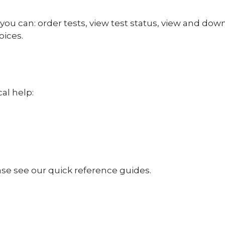
you can: order tests, view test status, view and dow
oices.
al help:
ase see our quick reference guides.