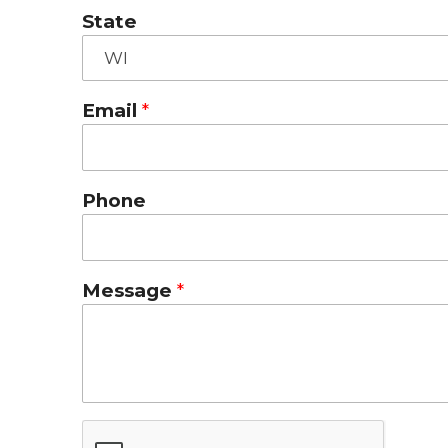
State
Email
Phone
Message