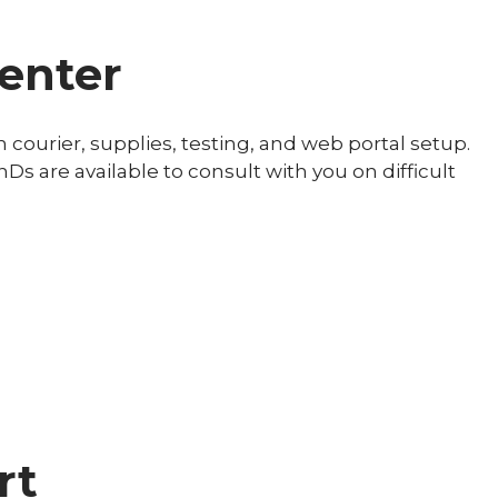
center
h courier, supplies, testing, and web portal setup.
hDs are available to consult with you on difficult
rt