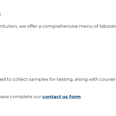
s
stitution, we offer a comprehensive menu of laborato
d to collect samples for testing, along with courier
please complete our
contact us form
.