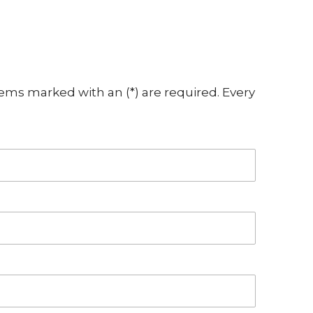
ems marked with an (*) are required. Every