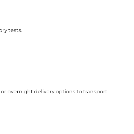
ry tests.
 or overnight delivery options to transport