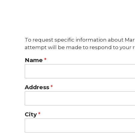
To request specific information about Mar
attempt will be made to respond to your r
Name
Address
City